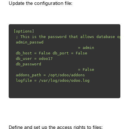
Update the configuration file:
[options]
 ; This is the password that allows database opera
 admin_passwd

                            = admin
 db_host = False db_port = False
 db_user = odoo17
 db_password

                            = False
 addons_path = /opt/odoo/addons
 logfile = /var/log/odoo/odoo.log
Define and set up the access rights to files: