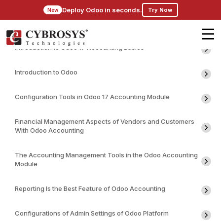
Deploy Odoo in seconds.
Try Now
New
Introduction to Odoo 17 Accounting Basics
Introduction to Odoo
Configuration Tools in Odoo 17 Accounting Module
Financial Management Aspects of Vendors and Customers
With Odoo Accounting
The Accounting Management Tools in the Odoo Accounting
Module
Reporting Is the Best Feature of Odoo Accounting
Configurations of Admin Settings of Odoo Platform