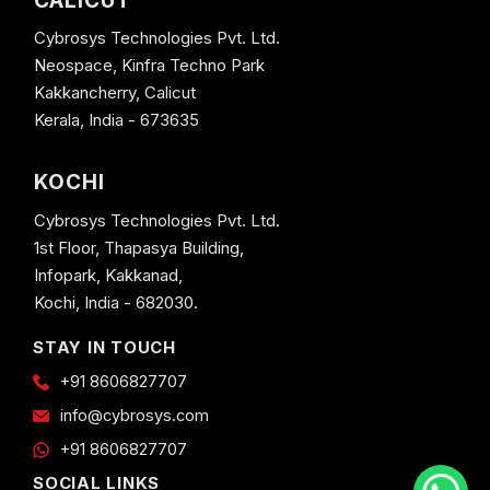
CALICUT
Cybrosys Technologies Pvt. Ltd.
Neospace, Kinfra Techno Park
Kakkancherry, Calicut
Kerala, India - 673635
KOCHI
Cybrosys Technologies Pvt. Ltd.
1st Floor, Thapasya Building,
Infopark, Kakkanad,
Kochi, India - 682030.
STAY IN TOUCH
+91 8606827707
info@cybrosys.com
+91 8606827707
SOCIAL LINKS