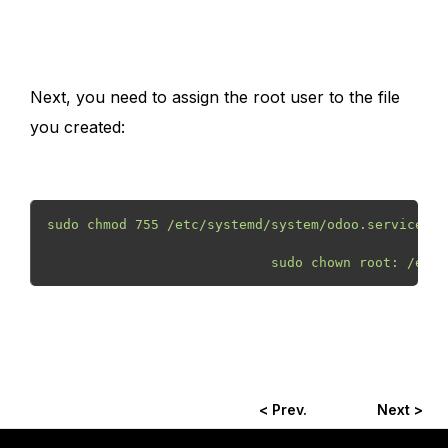
Next, you need to assign the root user to the file
you created:
sudo chmod 755 /etc/systemd/system/odoo.service
                            sudo chown root: /etc/
< Prev.
Next >