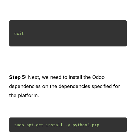
exit

Step 5:
Next, we need to install the Odoo
dependencies on the dependencies specified for
the platform.
sudo apt-get install -y python3-pip 