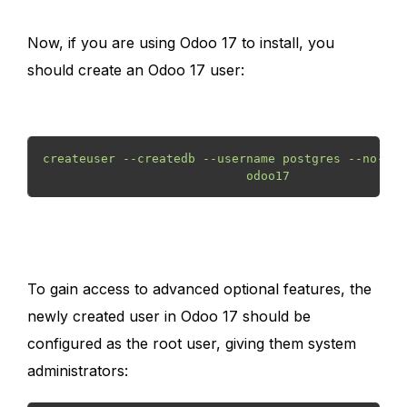
Now, if you are using Odoo 17 to install, you
should create an Odoo 17 user:
createuser --createdb --username postgres --no-cre
                            odoo17 
To gain access to advanced optional features, the
newly created user in Odoo 17 should be
configured as the root user, giving them system
administrators: