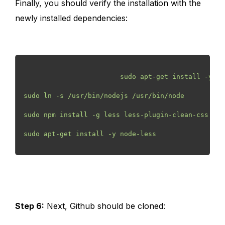
Finally, you should verify the installation with the
newly installed dependencies:
                        sudo apt-get install -y np
sudo ln -s /usr/bin/nodejs /usr/bin/node
sudo npm install -g less less-plugin-clean-css
sudo apt-get install -y node-less
Step 6:
Next, Github should be cloned: