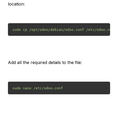
location:
sudo cp /opt/odoo/debian/odoo.conf /etc/odoo.conf 
Add all the required details to the file:
sudo nano /etc/odoo.conf 