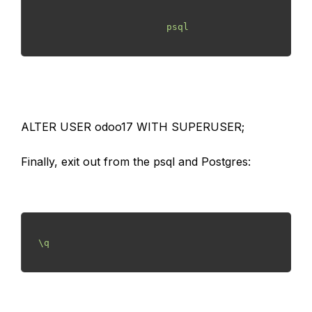
                        psql

ALTER USER odoo17 WITH SUPERUSER;
Finally, exit out from the psql and Postgres:
 \q
