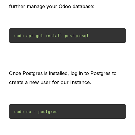
further manage your Odoo database:
sudo apt-get install postgresql 
Once Postgres is installed, log in to Postgres to
create a new user for our Instance.
sudo su - postgres