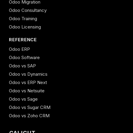
Odoo Migration
Odoo Consultancy
Odoo Training
Odoo Licensing
REFERENCE
Odoo ERP
Odoo Software
Odoo vs SAP
Odoo vs Dynamics
Odoo vs ERP Next
Odoo vs Netsuite
Odoo vs Sage
Odoo vs Sugar CRM
Odoo vs Zoho CRM