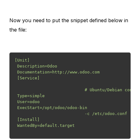
Now you need to put the snippet defined below in
the file:
[Unit] 
 Description=Odoo
 Documentation=http://www.odoo.com
 [Service]
                            # Ubuntu/Debian conven
 Type=simple
 User=odoo
 ExecStart=/opt/odoo/odoo-bin

                            -c /etc/odoo.conf
 [Install]
 WantedBy=default.target