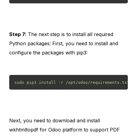
Step 7:
The next step is to install all required
Python packages: First, you need to install and
configure the packages with pip3:
sudo pip3 install -r /opt/odoo/requirements.txt 
Next, you need to download and install
wkhtmltopdf for Odoo platform to support PDF