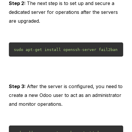
Step 2:
The next step is to set up and secure a
dedicated server for operations after the servers
are upgraded.
sudo apt-get install openssh-server fail2ban
Step 3:
After the server is configured, you need to
create a new Odoo user to act as an administrator
and monitor operations.