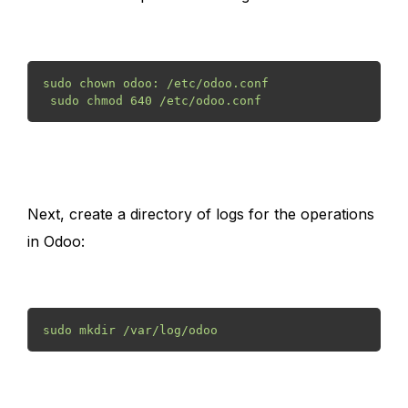
sudo chown odoo: /etc/odoo.conf
 sudo chmod 640 /etc/odoo.conf 
Next, create a directory of logs for the operations
in Odoo:
sudo mkdir /var/log/odoo 