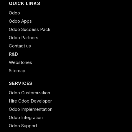
QUICK LINKS
Odoo
Odoo Apps
Odoo Success Pack
Odoo Partners
Contact us
R&D
Webstories
Sitemap
SERVICES
Odoo Customization
Hire Odoo Developer
Odoo Implementation
Odoo Integration
Odoo Support