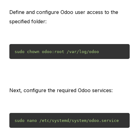
Define and configure Odoo user access to the
specified folder:
sudo chown odoo:root /var/log/odoo 
Next, configure the required Odoo services:
sudo nano /etc/systemd/system/odoo.service 