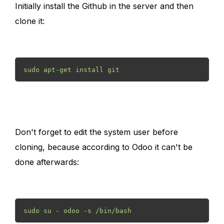
Initially install the Github in the server and then
clone it:
sudo apt-get install git 
Don't forget to edit the system user before
cloning, because according to Odoo it can't be
done afterwards:
sudo su - odoo -s /bin/bash 