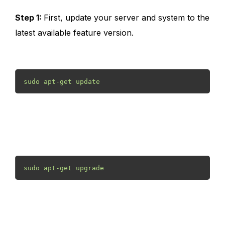
Step 1:
First, update your server and system to the
latest available feature version.
sudo apt-get update
sudo apt-get upgrade