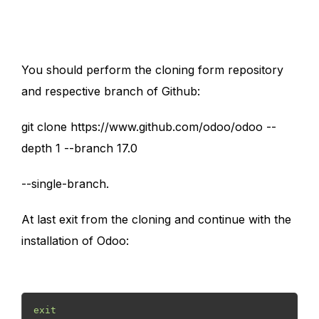
You should perform the cloning form repository
and respective branch of Github:
git clone https://www.github.com/odoo/odoo --
depth 1 --branch 17.0
--single-branch.
At last exit from the cloning and continue with the
installation of Odoo:
exit 