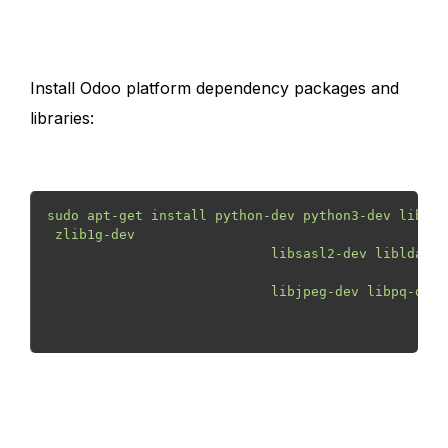
Install Odoo platform dependency packages and
libraries:
sudo apt-get install python-dev python3-dev libxml
 zlib1g-dev

                            libsasl2-dev libldap2-
                            libjpeg-dev libpq-dev 