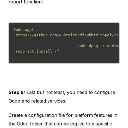
report function:
Sudo wget:
 https://github.com/wkhtmltopdf/wkhtmltopdf/releas
                            sudo dpkg -i wkhtmltox
 sudo apt install -f
Step 8:
Last but not least, you need to configure
Odoo and related services.
Create a configuration file for platform features in
the Odoo folder that can be copied to a specific