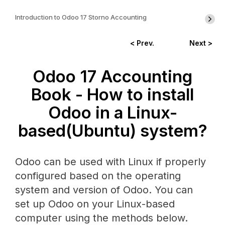
Introduction to Odoo 17 Storno Accounting
< Prev.
Next >
Odoo 17 Accounting
Book - How to install
Odoo in a Linux-
based(Ubuntu) system?
Odoo can be used with Linux if properly
configured based on the operating
system and version of Odoo. You can
set up Odoo on your Linux-based
computer using the methods below.