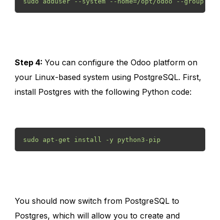
sudo adduser --system --home=/opt/odoo --group odo
Step 4:
You can configure the Odoo platform on
your Linux-based system using PostgreSQL. First,
install Postgres with the following Python code:
sudo apt-get install -y python3-pip
You should now switch from PostgreSQL to
Postgres, which will allow you to create and