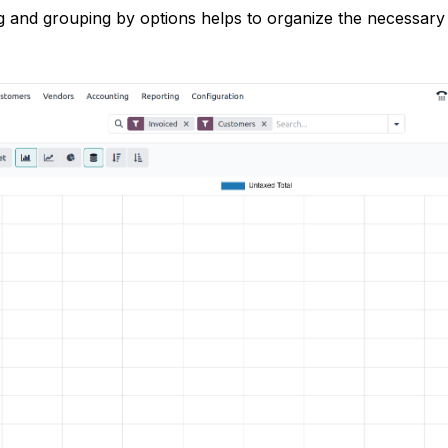
ng and grouping by options helps to organize the necessary