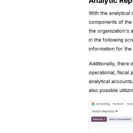
Analytic Rep
With the analytical
components of the o
the organization's
in the following sc
information for the
Additionally, there
operational, fiscal 
analytical accounts.
also possible utilizi