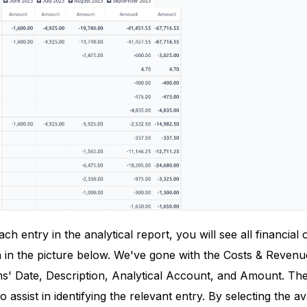
h entry in the analytical report, you will see all financial 
 in the picture below. We've gone with the Costs & Reven
ns' Date, Description, Analytical Account, and Amount. The
o assist in identifying the relevant entry. By selecting the a