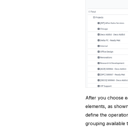
After you choose eac
elements, as shown
define the operatio
grouping available t