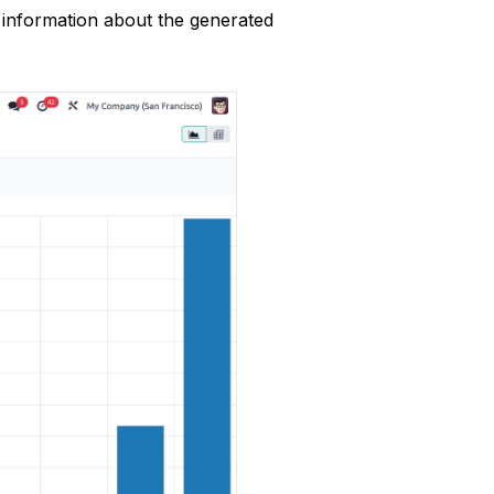
 information about the generated