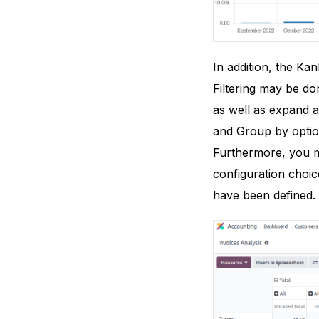
In addition, the Ka
Filtering may be don
as well as expand a
and Group by option
Furthermore, you m
configuration choic
have been defined.