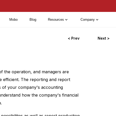
Mobo
Blog
Resources
Company
< Prev
Next >
 of the operation, and managers are
 efficient. The reporting and report
tus of your company's accounting
 understand how the company's financial
.
ossibilities as well as report production