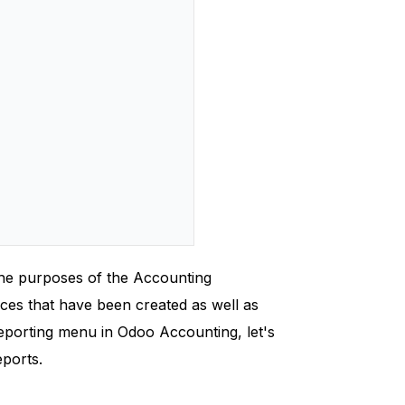
 the purposes of the Accounting
ices that have been created as well as
reporting menu in Odoo Accounting, let's
eports.