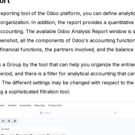
ort
 reporting tool of the Odoo platform, you can define analyti
rganization. In addition, the report provides a quantitativ
 accounting. The available Odoo Analysis Report window is
reenshot, all the components of Odoo's accounting functions
 financial functions, the partners involved, and the balanc
 is a Group by the tool that can help you organize the entri
period, and there is a filter for analytical accounting that ca
 The different settings may be changed with respect to the A
ng a sophisticated filtration tool.