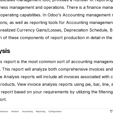
usiness management and operations. There is a finance man
 operating capabilities. In Odoo's Accounting management m
tions, as well as reporting tools for Accounting managemen
nrealized Currency Gains/Losses, Depreciation Schedule, 
h of these components of report production in detail in the 
ysis
is report is the most common sort of accounting managem
This report will analyze both comprehensive invoices and th
e Analysis reports will include all invoices associated with 
roducts. View invoice analysis reports using pie, bar, line,
 report based on your requirements by utilizing the filterin
ort.