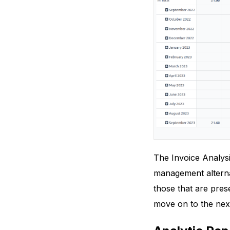
The Invoice Analysi
management alternat
those that are pres
move on to the next