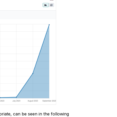
riate, can be seen in the following