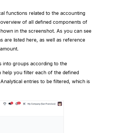
cal functions related to the accounting
e overview of all defined components of
 shown in the screenshot. As you can see
 are listed here, as well as reference
e amount.
es into groups according to the
n help you filter each of the defined
nalytical entries to be filtered, which is