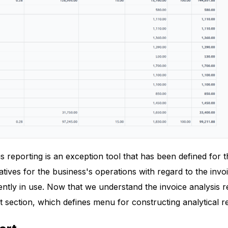
s reporting is an exception tool that has been defined for
ives for the business's operations with regard to the invo
ently in use. Now that we understand the invoice analysis 
 section, which defines menu for constructing analytical r