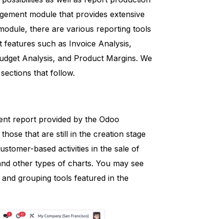
agement module that provides extensive
odule, there are various reporting tools
t features such as Invoice Analysis,
Budget Analysis, and Product Margins. We
sections that follow.
ent report provided by the Odoo
ose that are still in the creation stage
customer-based activities in the sale of
 and other types of charts. You may see
g and grouping tools featured in the