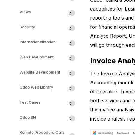
capabilities for b
Views
reporting tools and
for financial opera
Security
Analytic Report, U
Internationalization:
will go through eac
Web Development
Invoice Anal
Website Development
The Invoice Analys
Accounting module. 
Odoo Web Library
of operation. Invoic
both services and p
Test Cases
the invoice analysis
Odoo.SH
invoice analysis rep
Remote Procedure Calls