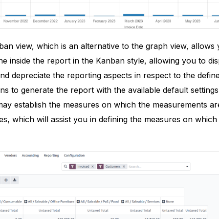
nban view, which is an alternative to the graph view, allows
e inside the report in the Kanban style, allowing you to dis
nd depreciate the reporting aspects in respect to the define
s to generate the report with the available default settings
ay establish the measures on which the measurements are 
es, which will assist you in defining the measures on which