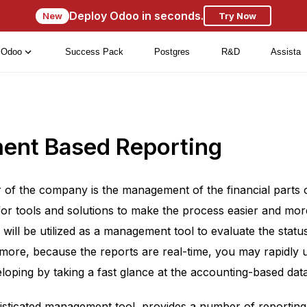
Deploy Odoo in seconds.
New
Try Now
Odoo
Success Pack
Postgres
R&D
Assista
nt Based Reporting
r of the company is the management of the financial parts
for tools and solutions to make the process easier and more
 will be utilized as a management tool to evaluate the sta
rmore, because the reports are real-time, you may rapidly
loping by taking a fast glance at the accounting-based data
sticated management tool, provides a number of reporting p