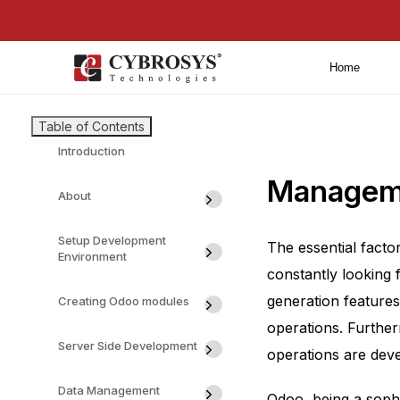
Home
Table of Contents
Introduction
Manageme
About
Setup Development
The essential facto
Environment
constantly looking 
generation features
Creating Odoo modules
operations. Furthe
Server Side Development
operations are deve
Data Management
Odoo, being a sophi