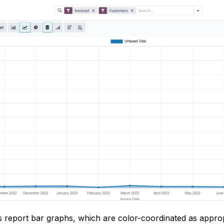
s report bar graphs, which are color-coordinated as approp