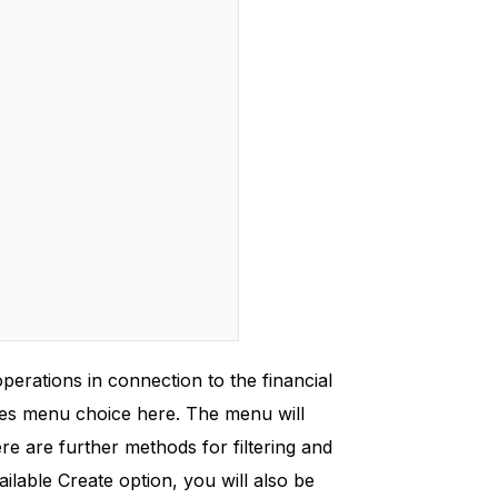
operations in connection to the financial
ues menu choice here. The menu will
re are further methods for filtering and
vailable Create option, you will also be