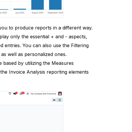
 you to produce reports in a different way.
play only the essential + and - aspects,
d entries. You can also use the Filtering
 as well as personalized ones.
based by utilizing the Measures
 the Invoice Analysis reporting elements