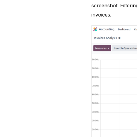
screenshot. Filteri
invoices.