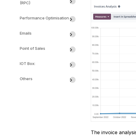
(RPC)
Performance Optimisation
Emails
Point of Sales
IOT Box:
Others
The invoice analysi