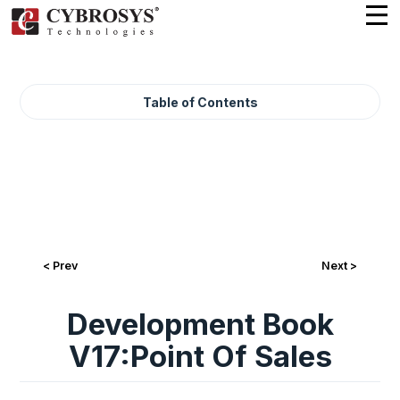
Table of Contents
< Prev
Next >
Development Book
V17:Point Of Sales