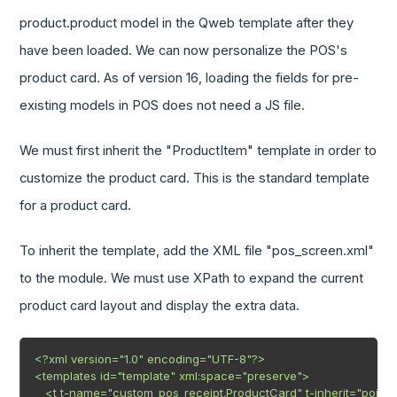
product.product model in the Qweb template after they
have been loaded. We can now personalize the POS's
product card. As of version 16, loading the fields for pre-
existing models in POS does not need a JS file.
We must first inherit the "ProductItem" template in order to
customize the product card. This is the standard template
for a product card.
To inherit the template, add the XML file "pos_screen.xml"
to the module. We must use XPath to expand the current
product card layout and display the extra data.
<?xml version="1.0" encoding="UTF-8"?>

<templates id="template" xml:space="preserve">

   <t t-name="custom_pos_receipt.ProductCard" t-inherit="point_