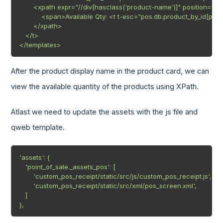
       <xpath expr="//div[hasclass('product-name')]" position="aft
           <span>Available Qty: <t t-esc="pos.db.product_by_id[pro
       </xpath>

   </t>

</templates>
After the product display name in the product card, we can
view the available quantity of the products using XPath.
Atlast we need to update the assets with the js file and
qweb template.
'assets': {

   'point_of_sale._assets_pos': [

       'custom_pos_receipt/static/src/js/custom_pos_receipt.js',

       'custom_pos_receipt/static/src/xml/pos_screen.xml',

   ]

},