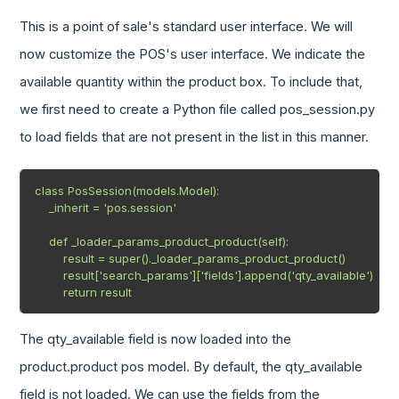
This is a point of sale's standard user interface. We will
now customize the POS's user interface. We indicate the
available quantity within the product box. To include that,
we first need to create a Python file called pos_session.py
to load fields that are not present in the list in this manner.
class PosSession(models.Model):

    _inherit = 'pos.session'

    def _loader_params_product_product(self):

        result = super()._loader_params_product_product()

        result['search_params']['fields'].append('qty_available')

        return result
The qty_available field is now loaded into the
product.product pos model. By default, the qty_available
field is not loaded. We can use the fields from the