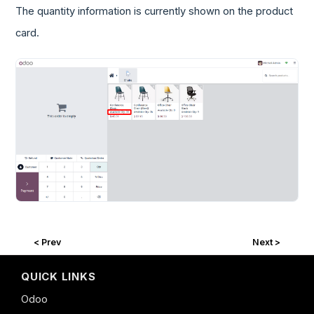
The quantity information is currently shown on the product
card.
< Prev
Next >
QUICK LINKS
Odoo