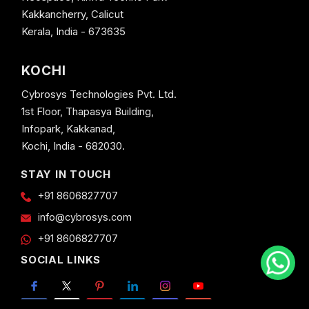
Kakkancherry, Calicut
Kerala, India - 673635
KOCHI
Cybrosys Technologies Pvt. Ltd.
1st Floor, Thapasya Building,
Infopark, Kakkanad,
Kochi, India - 682030.
STAY IN TOUCH
+91 8606827707
info@cybrosys.com
+91 8606827707
SOCIAL LINKS