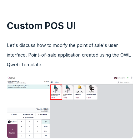
Custom POS UI
Let's discuss how to modify the point of sale's user
interface. Point-of-sale application created using the OWL
Qweb Template.