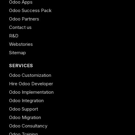
Odoo Apps
Odoo Success Pack
Odoo Partners
Contact us
R&D
Webstories
Sitemap
SERVICES
Odoo Customization
Hire Odoo Developer
Odoo Implementation
Odoo Integration
Odoo Support
Odoo Migration
Odoo Consultancy
Odoo Training