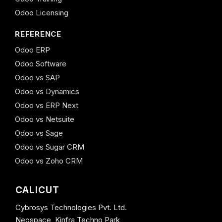
Odoo Licensing
REFERENCE
Odoo ERP
Odoo Software
Odoo vs SAP
Odoo vs Dynamics
Odoo vs ERP Next
Odoo vs Netsuite
Odoo vs Sage
Odoo vs Sugar CRM
Odoo vs Zoho CRM
CALICUT
Cybrosys Technologies Pvt. Ltd.
Neospace, Kinfra Techno Park