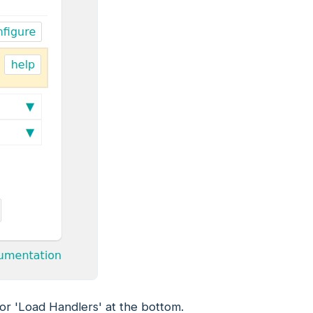
 or 'Load Handlers' at the bottom.