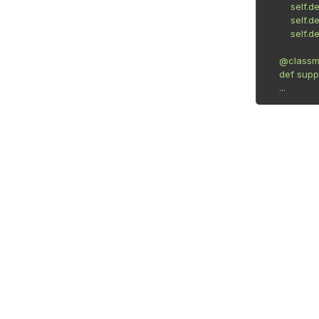
        self.device_type = 'DeviceType'

        self.device_connection = 'DeviceConnection'

        self.device_name = 'DeviceName'

    @classmethod

    def supported(cls, device):

    ...