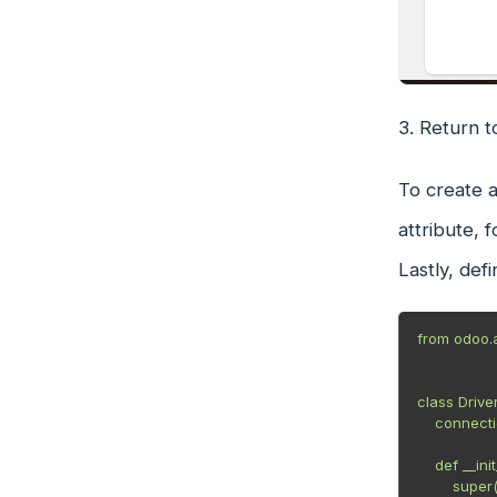
3. Return 
To create a
attribute, 
Lastly, def
from odoo.a
class Drive
    connection_type = 'ConnectionType'

    def __init__(self, identifier, device):

        super(NewDriver, self).__init__(identifier, device)
