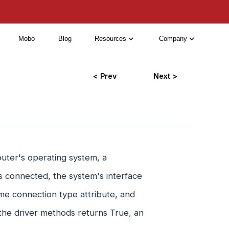
Mobo
Blog
Resources
Company
< Prev
Next >
ter's operating system, a
is connected, the system's interface
ame connection type attribute, and
the driver methods returns True, an