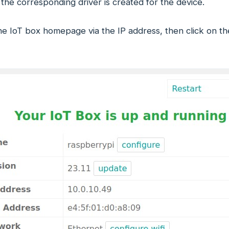
 the corresponding driver is created for the device.
he IoT box homepage via the IP address, then click on the 'h