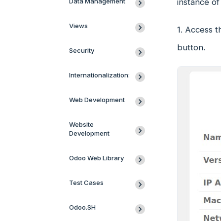
Data Management
instance of
Views
1. Access t
button.
Security
Internationalization:
Web Development
Website
Development
Odoo Web Library
Test Cases
Odoo.SH