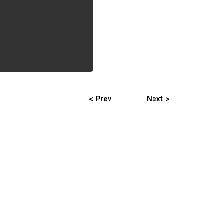
< Prev
Next >