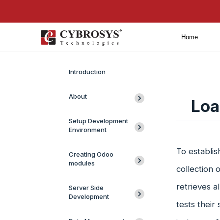
Home
Introduction
About
Loa
Setup Development
Environment
To establi
Creating Odoo
modules
collection 
retrieves a
Server Side
Development
tests their