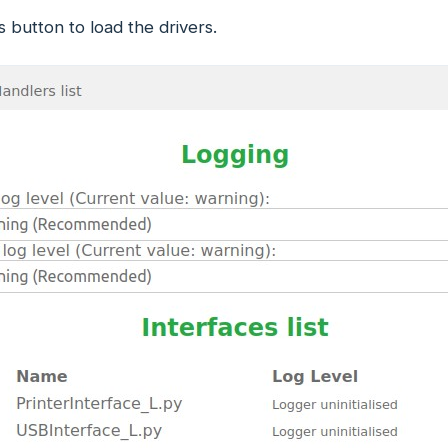
is button to load the drivers.