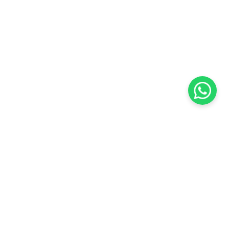
KOCHI
es Pvt.
Cybrosys Technologies Pvt.
Ltd.
chno Park
1st Floor, Thapasya Building,