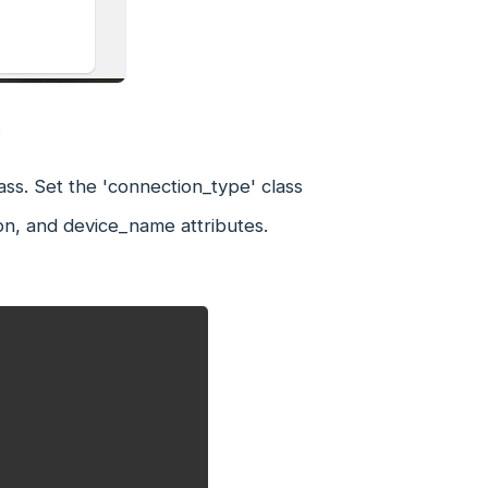
.
ass. Set the 'connection_type' class
on, and device_name attributes.