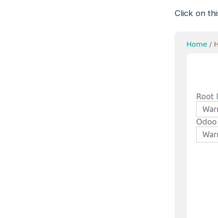
Click on th