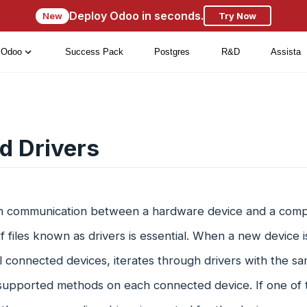
Deploy Odoo in seconds.
New
Try Now
Odoo
Success Pack
Postgres
R&D
Assista
d Drivers
sh communication between a hardware device and a compu
of files known as drivers is essential. When a new device 
ll connected devices, iterates through drivers with the s
 supported methods on each connected device. If one of 