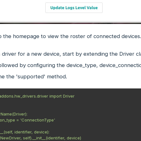
to the homepage to view the roster of connected devices
 driver for a new device, start by extending the Driver cl
followed by configuring the device_type, device_connecti
ine the 'supported' method.
ddons.hw_drivers.driver import Driver

rName(Driver):
