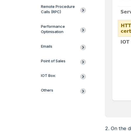
Remote Procedure
Calls (RPC)
Performance
Optimisation
Emails
Point of Sales
IOT Box:
Others
2. On the d