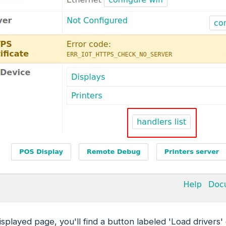
isplayed page, you'll find a button labeled 'Load drivers'