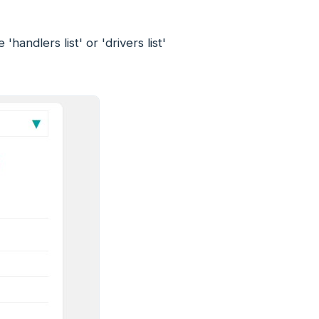
andlers list' or 'drivers list'