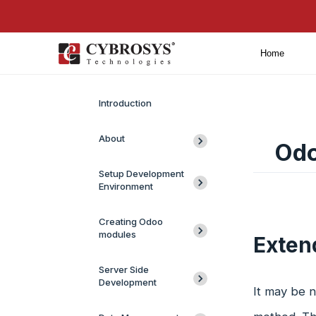
Home
Introduction
About
Odo
Setup Development
Environment
Creating Odoo
modules
Exten
Server Side
Development
It may be n