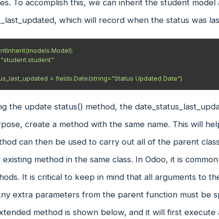
ties. To accomplish this, we can inherit the student model
_last_updated, which will record when the status was la
ntInherit(models.Model):

tatus_last_updated = fields.Date(string="Status Updated Date")
g the update status() method, the date_status_last_upda
rpose, create a method with the same name. This will he
hod can then be used to carry out all of the parent class
 existing method in the same class. In Odoo, it is commo
hods. It is critical to keep in mind that all arguments to 
Any extra parameters from the parent function must be spe
xtended method is shown below, and it will first execute 