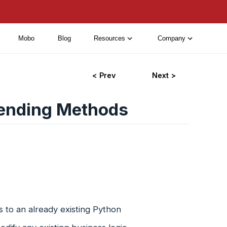
Mobo
Blog
Resources
Company
< Prev
Next >
ending Methods
 to an already existing Python