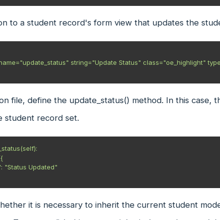
n to a student record's form view that updates the studen
on file, define the update_status() method. In this case, 
e student record set.
tatus(self):

ether it is necessary to inherit the current student mode