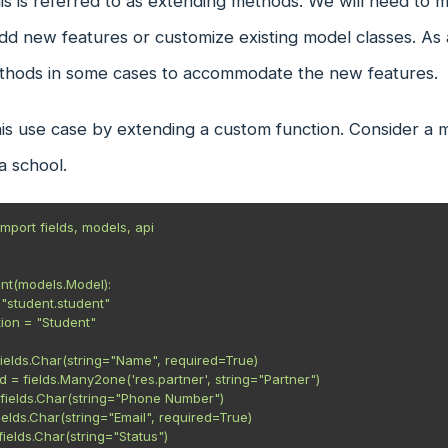
s is referred to as extending methods. We will need to mo
 new features or customize existing model classes. As a
ethods in some cases to accommodate the new features.
is use case by extending a custom function. Consider a mo
a school.
mport fields, models, api

nt(models.Model):

 = fields.Char(string="Status")