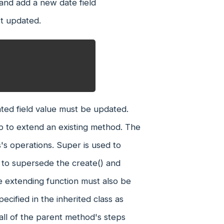
 and add a new date field
st updated.
ted field value must be updated.
lp to extend an existing method. The
's operations. Super is used to
n to supersede the create() and
the extending function must also be
cified in the inherited class as
all of the parent method's steps