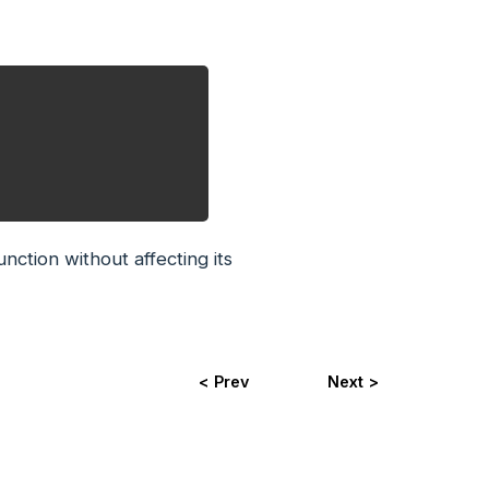
nction without affecting its
< Prev
Next >