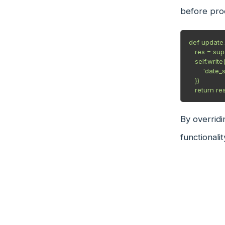
before proc
def update_s
   res = super(Student, self).update_status()

   self.write({

       'date_status_last_updated': fields.Date.today()

   })

   return re
By overridi
functionalit