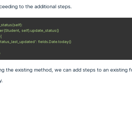
eeding to the additional steps.
tatus(self):

s
ng the existing method, we can add steps to an existing fu
y.