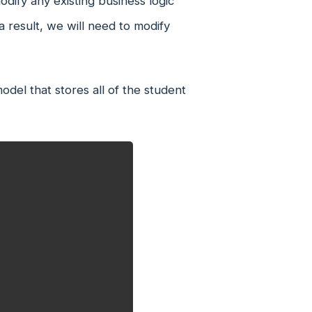
dify any existing business logic
 result, we will need to modify
del that stores all of the student