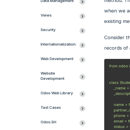
method. Thi
Data Management
when we add
Views
existing m
Security
Consider th
Internationalization:
records of 
Web Development
from odoo i
Website
Development
class Stude
    _name = "student.student"

Odoo Web Library
    _description = "Student"

    name = fields.Char(string="Name", required=True)

Test Cases
    partner_id = fields.Many2one('res.partner', string="Partner")

    phone = fields.Char(string="Phone Number")

    email = fields.Char(string="Email", required=True)

Odoo.SH
    status