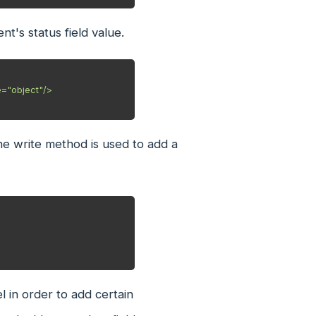
t's status field value.
the write method is used to add a
l in order to add certain