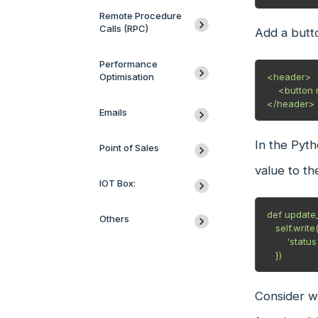
Remote Procedure
Calls (RPC)
Add a butto
Performance
Optimisation
<header>

    <button name="update_status" string="Update Status" class="oe_highlight" type="object"/>

</header>
Emails
In the Pyth
Point of Sales
value to th
IOT Box:
def update_s
Others
   self.write({

       'status': "Status Updated"

   })
Consider wh