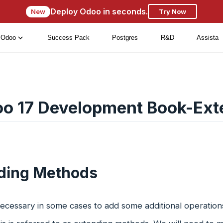
Deploy Odoo in seconds.
New
Try Now
Odoo
Success Pack
Postgres
R&D
Assista
o 17 Development Book-Ext
ding Methods
ecessary in some cases to add some additional operations