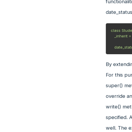
functionali
date_status
class Stude
   _inherit = "student.student"

   date_s
By extendin
For this pu
super() met
override an
write() met
specified. 
well. The e