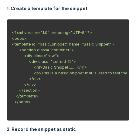
1. Create a template for the snippet.
<?xml version="1.0" encoding="UTF-8" ?>

<odoo>

<template id="basic_snippet" name="Basic Snippet">

      <section class="container">

          <div class="row">

              <div class="col-md-12">

                  <h1>Basic Snippet.........</h1>

                  <p>This is a basic snippet that is used to test the b
              </div>

          </div>

      </section>

   </template>

  </odoo>

2. Record the snippet as static