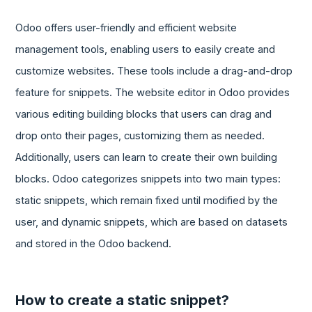
Odoo offers user-friendly and efficient website
management tools, enabling users to easily create and
customize websites. These tools include a drag-and-drop
feature for snippets. The website editor in Odoo provides
various editing building blocks that users can drag and
drop onto their pages, customizing them as needed.
Additionally, users can learn to create their own building
blocks. Odoo categorizes snippets into two main types:
static snippets, which remain fixed until modified by the
user, and dynamic snippets, which are based on datasets
and stored in the Odoo backend.
How to create a static snippet?