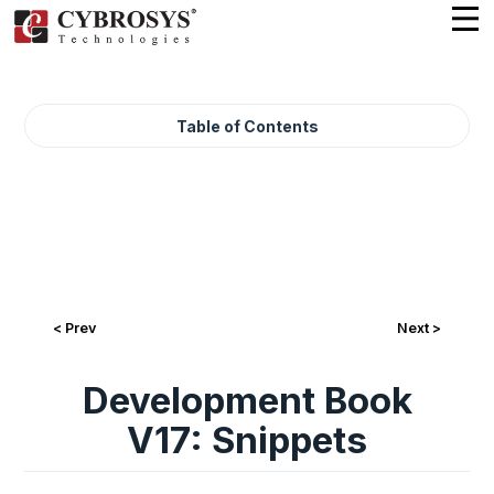
Table of Contents
< Prev
Next >
Development Book
V17: Snippets