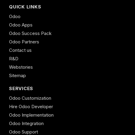
QUICK LINKS
Odoo
Odoo Apps
Odoo Success Pack
Odoo Partners
Contact us
R&D
Webstories
Sitemap
SERVICES
Odoo Customization
Hire Odoo Developer
Odoo Implementation
Odoo Integration
Odoo Support