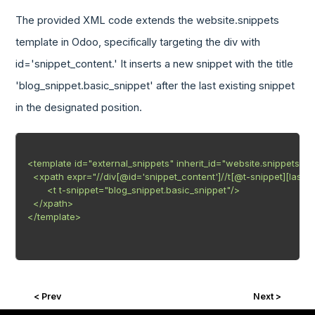
The provided XML code extends the website.snippets
template in Odoo, specifically targeting the div with
id='snippet_content.' It inserts a new snippet with the title
'blog_snippet.basic_snippet' after the last existing snippet
in the designated position.
<template id="external_snippets" inherit_id="website.snippets" pri
  <xpath expr="//div[@id='snippet_content']//t[@t-snippet][last()]"
       <t t-snippet="blog_snippet.basic_snippet"/>

  </xpath>

</template>

< Prev
Next >