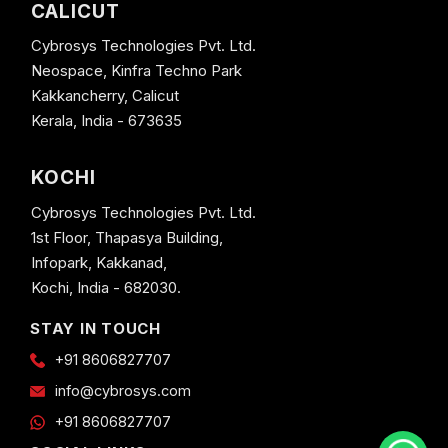
CALICUT
Cybrosys Technologies Pvt. Ltd.
Neospace, Kinfra Techno Park
Kakkancherry, Calicut
Kerala, India - 673635
KOCHI
Cybrosys Technologies Pvt. Ltd.
1st Floor, Thapasya Building,
Infopark, Kakkanad,
Kochi, India - 682030.
STAY IN TOUCH
+91 8606827707
info@cybrosys.com
+91 8606827707