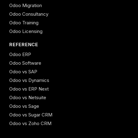
Odoo Migration
Odoo Consultancy
Odoo Training
Odoo Licensing
REFERENCE
Odoo ERP
Odoo Software
Odoo vs SAP
Odoo vs Dynamics
Odoo vs ERP Next
Odoo vs Netsuite
Odoo vs Sage
Odoo vs Sugar CRM
Odoo vs Zoho CRM