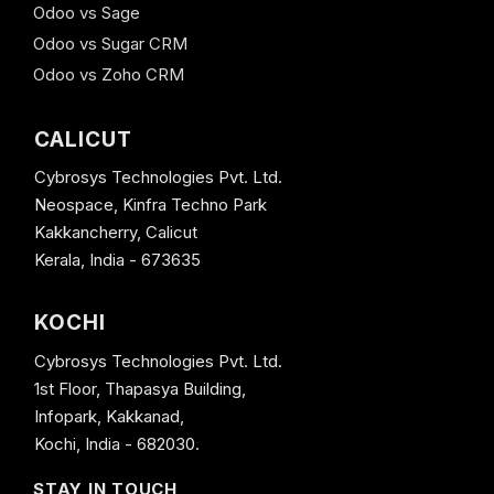
Odoo vs Sage
Odoo vs Sugar CRM
Odoo vs Zoho CRM
CALICUT
Cybrosys Technologies Pvt. Ltd.
Neospace, Kinfra Techno Park
Kakkancherry, Calicut
Kerala, India - 673635
KOCHI
Cybrosys Technologies Pvt. Ltd.
1st Floor, Thapasya Building,
Infopark, Kakkanad,
Kochi, India - 682030.
STAY IN TOUCH