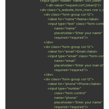
                               <input type="hidden" name="csrf_token"

                                      t-att-value="request.csrf_token()"/>

                               <div class="s_website_form_rows row s_co
                                   <div class="form-group col-12">

                                       <label for="name">Name</label>

                                       <input type="text" class="form-control"

                                              name="name"

                                              placeholder="Enter your name"

                                              required="required"/>

                                   </div>

                                   <div class="form-group col-12">

                                       <label for="email">Email</label>

                                       <input type="email" class="form-control
                                              name="email"

                                              placeholder="Enter your mail-id"

                                              required="required"/>

                                   </div>

                                   <div class="form-group col-12">

                                       <label for="phone">Phone</label>

                                       <input type="number"

                                              class="form-control"

                                              name="phone"

                                              placeholder="Enter your name"

                                              required="required"/>
