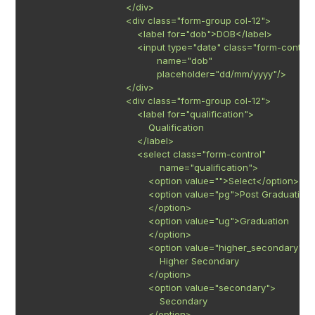
                                   </div>

                                   <div class="form-group col-12">

                                       <label for="dob">DOB</label>

                                       <input type="date" class="form-control"
                                              name="dob"

                                              placeholder="dd/mm/yyyy"/>

                                   </div>

                                   <div class="form-group col-12">

                                       <label for="qualification">

                                           Qualification

                                       </label>

                                       <select class="form-control"

                                               name="qualification">

                                           <option value="">Select</option>

                                           <option value="pg">Post Graduation

                                           </option>

                                           <option value="ug">Graduation

                                           </option>

                                           <option value="higher_secondary">

                                               Higher Secondary

                                           </option>

                                           <option value="secondary">

                                               Secondary

                                           </option>
