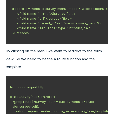
 <record id="website_survey_menu" model="website.menu">

       <field name="name">Survey</field>

       <field name="url">/survey</field>

       <field name="parent_id" ref="website.main_menu"/>

       <field name="sequence" type="int">90</field>

   </record>

By clicking on the menu we want to redirect to the form
view. So we need to define a route function and the
template.
from odoo import http

class Survey(http.Controller):

   @http.route('/survey', auth='public', website=True)

   def survey(self):

      return request.render(module_name.survey_form_template')
