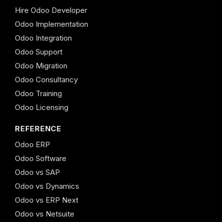
Hire Odoo Developer
Odoo Implementation
Odoo Integration
Odoo Support
Odoo Migration
Odoo Consultancy
Odoo Training
Odoo Licensing
REFERENCE
Odoo ERP
Odoo Software
Odoo vs SAP
Odoo vs Dynamics
Odoo vs ERP Next
Odoo vs Netsuite