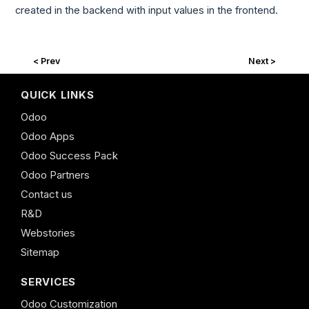
created in the backend with input values in the frontend.
< Prev
Next >
QUICK LINKS
Odoo
Odoo Apps
Odoo Success Pack
Odoo Partners
Contact us
R&D
Webstories
Sitemap
SERVICES
Odoo Customization