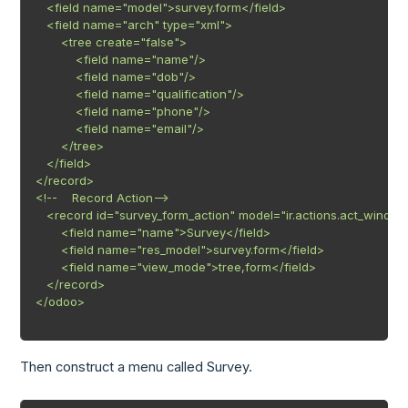
   <field name="model">survey.form</field>

   <field name="arch" type="xml">

       <tree create="false">

           <field name="name"/>

           <field name="dob"/>

           <field name="qualification"/>

           <field name="phone"/>

           <field name="email"/>

       </tree>

   </field>

</record>

<!--    Record Action-->

   <record id="survey_form_action" model="ir.actions.act_window
       <field name="name">Survey</field>

       <field name="res_model">survey.form</field>

       <field name="view_mode">tree,form</field>

   </record>

</odoo>

Then construct a menu called Survey.