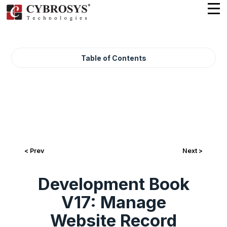
Table of Contents
< Prev
Next >
Development Book
V17: Manage
Website Record