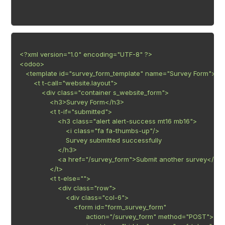
<?xml version="1.0" encoding="UTF-8" ?>

<odoo>

   <template id="survey_form_template" name="Survey Form">

       <t t-call="website.layout">

           <div class="container s_website_form">

               <h3>Survey Form</h3>

               <t t-if="submitted">

                   <h3 class="alert alert-success mt16 mb16">

                       <i class="fa fa-thumbs-up"/>

                       Survey submitted successfully

                   </h3>

                   <a href="/survey_form">Submit another survey</a>

               </t>

               <t t-else="">

                   <div class="row">

                       <div class="col-6">

                           <form id="form_survey_form"

                                 action="/survey_form" method="POST">
