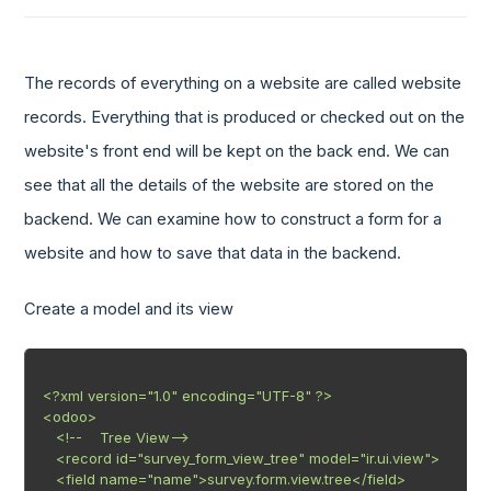
The records of everything on a website are called website
records. Everything that is produced or checked out on the
website's front end will be kept on the back end. We can
see that all the details of the website are stored on the
backend. We can examine how to construct a form for a
website and how to save that data in the backend.
Create a model and its view
<?xml version="1.0" encoding="UTF-8" ?>

<odoo>

   <!--    Tree View-->

   <record id="survey_form_view_tree" model="ir.ui.view">

   <field name="name">survey.form.view.tree</field>
