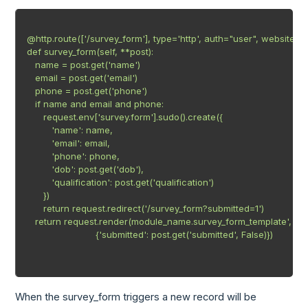
@http.route(['/survey_form'], type='http', auth="user", website=Tr
def survey_form(self, **post):

   name = post.get('name')

   email = post.get('email')

   phone = post.get('phone')

   if name and email and phone:

      request.env['survey.form'].sudo().create({

         'name': name,

         'email': email,

         'phone': phone,

         'dob': post.get('dob'),

         'qualification': post.get('qualification')

      })

      return request.redirect('/survey_form?submitted=1')

   return request.render(module_name.survey_form_template',

                         {'submitted': post.get('submitted', False)})

When the survey_form triggers a new record will be