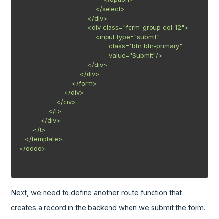
                                       </select>

                                   </div>

                                   <div class="form-group col-12">

                                       <input type="submit"

                                              class="btn btn-primary"

                                              value="Submit"/>

                                   </div>

                               </div>

                           </form>

                       </div>

                   </div>

               </t>

           </div>

       </t>

   </template>

</odoo>

Next, we need to define another route function that
creates a record in the backend when we submit the form.