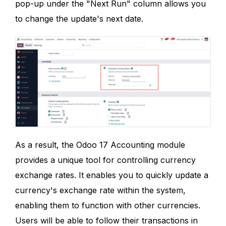
pop-up under the "Next Run" column allows you
to change the update's next date.
As a result, the Odoo 17 Accounting module
provides a unique tool for controlling currency
exchange rates. It enables you to quickly update a
currency's exchange rate within the system,
enabling them to function with other currencies.
Users will be able to follow their transactions in