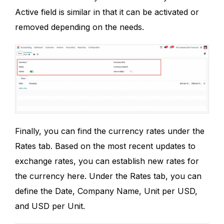
Active field is similar in that it can be activated or
removed depending on the needs.
Finally, you can find the currency rates under the
Rates tab. Based on the most recent updates to
exchange rates, you can establish new rates for
the currency here. Under the Rates tab, you can
define the Date, Company Name, Unit per USD,
and USD per Unit.