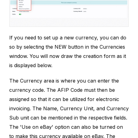
If you need to set up a new currency, you can do
so by selecting the NEW button in the Currencies
window. You will now draw the creation form as it
is displayed below.
The Currency area is where you can enter the
currency code. The AFIP Code must then be
assigned so that it can be utilized for electronic
invoicing. The Name, Currency Unit, and Currency
Sub unit can be mentioned in the respective fields.
The 'Use on eBay' option can also be turned on
to make this currency available on eBay. The