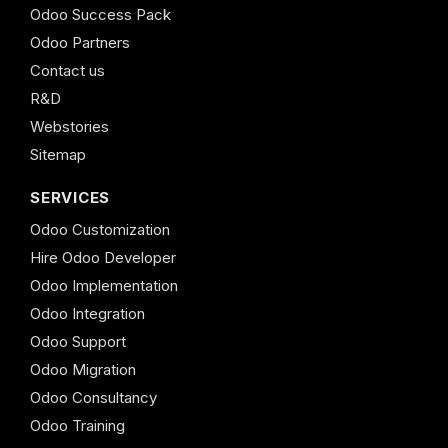
Odoo Success Pack
Odoo Partners
Contact us
R&D
Webstories
Sitemap
SERVICES
Odoo Customization
Hire Odoo Developer
Odoo Implementation
Odoo Integration
Odoo Support
Odoo Migration
Odoo Consultancy
Odoo Training