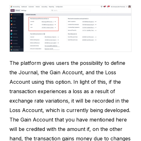
The platform gives users the possibility to define
the Journal, the Gain Account, and the Loss
Account using this option. In light of this, if the
transaction experiences a loss as a result of
exchange rate variations, it will be recorded in the
Loss Account, which is currently being developed.
The Gain Account that you have mentioned here
will be credited with the amount if, on the other
hand, the transaction gains money due to changes