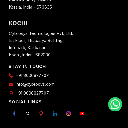
Kerala, India - 673635
KOCHI
Cybrosys Technologies Pvt. Ltd.
1st Floor, Thapasya Building,
Infopark, Kakkanad,
Kochi, India - 682030.
STAY IN TOUCH
+91 8606827707
info@cybrosys.com
+91 8606827707
SOCIAL LINKS