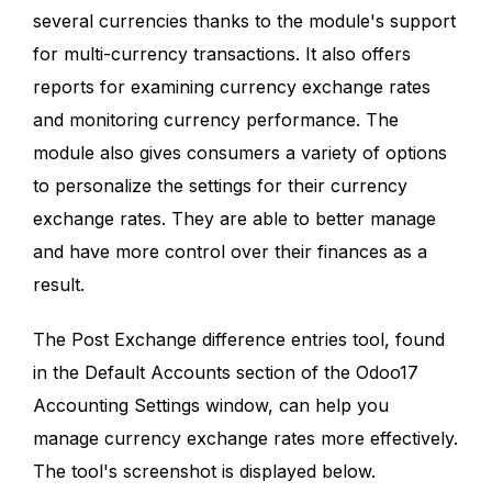
several currencies thanks to the module's support
for multi-currency transactions. It also offers
reports for examining currency exchange rates
and monitoring currency performance. The
module also gives consumers a variety of options
to personalize the settings for their currency
exchange rates. They are able to better manage
and have more control over their finances as a
result.
The Post Exchange difference entries tool, found
in the Default Accounts section of the Odoo17
Accounting Settings window, can help you
manage currency exchange rates more effectively.
The tool's screenshot is displayed below.