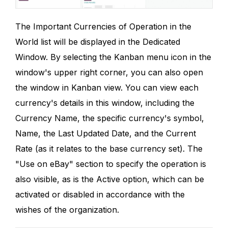
The Important Currencies of Operation in the
World list will be displayed in the Dedicated
Window. By selecting the Kanban menu icon in the
window's upper right corner, you can also open
the window in Kanban view. You can view each
currency's details in this window, including the
Currency Name, the specific currency's symbol,
Name, the Last Updated Date, and the Current
Rate (as it relates to the base currency set). The
"Use on eBay" section to specify the operation is
also visible, as is the Active option, which can be
activated or disabled in accordance with the
wishes of the organization.