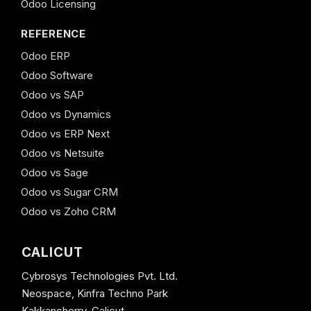
Odoo Licensing
REFERENCE
Odoo ERP
Odoo Software
Odoo vs SAP
Odoo vs Dynamics
Odoo vs ERP Next
Odoo vs Netsuite
Odoo vs Sage
Odoo vs Sugar CRM
Odoo vs Zoho CRM
CALICUT
Cybrosys Technologies Pvt. Ltd.
Neospace, Kinfra Techno Park
Kakkancherry, Calicut