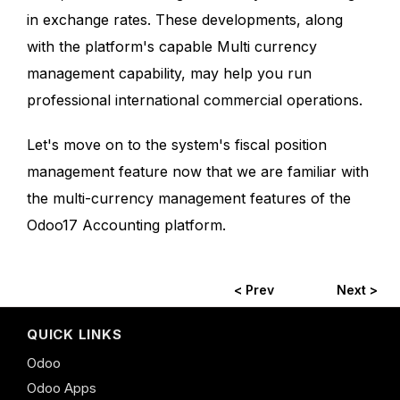
in exchange rates. These developments, along
with the platform's capable Multi currency
management capability, may help you run
professional international commercial operations.
Let's move on to the system's fiscal position
management feature now that we are familiar with
the multi-currency management features of the
Odoo17 Accounting platform.
< Prev
Next >
QUICK LINKS
Odoo
Odoo Apps