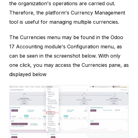
the organization's operations are carried out.
Therefore, the platform's Currency Management
tool is useful for managing multiple currencies.
The Currencies menu may be found in the Odoo
17 Accounting module's Configuration menu, as
can be seen in the screenshot below. With only
one click, you may access the Currencies pane, as
displayed below