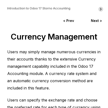
Introduction to Odoo 17 Storno Accounting
< Prev
Next >
Currency Management
Users may simply manage numerous currencies in
their accounts thanks to the extensive Currency
management capability included in the Odoo 17
Accounting module. A currency rate system and
an automatic currency conversion method are
included in this feature.
Users can specify the exchange rate and choose
the preferred rate for each type of currency using