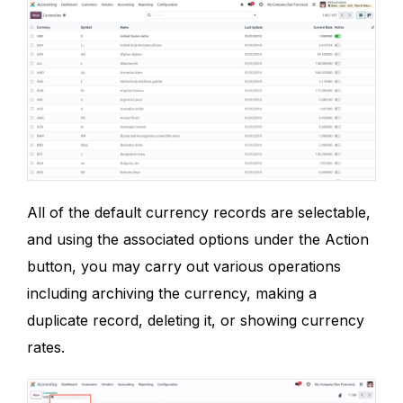
All of the default currency records are selectable,
and using the associated options under the Action
button, you may carry out various operations
including archiving the currency, making a
duplicate record, deleting it, or showing currency
rates.