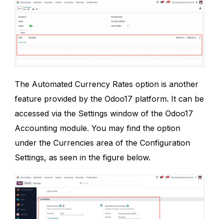
The Automated Currency Rates option is another
feature provided by the Odoo17 platform. It can be
accessed via the Settings window of the Odoo17
Accounting module. You may find the option
under the Currencies area of the Configuration
Settings, as seen in the figure below.