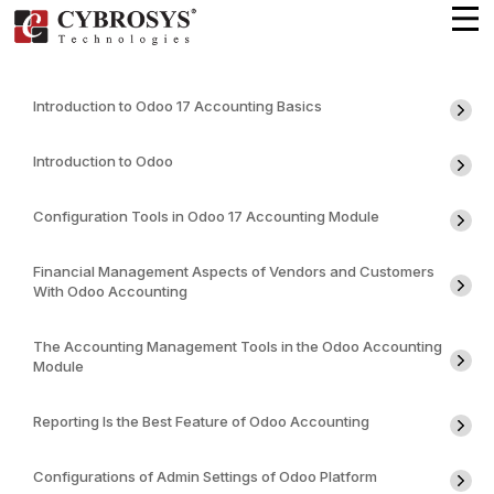
Introduction to Odoo 17 Accounting Basics
Introduction to Odoo
Configuration Tools in Odoo 17 Accounting Module
Financial Management Aspects of Vendors and Customers
With Odoo Accounting
The Accounting Management Tools in the Odoo Accounting
Module
Reporting Is the Best Feature of Odoo Accounting
Configurations of Admin Settings of Odoo Platform