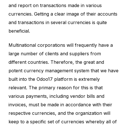
and report on transactions made in various
currencies. Getting a clear image of their accounts
and transactions in several currencies is quite
beneficial.
Multinational corporations will frequently have a
large number of clients and suppliers from
different countries. Therefore, the great and
potent currency management system that we have
built into the Odoo17 platform is extremely
relevant. The primary reason for this is that
various payments, including vendor bills and
invoices, must be made in accordance with their
respective currencies, and the organization will
keep to a specific set of currencies whereby all of