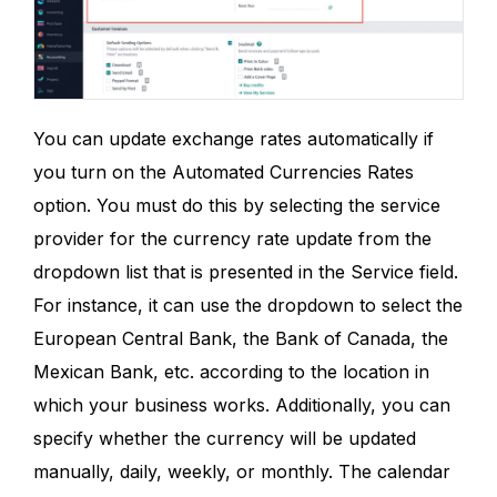
You can update exchange rates automatically if
you turn on the Automated Currencies Rates
option. You must do this by selecting the service
provider for the currency rate update from the
dropdown list that is presented in the Service field.
For instance, it can use the dropdown to select the
European Central Bank, the Bank of Canada, the
Mexican Bank, etc. according to the location in
which your business works. Additionally, you can
specify whether the currency will be updated
manually, daily, weekly, or monthly. The calendar