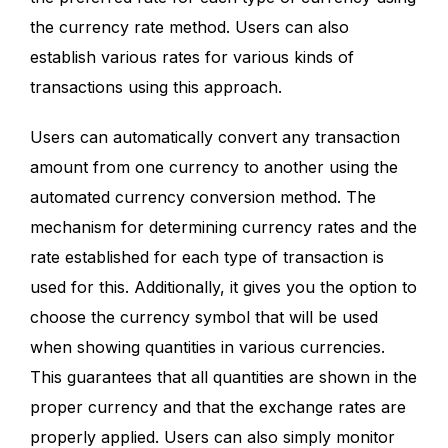
the currency rate method. Users can also
establish various rates for various kinds of
transactions using this approach.
Users can automatically convert any transaction
amount from one currency to another using the
automated currency conversion method. The
mechanism for determining currency rates and the
rate established for each type of transaction is
used for this. Additionally, it gives you the option to
choose the currency symbol that will be used
when showing quantities in various currencies.
This guarantees that all quantities are shown in the
proper currency and that the exchange rates are
properly applied. Users can also simply monitor