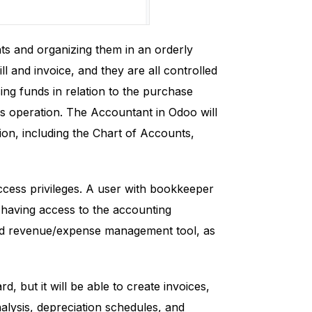
nts and organizing them in an orderly
l and invoice, and they are all controlled
sing funds in relation to the purchase
's operation. The Accountant in Odoo will
tion, including the Chart of Accounts,
cess privileges. A user with bookkeeper
having access to the accounting
red revenue/expense management tool, as
, but it will be able to create invoices,
alysis, depreciation schedules, and