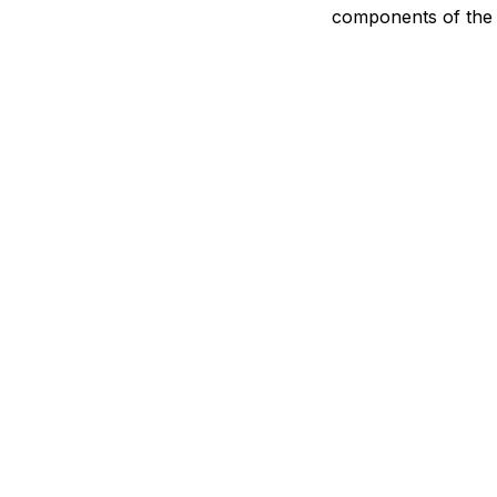
components of the 