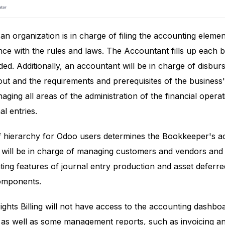
n organization is in charge of filing the accounting eleme
e with the rules and laws. The Accountant fills up each bil
ded. Additionally, an accountant will be in charge of disbur
out and the requirements and prerequisites of the business
aging all areas of the administration of the financial opera
l entries.
f hierarchy for Odoo users determines the Bookkeeper's ac
 will be in charge of managing customers and vendors and 
ing features of journal entry production and asset defer
components.
ghts Billing will not have access to the accounting dashboard
 as well as some management reports, such as invoicing an