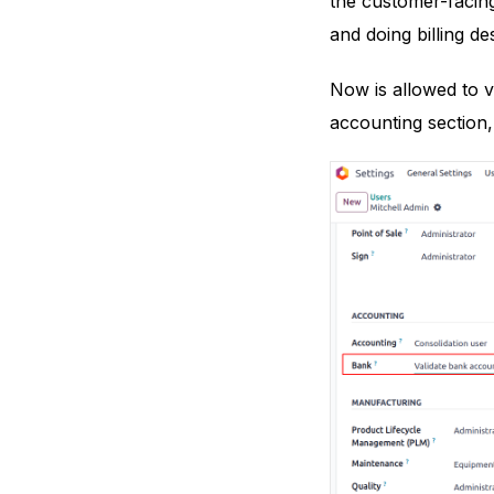
the customer-facing
and doing billing de
Now is allowed to 
accounting section,