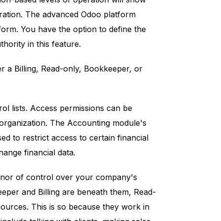
eration. The advanced Odoo platform
form. You have the option to define the
hority in this feature.
r a Billing, Read-only, Bookkeeper, or
ol lists. Access permissions can be
e organization. The Accounting module's
ed to restrict access to certain financial
hange financial data.
honor of control over your company's
eeper and Billing are beneath them, Read-
sources. This is so because they work in