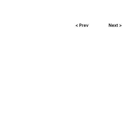
< Prev
Next >