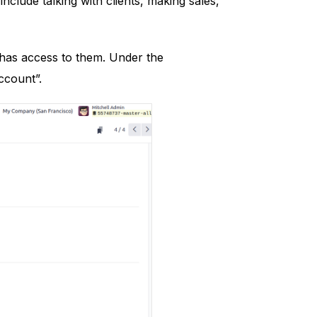
nclude talking with clients, making sales,
 has access to them. Under the
ccount”.