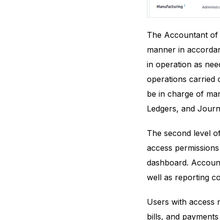
The Accountant of a
manner in accordanc
in operation as nee
operations carried 
be in charge of man
Ledgers, and Journa
The second level o
access permissions
dashboard. Account
well as reporting 
Users with access ri
bills, and payments