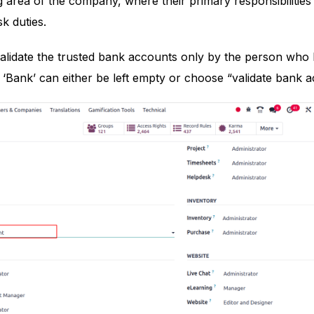
 area of the company, where their primary responsibilities i
sk duties.
validate the trusted bank accounts only by the person who
 ‘Bank’ can either be left empty or choose “validate bank a