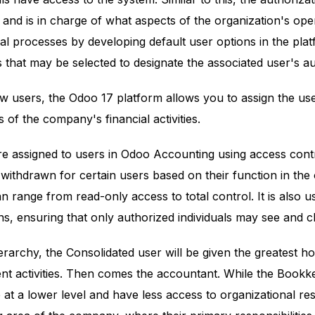
and is in charge of what aspects of the organization's op
al processes by developing default user options in the plat
 that may be selected to designate the associated user's aut
 users, the Odoo 17 platform allows you to assign the use
 of the company's financial activities.
re assigned to users in Odoo Accounting using access contr
 withdrawn for certain users based on their function in th
n range from read-only access to total control. It is also us
ns, ensuring that only authorized individuals may see and c
erarchy, the Consolidated user will be given the greatest 
nt activities. Then comes the accountant. While the Bookk
at a lower level and have less access to organizational re