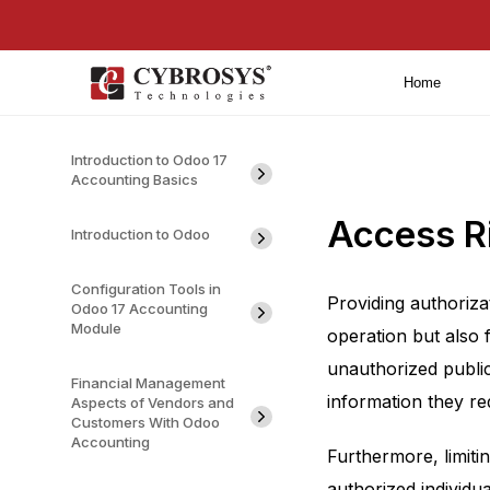
Home
Introduction to Odoo 17
Accounting Basics
Access R
Introduction to Odoo
Configuration Tools in
Providing authoriza
Odoo 17 Accounting
Module
operation but also f
unauthorized publica
Financial Management
information they re
Aspects of Vendors and
Customers With Odoo
Accounting
Furthermore, limiti
authorized individua