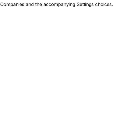
Companies and the accompanying Settings choices.