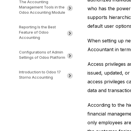
The Accounting
Management Tools in the
who has the power 
Odoo Accounting Module
supports hierarchic
default user options
Reporting Is the Best
Feature of Odoo
Accounting
When setting up new
Accountant in terms
Configurations of Admin
Settings of Odoo Platform
Access privileges a
Introduction to Odoo 17
issued, updated, or
Storno Accounting
access privileges ca
data and transactio
According to the hi
financial manageme
only employees are 