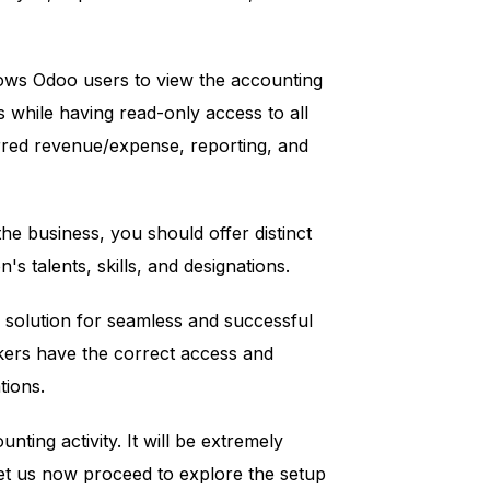
llows Odoo users to view the accounting
s while having read-only access to all
rred revenue/expense, reporting, and
the business, you should offer distinct
s talents, skills, and designations.
l solution for seamless and successful
ers have the correct access and
tions.
nting activity. It will be extremely
Let us now proceed to explore the setup