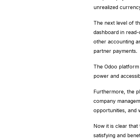
unrealized currency
The next level of t
dashboard in read-on
other accounting an
partner payments.
The Odoo platform is
power and accessibi
Furthermore, the pl
company management
opportunities, and
Now it is clear that
satisfying and bene