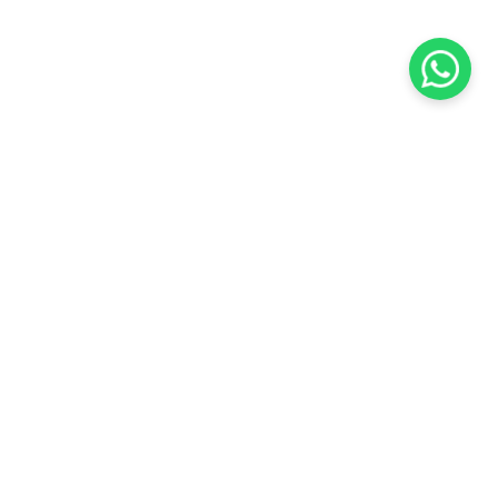
KOCHI
es Pvt.
Cybrosys Technologies Pvt.
Ltd.
chno Park
1st Floor, Thapasya Building,
t
Infopark, Kakkanad,
35
Kochi, India - 682030.
H
SOCIAL LINKS