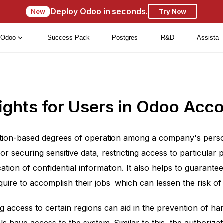
Deploy Odoo in seconds.
New
Try Now
Odoo
Success Pack
Postgres
R&D
Assista
ights for Users in Odoo Acc
tion-based degrees of operation among a company's personne
or securing sensitive data, restricting access to particular
tion of confidential information. It also helps to guarantee
quire to accomplish their jobs, which can lessen the risk of
ng access to certain regions can aid in the prevention of h
ls have access to the system. Similar to this, the authoriza