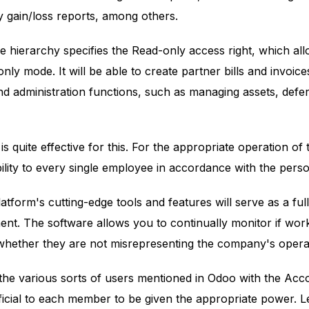
 gain/loss reports, among others.
he hierarchy specifies the Read-only access right, which a
ly mode. It will be able to create partner bills and invoice
d administration functions, such as managing assets, defe
 quite effective for this. For the appropriate operation of 
lity to every single employee in accordance with the person'
atform's cutting-edge tools and features will serve as a ful
. The software allows you to continually monitor if work
 whether they are not misrepresenting the company's opera
 the various sorts of users mentioned in Odoo with the Accou
ficial to each member to be given the appropriate power. 