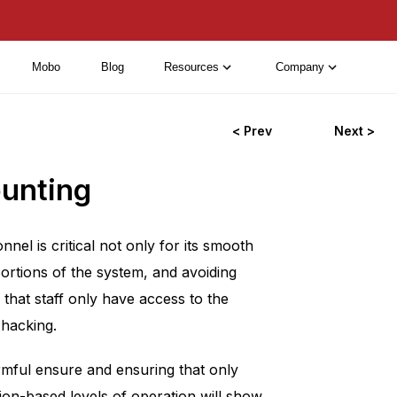
Mobo
Blog
Resources
Company
< Prev
Next >
ounting
l is critical not only for its smooth
 portions of the system, and avoiding
 that staff only have access to the
 hacking.
armful ensure and ensuring that only
tion-based levels of operation will show