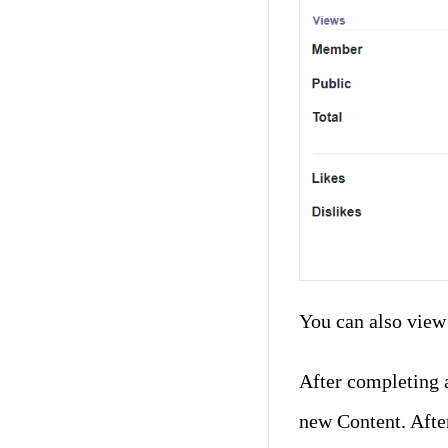
You can also view 
After completing a
new Content. After