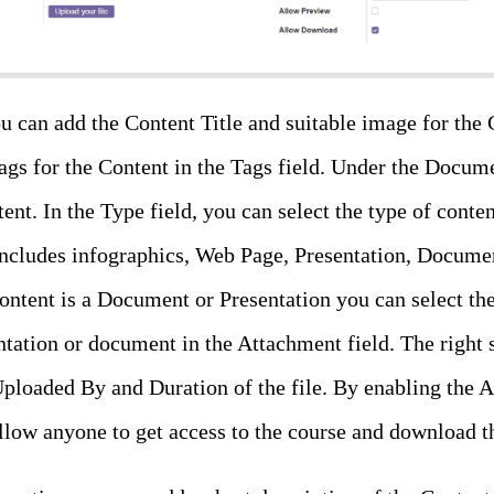
u can add the Content Title and suitable image for the 
tags for the Content in the Tags field. Under the Docume
ent. In the Type field, you can select the type of con
includes infographics, Web Page, Presentation, Document
ontent is a Document or Presentation you can select the 
tation or document in the Attachment field. The right 
 Uploaded By and Duration of the file. By enabling th
llow anyone to get access to the course and download th