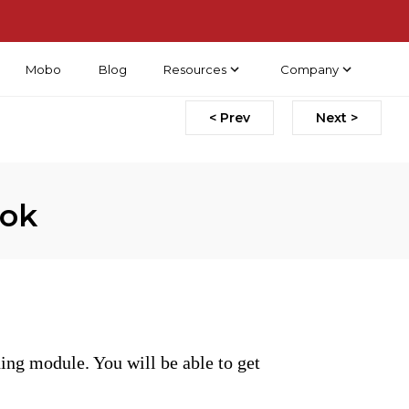
Mobo
Blog
Resources
Company
< Prev
Next >
ook
ing module. You will be able to get