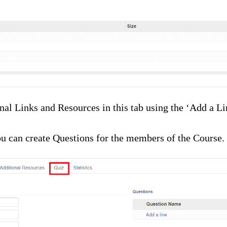
al Links and Resources in this tab using the ‘Add a Line
ou can create Questions for the members of the Course.