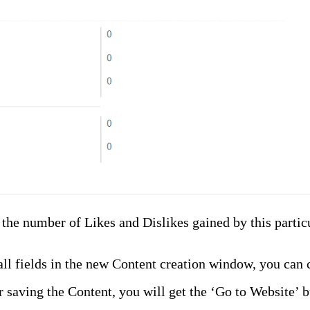
the number of Likes and Dislikes gained by this particul
ll fields in the new Content creation window, you can c
 saving the Content, you will get the ‘Go to Website’ 