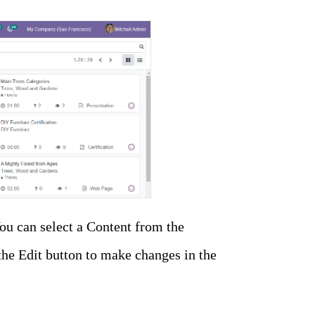
ou can select a Content from the
the Edit button to make changes in the