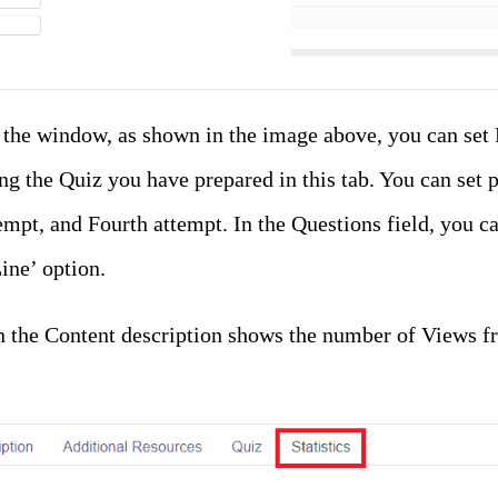
f the window, as shown in the image above, you can set
ng the Quiz you have prepared in this tab. You can set p
empt, and Fourth attempt. In the Questions field, you c
ine’ option.
 in the Content description shows the number of Views 