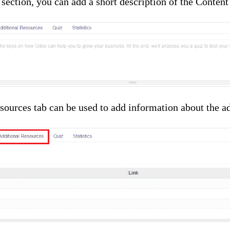
 section, you can add a short description of the Content
ources tab can be used to add information about the ad