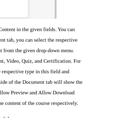
Content in the given fields. You can
nt tab, you can select the respective
tent from the given drop-down menu.
, Video, Quiz, and Certification. For
respective type in this field and
side of the Document tab will show the
e Allow Preview and Allow Download
e content of the course respectively.