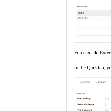
You can add Extern
In the Quiz tab, y