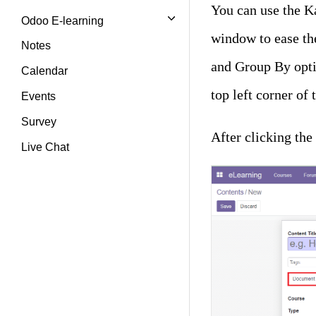
You can use the Ka
Odoo E-learning
window to ease th
Notes
and Group By optio
Calendar
top left corner of
Events
Survey
After clicking th
Live Chat