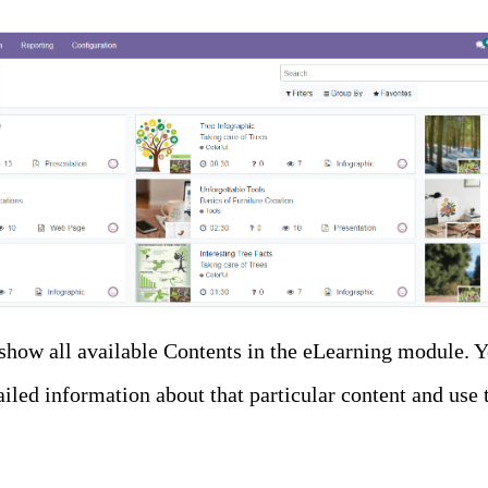
show all available Contents in the eLearning module. Y
iled information about that particular content and use 