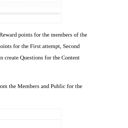
 Reward points for the members of the
oints for the First attempt, Second
an create Questions for the Content
from the Members and Public for the