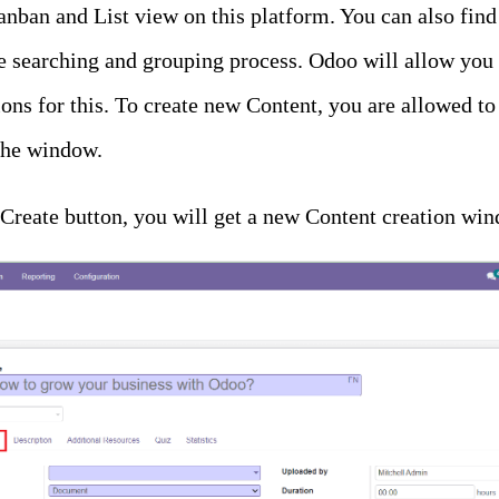
nban and List view on this platform. You can also find
e searching and grouping process. Odoo will allow you t
ns for this. To create new Content, you are allowed to 
 the window.
e Create button, you will get a new Content creation w