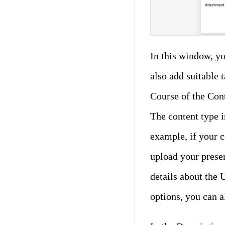
In this window, yo
also add suitable 
Course of the Cont
The content type 
example, if your c
upload your presen
details about the
options, you can a