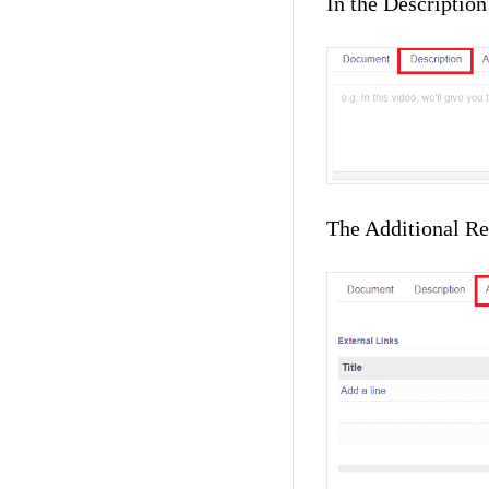
In the Description
The Additional Res