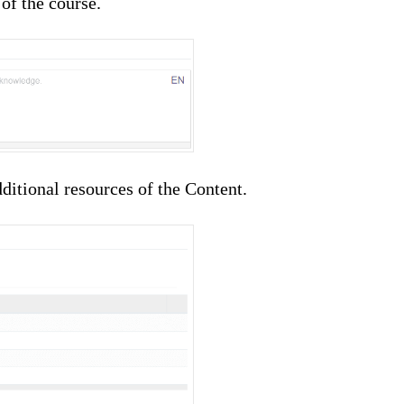
 of the course.
ditional resources of the Content.