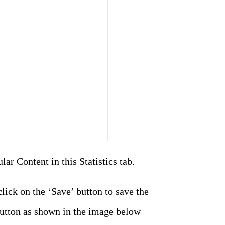
ar Content in this Statistics tab.
lick on the ‘Save’ button to save the
button as shown in the image below