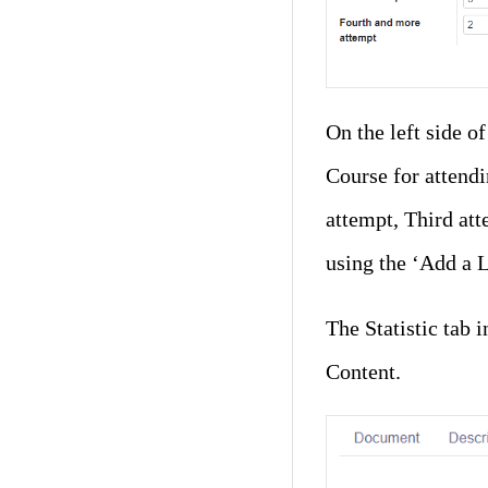
On the left side o
Course for attendi
attempt, Third att
using the ‘Add a L
The Statistic tab
Content.