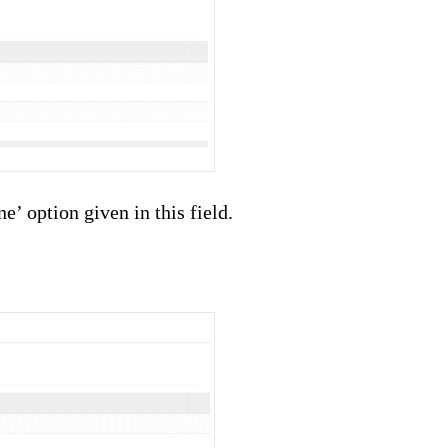
’ option given in this field.