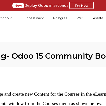
Deploy Odoo in seconds.
New
Try Now
Odoo
Success Pack
Postgres
R&D
Assista
ing- Odoo 15 Community B
ge and create new Content for the Courses in the eLearn
tents window from the Courses menu as shown below.