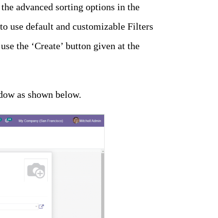
 the advanced sorting options in the
o use default and customizable Filters
use the ‘Create’ button given at the
indow as shown below.