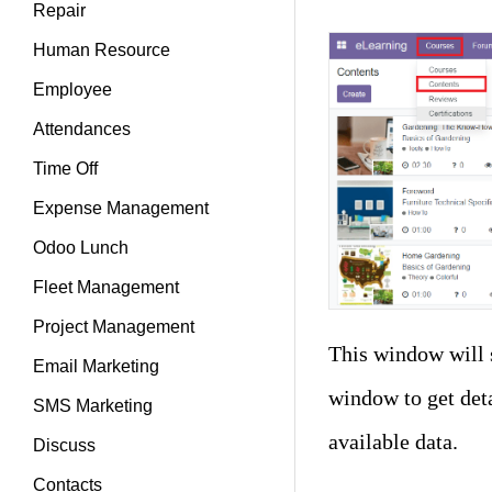
Repair
Human Resource
Employee
Attendances
Time Off
Expense Management
Odoo Lunch
Fleet Management
Project Management
This window will 
Email Marketing
window to get deta
SMS Marketing
available data.
Discuss
Contacts