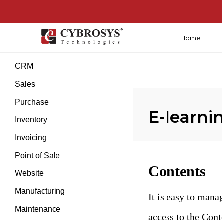
Home
Introduction
CRM
Sales
Purchase
E-learn
Inventory
Invoicing
Point of Sale
Contents
Website
Manufacturing
It is easy to mana
Maintenance
access to the Con