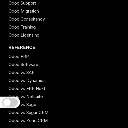
Odoo Support
Odoo Migration
Odoo Consultancy
Odoo Training
Odoo Licensing
REFERENCE
Odoo ERP
Odoo Software
Odoo vs SAP
Odoo vs Dynamics
Odoo vs ERP Next
Odoo vs Netsuite
Odoo vs Sage
Odoo vs Sugar CRM
Odoo vs Zoho CRM