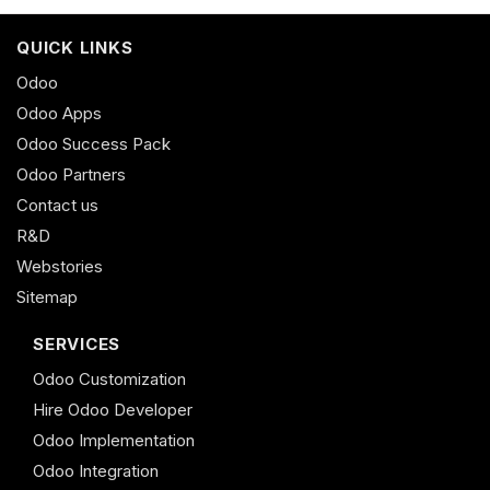
QUICK LINKS
Odoo
Odoo Apps
Odoo Success Pack
Odoo Partners
Contact us
R&D
Webstories
Sitemap
SERVICES
Odoo Customization
Hire Odoo Developer
Odoo Implementation
Odoo Integration