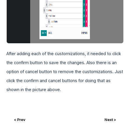
After adding each of the customizations, it needed to click
the confirm button to save the changes. Also there is an
option of cancel button to remove the customizations. Just
click the confirm and cancel buttons for doing that as
shown in the picture above.
< Prev
Next >