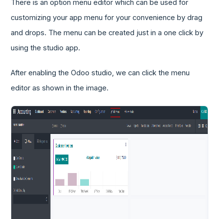
There is an option menu editor which can be used for
customizing your app menu for your convenience by drag
and drops. The menu can be created just in a one click by
using the studio app.
After enabling the Odoo studio, we can click the menu
editor as shown in the image.