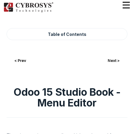
Table of Contents
< Prev
Next >
Odoo 15 Studio Book -
Menu Editor