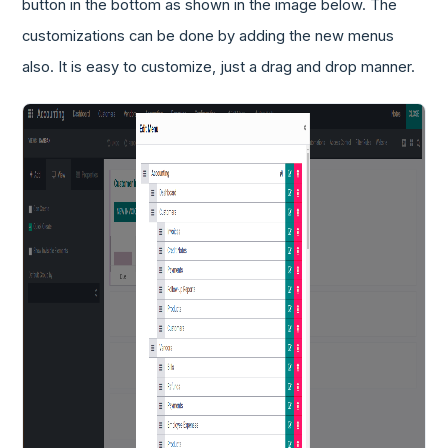
button in the bottom as shown in the image below. The
customizations can be done by adding the new menus
also. It is easy to customize, just a drag and drop manner.