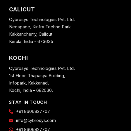
CALICUT
Cybrosys Technologies Pvt. Ltd.
Neospace, Kinfra Techno Park
Kakkancherry, Calicut
Kerala, India - 673635
KOCHI
Cybrosys Technologies Pvt. Ltd.
1st Floor, Thapasya Building,
Infopark, Kakkanad,
Kochi, India - 682030.
STAY IN TOUCH
+91 8606827707
info@cybrosys.com
+91 8606827707