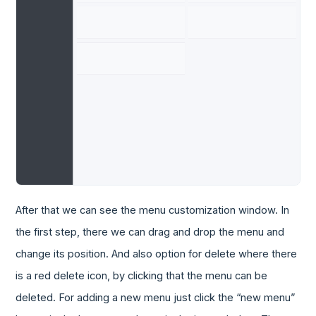
After that we can see the menu customization window. In
the first step, there we can drag and drop the menu and
change its position. And also option for delete where there
is a red delete icon, by clicking that the menu can be
deleted. For adding a new menu just click the “new menu”