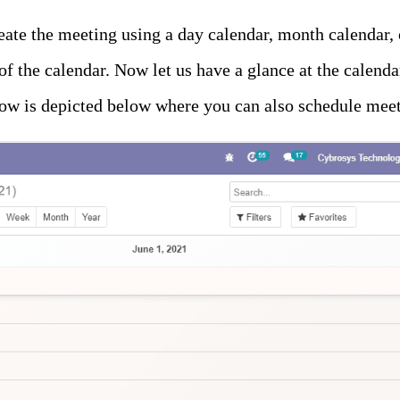
create the meeting using a day calendar, month calendar,
f the calendar. Now let us have a glance at the calend
ow is depicted below where you can also schedule meet