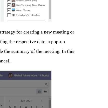
strategy for creating a new meeting or
ting the respective date, a pop-up
e the summary of the meeting. In this
ancel.