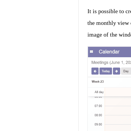
It is possible to 
the monthly view o
image of the wind