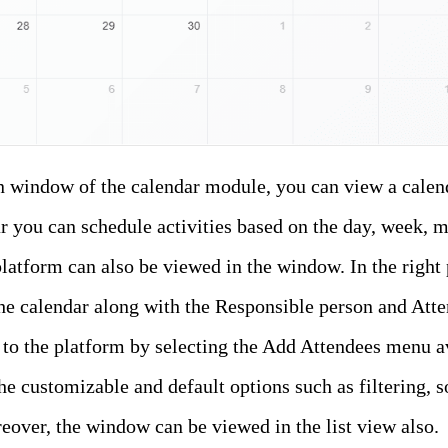
n window of the calendar module, you can view a calend
r you can schedule activities based on the day, week, m
latform can also be viewed in the window. In the right
he calendar along with the Responsible person and Atte
to the platform by selecting the Add Attendees menu av
the customizable and default options such as filtering, 
over, the window can be viewed in the list view also.