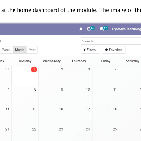
k at the home dashboard of the module. The image of th