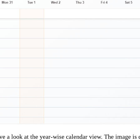
ve a look at the year-wise calendar view. The image is 