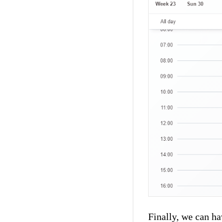
Finally, we can ha