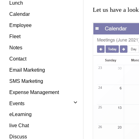
Lunch
Let us have a loo
Calendar
Employee
Fleet
Notes
Contact
Email Marketing
SMS Marketing
Expense Management
Events
eLearning
live Chat
Discuss