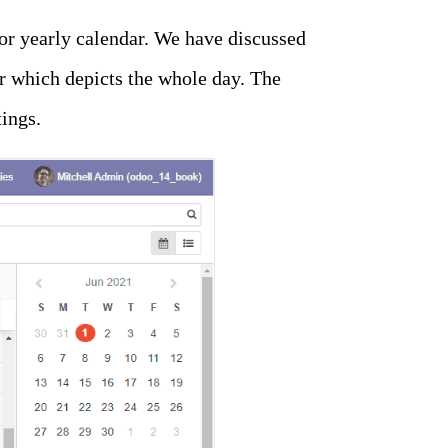
 or yearly calendar. We have discussed
ar which depicts the whole day. The
ings.