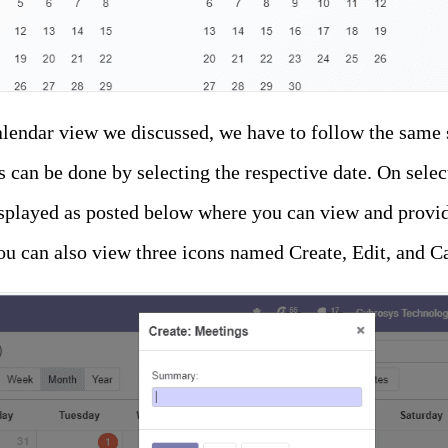
alendar view we discussed, we have to follow the same 
is can be done by selecting the respective date. On selec
splayed as posted below where you can view and provid
u can also view three icons named Create, Edit, and C