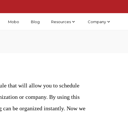
Mobo
Blog
Resources
Company
e that will allow you to schedule
ganization or company. By using this
ng can be organized instantly. Now we