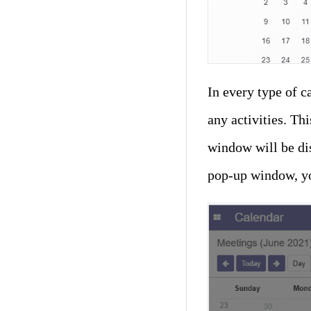
In every type of c
any activities. Th
window will be di
pop-up window, yo