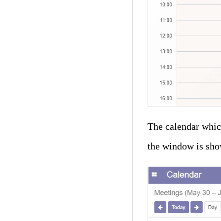
The calendar whic
the window is sho