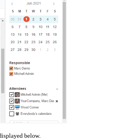
displayed below.