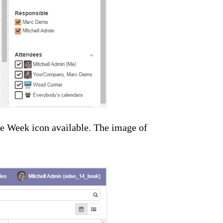
he Week icon available. The image of