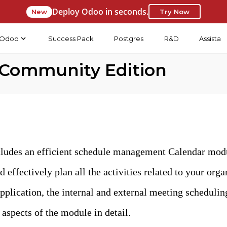
Deploy Odoo in seconds.
New
Try Now
Odoo
Success Pack
Postgres
R&D
Assista
 Community Edition
udes an efficient schedule management Calendar modul
d effectively plan all the activities related to your or
pplication, the internal and external meeting scheduli
 aspects of the module in detail.