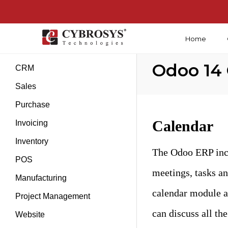
Home
Introduction
Odoo 14
CRM
Sales
Purchase
Calendar
Invoicing
Inventory
The Odoo ERP incl
POS
meetings, tasks an
Manufacturing
calendar module a
Project Management
can discuss all the
Website