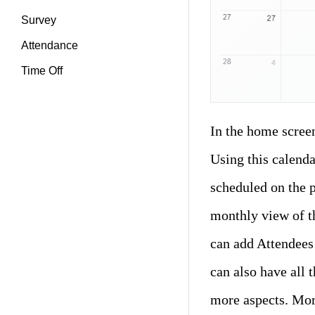
Survey
Attendance
Time Off
In the home scree
Using this calenda
scheduled on the p
monthly view of t
can add Attendees 
can also have all 
more aspects. More