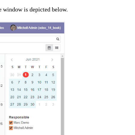
e window is depicted below.