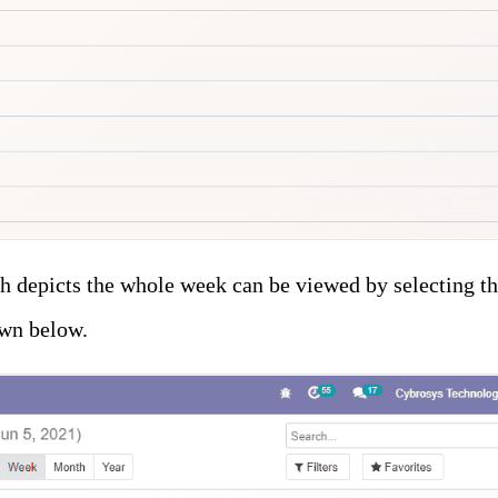
h depicts the whole week can be viewed by selecting t
wn below.