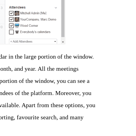
ar in the large portion of the window.
onth, and year. All the meetings
 portion of the window, you can see a
ndees of the platform. Moreover, you
ailable. Apart from these options, you
sorting, favourite search, and many