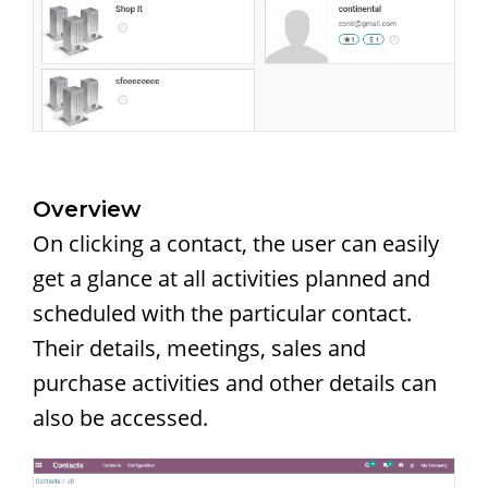
Overview
On clicking a contact, the user can easily
get a glance at all activities planned and
scheduled with the particular contact.
Their details, meetings, sales and
purchase activities and other details can
also be accessed.