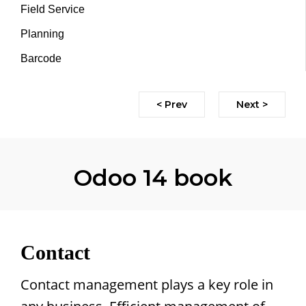
Field Service
Planning
Barcode
< Prev
Next >
Odoo 14 book
Contact
Contact management plays a key role in