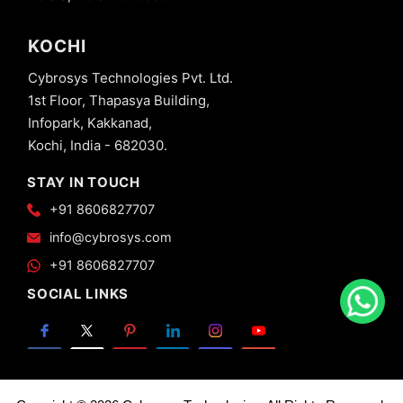
KOCHI
Cybrosys Technologies Pvt. Ltd.
1st Floor, Thapasya Building,
Infopark, Kakkanad,
Kochi, India - 682030.
STAY IN TOUCH
+91 8606827707
info@cybrosys.com
+91 8606827707
SOCIAL LINKS