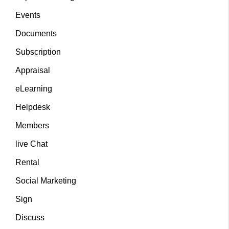
Events
Documents
Subscription
Appraisal
eLearning
Helpdesk
Members
live Chat
Rental
Social Marketing
Sign
Discuss