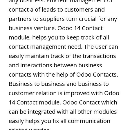
any business. Efficient management of
contact a of leads to customers and
partners to suppliers turn crucial for any
business venture. Odoo 14 Contact
module, helps you to keep track of all
contact management need. The user can
easily maintain track of the transactions
and interactions between business
contacts with the help of Odoo Contacts.
Business to business and business to
customer relation is improved with Odoo
14 Contact module. Odoo Contact which
can be integrated with all other modules
easily helps you fix all communication