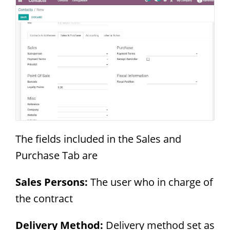
The fields included in the Sales and
Purchase Tab are
Sales Persons:
The user who in charge of
the contract
Delivery Method:
Delivery method set as