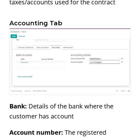
taxes/accounts used for the contract
Accounting Tab
Bank:
Details of the bank where the
customer has account
Account number:
The registered