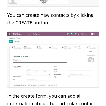
You can create new contacts by clicking
the CREATE button.
In the create form, you can add all
information about the particular contact.