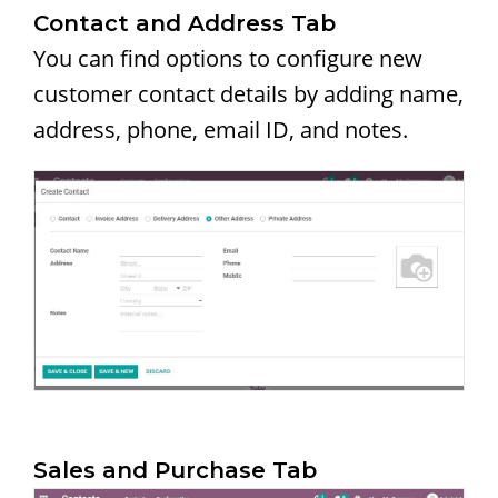
Contact and Address Tab
You can find options to configure new
customer contact details by adding name,
address, phone, email ID, and notes.
Sales and Purchase Tab