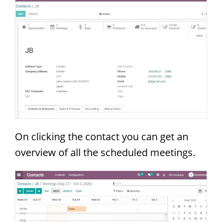
On clicking the contact you can get an
overview of all the scheduled meetings.