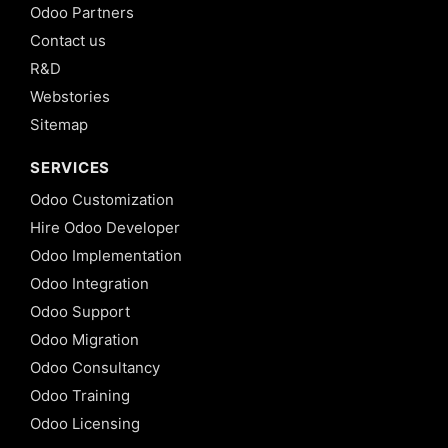
Odoo Partners
Contact us
R&D
Webstories
Sitemap
SERVICES
Odoo Customization
Hire Odoo Developer
Odoo Implementation
Odoo Integration
Odoo Support
Odoo Migration
Odoo Consultancy
Odoo Training
Odoo Licensing