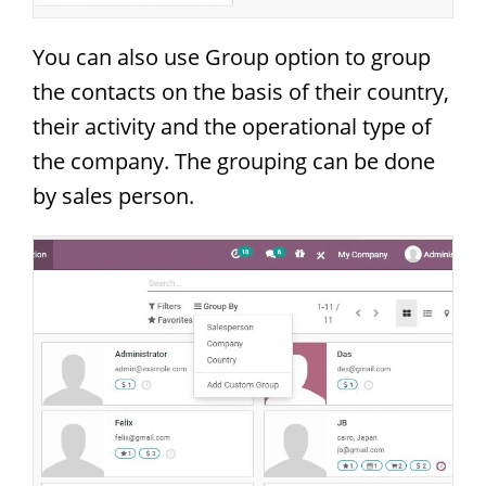
You can also use Group option to group
the contacts on the basis of their country,
their activity and the operational type of
the company. The grouping can be done
by sales person.