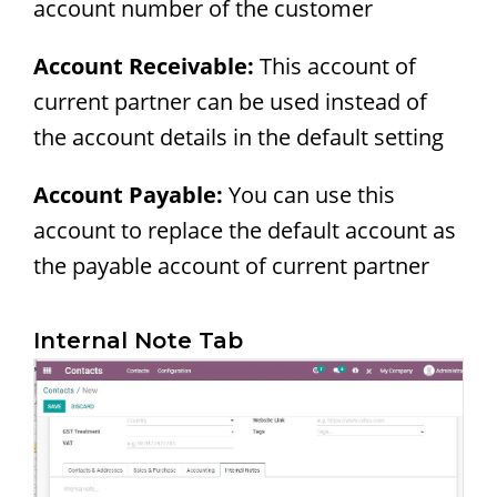
account number of the customer
Account Receivable:
This account of
current partner can be used instead of
the account details in the default setting
Account Payable:
You can use this
account to replace the default account as
the payable account of current partner
Internal Note Tab