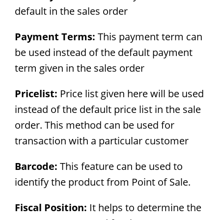
default in the sales order
Payment Terms:
This payment term can
be used instead of the default payment
term given in the sales order
Pricelist:
Price list given here will be used
instead of the default price list in the sale
order. This method can be used for
transaction with a particular customer
Barcode:
This feature can be used to
identify the product from Point of Sale.
Fiscal Position:
It helps to determine the