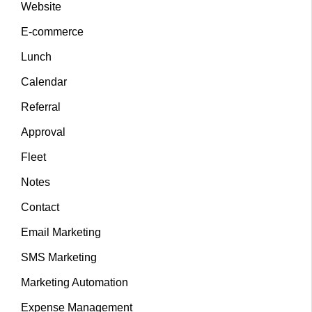
Website
E-commerce
Lunch
Calendar
Referral
Approval
Fleet
Notes
Contact
Email Marketing
SMS Marketing
Marketing Automation
Expense Management