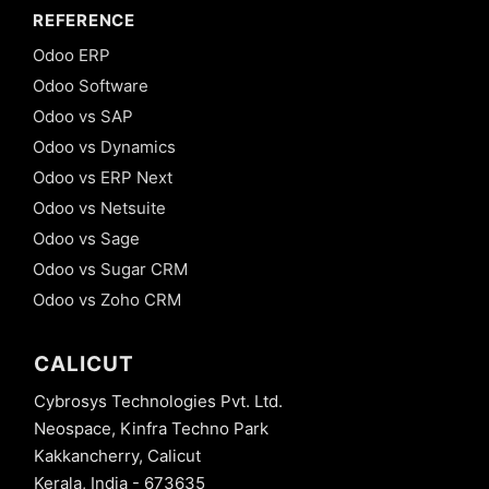
REFERENCE
Odoo ERP
Odoo Software
Odoo vs SAP
Odoo vs Dynamics
Odoo vs ERP Next
Odoo vs Netsuite
Odoo vs Sage
Odoo vs Sugar CRM
Odoo vs Zoho CRM
CALICUT
Cybrosys Technologies Pvt. Ltd.
Neospace, Kinfra Techno Park
Kakkancherry, Calicut
Kerala, India - 673635