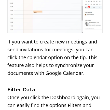
If you want to create new meetings and
send invitations for meetings, you can
click the calendar option on the tip. This
feature also helps to synchronize your
documents with Google Calendar.
Filter Data
Once you click the Dashboard again, you
can easily find the options Filters and