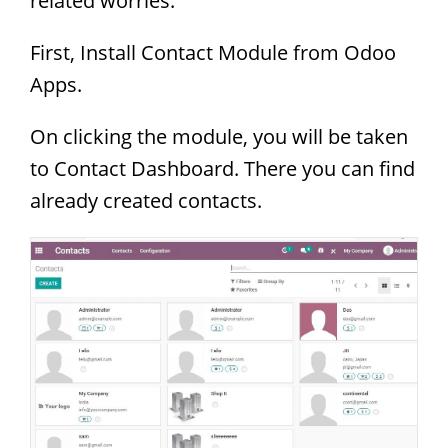
related worries.
First, Install Contact Module from Odoo
Apps.
On clicking the module, you will be taken
to Contact Dashboard. There you can find
already created contacts.