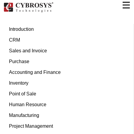
Introduction
CRM
Sales and Invoice
Purchase
Accounting and Finance
Inventory
Point of Sale
Human Resource
Manufacturing
Project Management