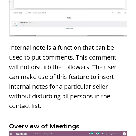
Internal note is a function that can be
used to put comments. This comment
will not disturb the followers. The user
can make use of this feature to insert
internal notes for a particular seller
without disturbing all persons in the
contact list.
Overview of Meetings