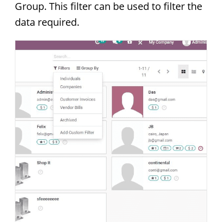
Group. This filter can be used to filter the
data required.