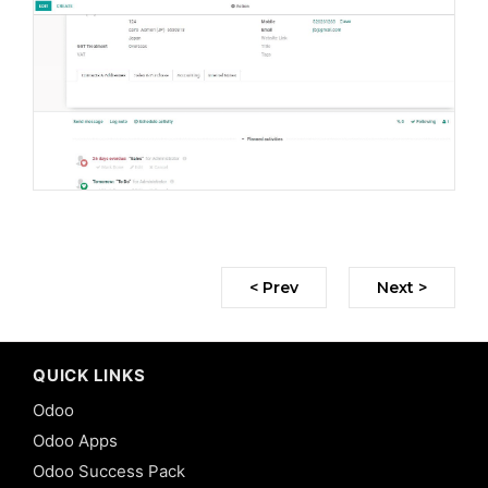
< Prev
Next >
QUICK LINKS
Odoo
Odoo Apps
Odoo Success Pack