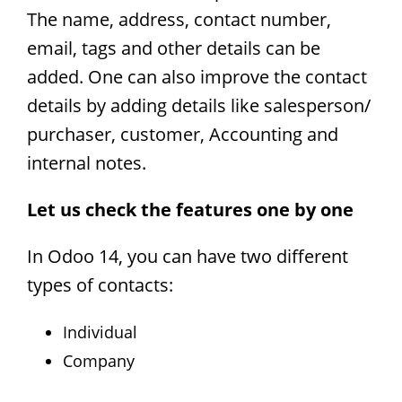
The name, address, contact number,
email, tags and other details can be
added. One can also improve the contact
details by adding details like salesperson/
purchaser, customer, Accounting and
internal notes.
Let us check the features one by one
In Odoo 14, you can have two different
types of contacts:
Individual
Company