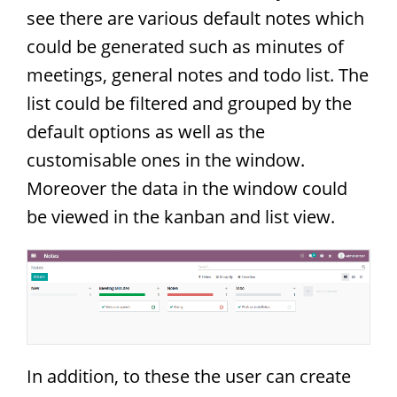
see there are various default notes which
could be generated such as minutes of
meetings, general notes and todo list. The
list could be filtered and grouped by the
default options as well as the
customisable ones in the window.
Moreover the data in the window could
be viewed in the kanban and list view.
In addition, to these the user can create