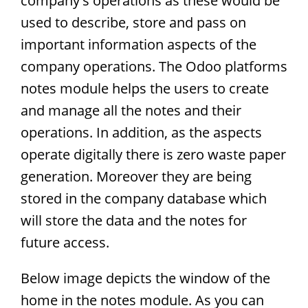
company's operations as these would be
used to describe, store and pass on
important information aspects of the
company operations. The Odoo platforms
notes module helps the users to create
and manage all the notes and their
operations. In addition, as the aspects
operate digitally there is zero waste paper
generation. Moreover they are being
stored in the company database which
will store the data and the notes for
future access.
Below image depicts the window of the
home in the notes module. As you can