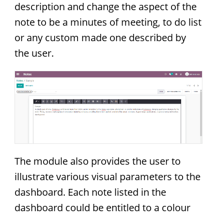
description and change the aspect of the
note to be a minutes of meeting, to do list
or any custom made one described by
the user.
The module also provides the user to
illustrate various visual parameters to the
dashboard. Each note listed in the
dashboard could be entitled to a colour