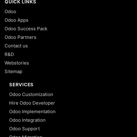
QUICK LINKS
Odoo
Odoo Apps
Odoo Success Pack
Odoo Partners
Contact us
R&D
Webstories
Sitemap
SERVICES
Odoo Customization
Hire Odoo Developer
Odoo Implementation
Odoo Integration
Odoo Support