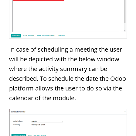
In case of scheduling a meeting the user
will be depicted with the below window
where the activity summary can be
described. To schedule the date the Odoo
platform allows the user to do so via the
calendar of the module.