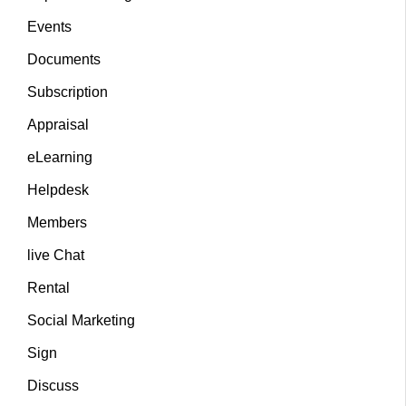
Events
Documents
Subscription
Appraisal
eLearning
Helpdesk
Members
live Chat
Rental
Social Marketing
Sign
Discuss