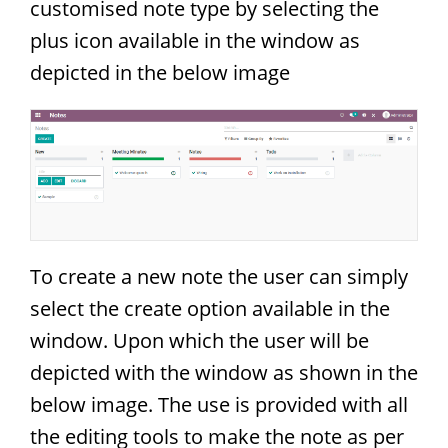
customised note type by selecting the
plus icon available in the window as
depicted in the below image
To create a new note the user can simply
select the create option available in the
window. Upon which the user will be
depicted with the window as shown in the
below image. The use is provided with all
the editing tools to make the note as per