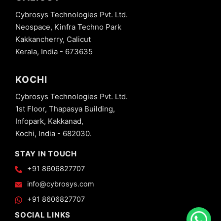
Cybrosys Technologies Pvt. Ltd.
Neospace, Kinfra Techno Park
Kakkancherry, Calicut
Kerala, India - 673635
KOCHI
Cybrosys Technologies Pvt. Ltd.
1st Floor, Thapasya Building,
Infopark, Kakkanad,
Kochi, India - 682030.
STAY IN TOUCH
+91 8606827707
info@cybrosys.com
+91 8606827707
SOCIAL LINKS