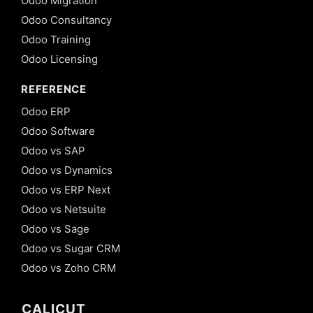
Odoo Migration
Odoo Consultancy
Odoo Training
Odoo Licensing
REFERENCE
Odoo ERP
Odoo Software
Odoo vs SAP
Odoo vs Dynamics
Odoo vs ERP Next
Odoo vs Netsuite
Odoo vs Sage
Odoo vs Sugar CRM
Odoo vs Zoho CRM
CALICUT