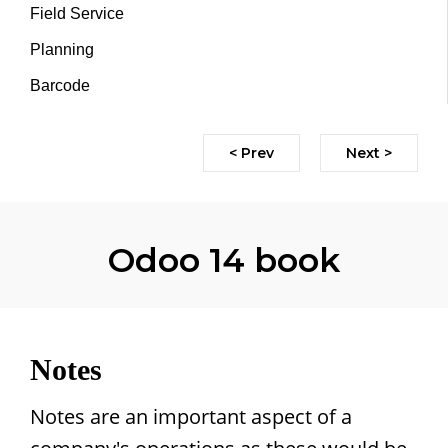
Field Service
Planning
Barcode
< Prev
Next >
Odoo 14 book
Notes
Notes are an important aspect of a