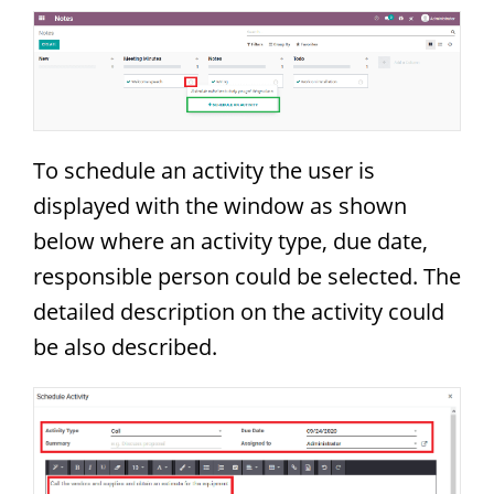
To schedule an activity the user is
displayed with the window as shown
below where an activity type, due date,
responsible person could be selected. The
detailed description on the activity could
be also described.