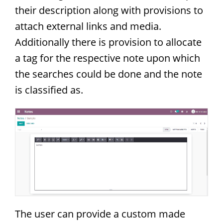
their description along with provisions to
attach external links and media.
Additionally there is provision to allocate
a tag for the respective note upon which
the searches could be done and the note
is classified as.
The user can provide a custom made