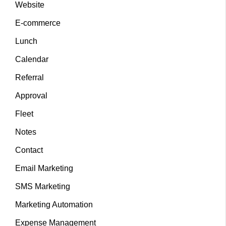
Website
E-commerce
Lunch
Calendar
Referral
Approval
Fleet
Notes
Contact
Email Marketing
SMS Marketing
Marketing Automation
Expense Management