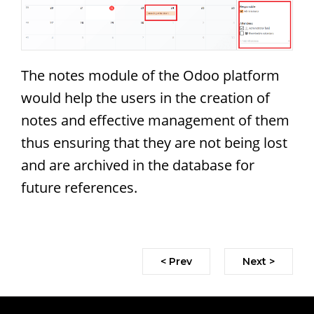
The notes module of the Odoo platform
would help the users in the creation of
notes and effective management of them
thus ensuring that they are not being lost
and are archived in the database for
future references.
< Prev
Next >