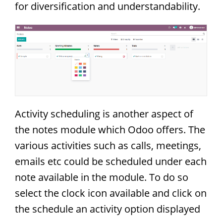
for diversification and understandability.
Activity scheduling is another aspect of
the notes module which Odoo offers. The
various activities such as calls, meetings,
emails etc could be scheduled under each
note available in the module. To do so
select the clock icon available and click on
the schedule an activity option displayed