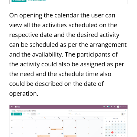
On opening the calendar the user can
view all the activities scheduled on the
respective date and the desired activity
can be scheduled as per the arrangement
and the availability. The participants of
the activity could also be assigned as per
the need and the schedule time also
could be described on the date of
operation.