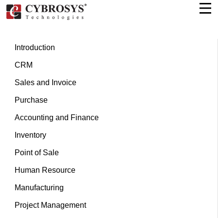
Introduction
CRM
Sales and Invoice
Purchase
Accounting and Finance
Inventory
Point of Sale
Human Resource
Manufacturing
Project Management