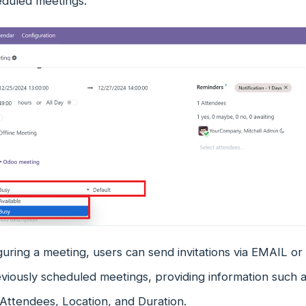
eduled meetings.
guring a meeting, users can send invitations via EMAIL o
eviously scheduled meetings, providing information such 
Attendees, Location, and Duration.