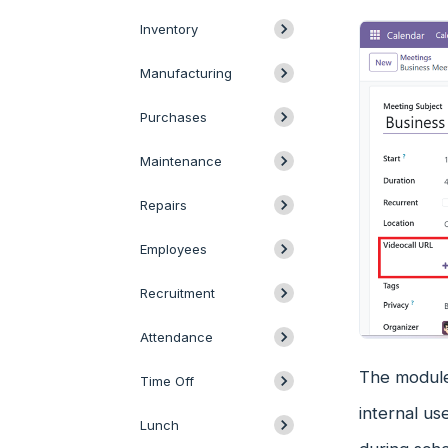
Inventory
Manufacturing
Purchases
Maintenance
Repairs
Employees
Recruitment
Attendance
The module 
Time Off
internal us
Lunch