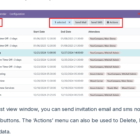
st view window, you can send invitation email and sms not
uttons. The ‘Actions’ menu can also be used to Delete, 
data.