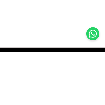
KOCHI
es Pvt.
Cybrosys Technologies Pvt.
Ltd.
chno Park
1st Floor, Thapasya Building,
t
Infopark, Kakkanad,
35
Kochi, India - 682030.