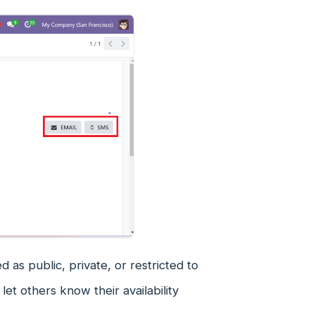
as public, private, or restricted to
 let others know their availability