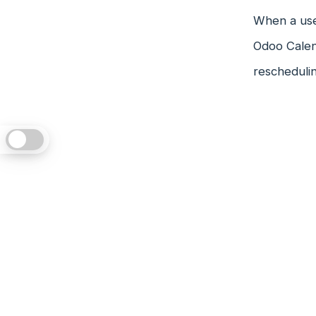
When a user
Odoo Calen
reschedulin