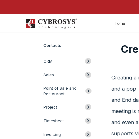
Home
Introduction
Contacts
Cre
CRM
Sales
Creating a 
Point of Sale and
and a pop-u
Restaurant
and End dat
Project
meeting is 
Timesheet
and even a
supports vi
Invoicing