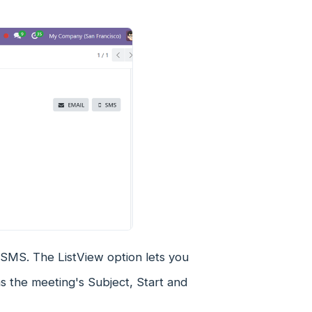
r SMS. The ListView option lets you
as the meeting's Subject, Start and