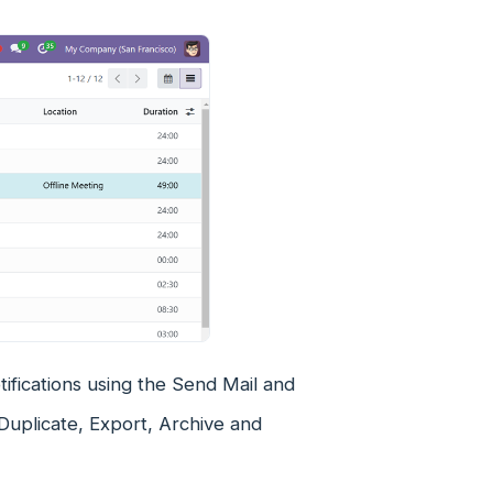
ifications using the Send Mail and
Duplicate, Export, Archive and