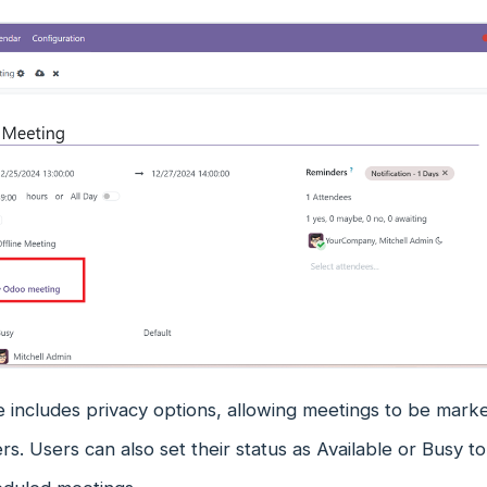
includes privacy options, allowing meetings to be marked 
ers. Users can also set their status as Available or Busy to