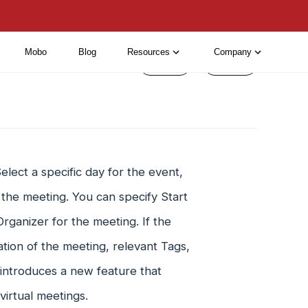
Mobo
Blog
Resources
Company
< Prev
Next >
lect a specific day for the event,
 the meeting. You can specify Start
rganizer for the meeting. If the
tion of the meeting, relevant Tags,
introduces a new feature that
virtual meetings.