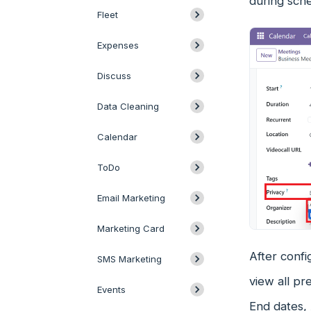
during sch
Fleet
Expenses
Discuss
Data Cleaning
Calendar
ToDo
Email Marketing
Marketing Card
After confi
SMS Marketing
view all pr
Events
End dates, 