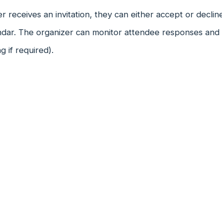
 receives an invitation, they can either accept or decline i
dar. The organizer can monitor attendee responses and ad
g if required).