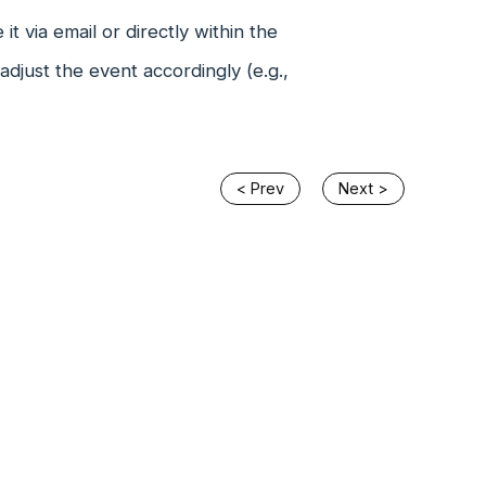
t via email or directly within the
just the event accordingly (e.g.,
< Prev
Next >