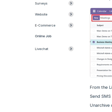
Surveys
Website
E-Commerce
Online Job
Livechat
From the Li
Send SMS b
Unarchive 