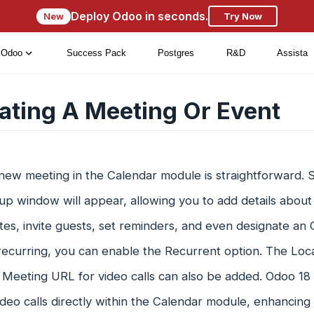
Deploy Odoo in seconds.
New
Try Now
Odoo
Success Pack
Postgres
R&D
Assista
ating A Meeting Or Event
new meeting in the Calendar module is straightforward. Se
p window will appear, allowing you to add details about
es, invite guests, set reminders, and even designate an O
recurring, you can enable the Recurrent option. The Loca
 Meeting URL for video calls can also be added. Odoo 18 
deo calls directly within the Calendar module, enhancing 