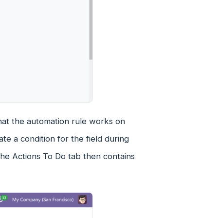
that the automation rule works on
te a condition for the field during
. The Actions To Do tab then contains