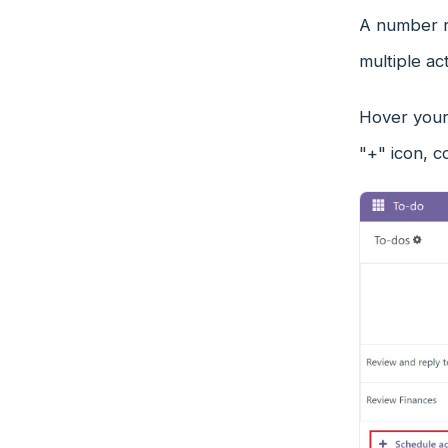
A number re
multiple ac
Hover your 
"+" icon, c