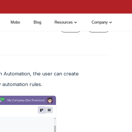
Mobo
Blog
Resources
Company
< Prev
Next >
n Automation, the user can create
 automation rules.