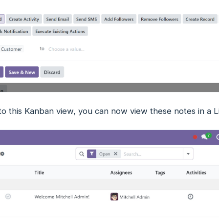
 to this Kanban view, you can now view these notes in a L