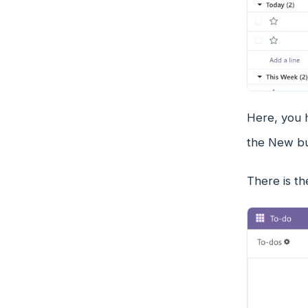
Here, you h
the New but
There is th