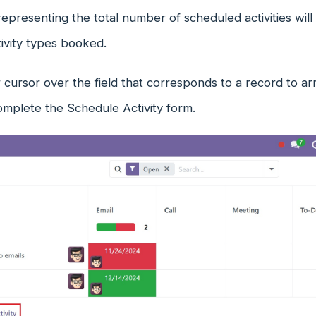
presenting the total number of scheduled activities will
tivity types booked.
cursor over the field that corresponds to a record to arra
omplete the Schedule Activity form.