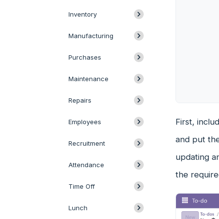
Inventory
Manufacturing
Purchases
Maintenance
Repairs
First, incl
Employees
and put the
Recruitment
updating an
Attendance
the require
Time Off
Lunch