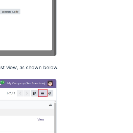
ist view, as shown below.