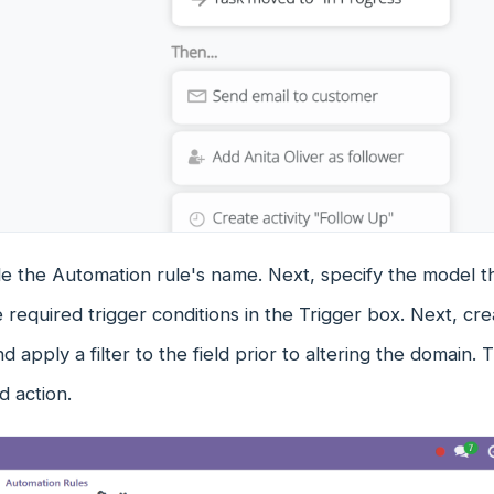
ude the Automation rule's name. Next, specify the model 
 required trigger conditions in the Trigger box. Next, crea
d apply a filter to the field prior to altering the domain
d action.