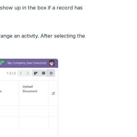
 show up in the box if a record has
nge an activity. After selecting the