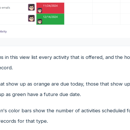
 in this view list every activity that is offered, and the 
ecord.
that show up as orange are due today, those that show up
up as green have a future due date.
's color bars show the number of activities scheduled for
ecords for that type.