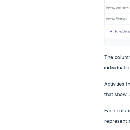
The columns
individual r
Activities 
that show 
Each column
represent r