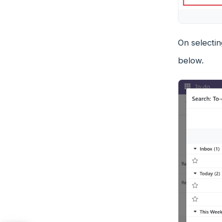
On selectin
below.