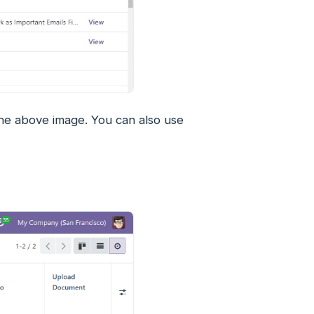
n the above image. You can also use