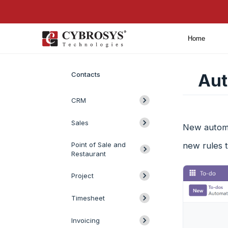
Home
Introduction
Contacts
Aut
CRM
Sales
New automa
Point of Sale and
new rules 
Restaurant
Project
Timesheet
Invoicing