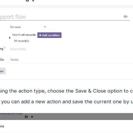
ing the action type, choose the Save & Close option to 
e, you can add a new action and save the current one by 