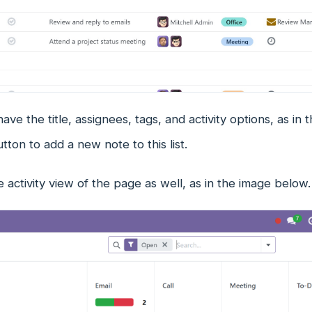
ave the title, assignees, tags, and activity options, as i
ton to add a new note to this list.
e activity view of the page as well, as in the image below.