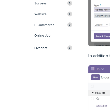
Surveys
Website
E-Commerce
Online Job
Livechat
In addition