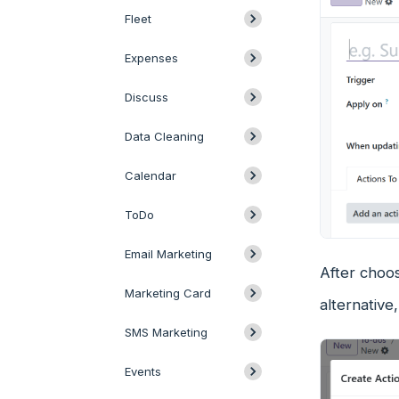
Fleet
Expenses
Discuss
Data Cleaning
Calendar
ToDo
Email Marketing
After choos
Marketing Card
alternativ
SMS Marketing
Events