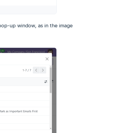
 pop-up window, as in the image