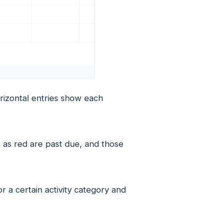
horizontal entries show each
 as red are past due, and those
 a certain activity category and