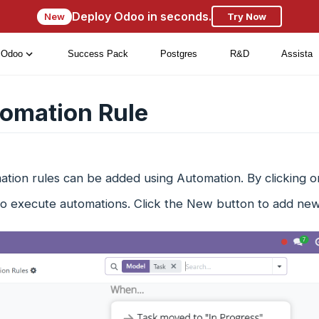
Deploy Odoo in seconds.
New
Try Now
Odoo
Success Pack
Postgres
R&D
Assista
omation Rule
tion rules can be added using Automation. By clicking o
to execute automations. Click the New button to add new