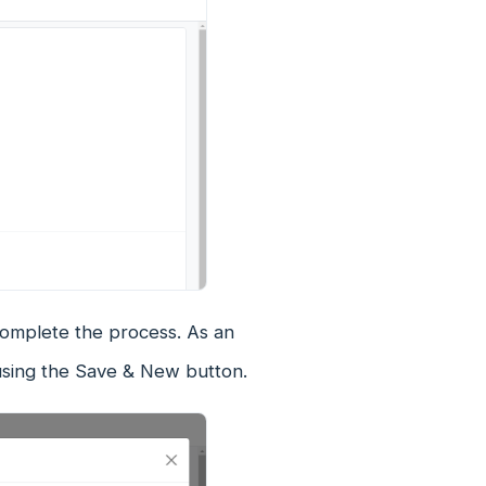
complete the process. As an
using the Save & New button.