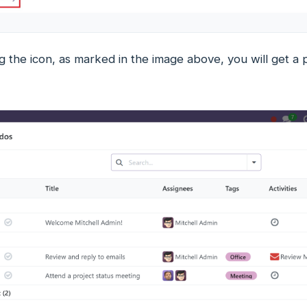
g the icon, as marked in the image above, you will get a