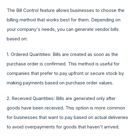
The Bill Control feature allows businesses to choose the
billing method that works best for them. Depending on
your company's needs, you can generate vendor bills
based on:
1. Ordered Quantities: Bills are created as soon as the
purchase order is confirmed. This method is useful for
companies that prefer to pay upfront or secure stock by
making payments based on purchase order values.
2. Received Quantities: Bills are generated only after
goods have been received. This option is more common
for businesses that want to pay based on actual deliveries
to avoid overpayments for goods that haven't arrived.