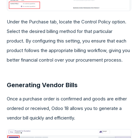
Under the Purchase tab, locate the Control Policy option.
Select the desired billing method for that particular
product. By configuring this setting, you ensure that each
product follows the appropriate billing workflow, giving you
better financial control over your procurement process.
Generating Vendor Bills
Once a purchase order is confirmed and goods are either
ordered or received, Odoo 18 allows you to generate a
vendor bill quickly and efficiently.