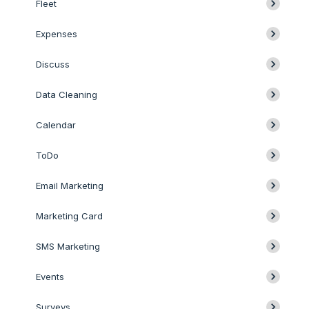
Fleet
Expenses
Discuss
Data Cleaning
Calendar
ToDo
Email Marketing
Marketing Card
SMS Marketing
Events
Surveys