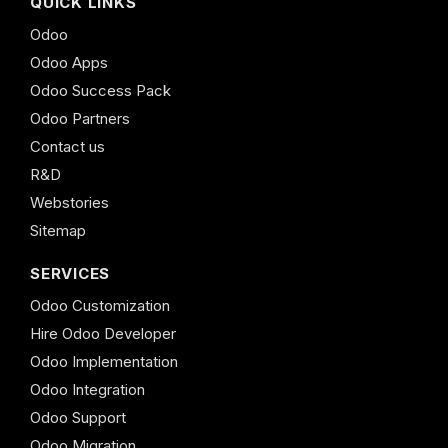
QUICK LINKS
Odoo
Odoo Apps
Odoo Success Pack
Odoo Partners
Contact us
R&D
Webstories
Sitemap
SERVICES
Odoo Customization
Hire Odoo Developer
Odoo Implementation
Odoo Integration
Odoo Support
Odoo Migration