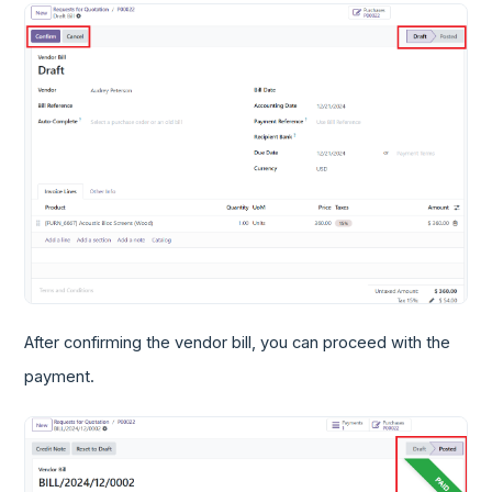
After confirming the vendor bill, you can proceed with the
payment.