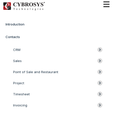
Introduction
Contacts
CRM
Sales
Point of Sale and Restaurant
Project
Timesheet
Invoicing