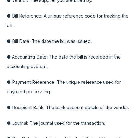
● Vendor: The supplier you are billed by.
● Bill Reference: A unique reference code for tracking the
bill.
● Bill Date: The date the bill was issued.
● Accounting Date: The date the bill is recorded in the
accounting system.
● Payment Reference: The unique reference used for
payment processing.
● Recipient Bank: The bank account details of the vendor.
● Journal: The journal used for the transaction.