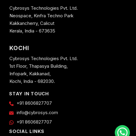
Cybrosys Technologies Pvt. Ltd.
Neospace, Kinfra Techno Park
Kakkancherry, Calicut
Kerala, India - 673635
KOCHI
Cybrosys Technologies Pvt. Ltd.
1st Floor, Thapasya Building,
Infopark, Kakkanad,
Kochi, India - 682030.
STAY IN TOUCH
+91 8606827707
info@cybrosys.com
+91 8606827707
SOCIAL LINKS