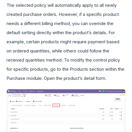
The selected policy will automatically apply to all newly
created purchase orders. However, if a specific product
needs a different billing method, you can override the
default setting directly within the product’s details. For
example, certain products might require payment based
on ordered quantities, while others could follow the
received quantities method. To modify the control policy
for specific products, go to the Products section within the
Purchase module. Open the product’s detail form.