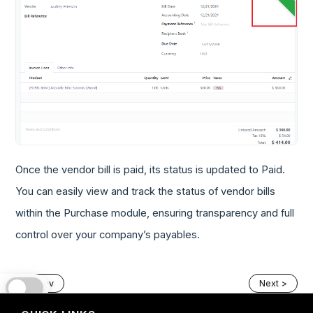
Once the vendor bill is paid, its status is updated to Paid.
You can easily view and track the status of vendor bills
within the Purchase module, ensuring transparency and full
control over your company’s payables.
< Prev
Next >