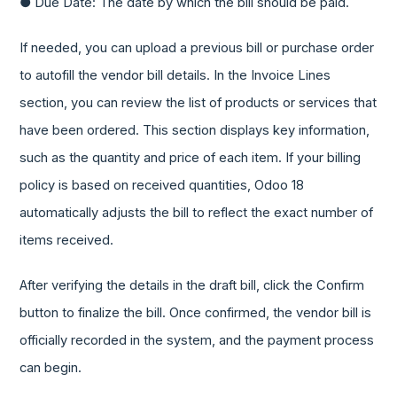
● Due Date: The date by which the bill should be paid.
If needed, you can upload a previous bill or purchase order
to autofill the vendor bill details. In the Invoice Lines
section, you can review the list of products or services that
have been ordered. This section displays key information,
such as the quantity and price of each item. If your billing
policy is based on received quantities, Odoo 18
automatically adjusts the bill to reflect the exact number of
items received.
After verifying the details in the draft bill, click the Confirm
button to finalize the bill. Once confirmed, the vendor bill is
officially recorded in the system, and the payment process
can begin.