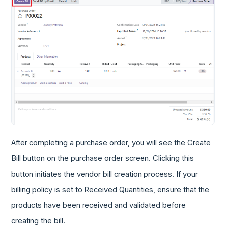
After completing a purchase order, you will see the Create
Bill button on the purchase order screen. Clicking this
button initiates the vendor bill creation process. If your
billing policy is set to Received Quantities, ensure that the
products have been received and validated before
creating the bill.