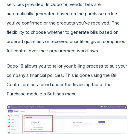
services provided. In Odoo 18, vendor bills are
automatically generated based on the purchase orders
you've confirmed or the products you’ve received. The
flexibility to choose whether to generate bills based on
ordered quantities or received quantities gives companies
full control over their procurement workflows.
Odoo 18 allows you to tailor your billing process to suit your
company’s financial policies. This is done using the Bill
Control options found under the Invoicing tab of the
Purchase module's Settings menu.