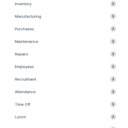
Inventory
Manufacturing
Purchases
Maintenance
Repairs
Employees
Recruitment
Attendance
Time Off
Lunch