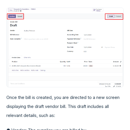
Once the bill is created, you are directed to a new screen
displaying the draft vendor bill. This draft includes all
relevant details, such as: