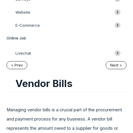
Website
E-Commerce
Online Job
Livechat
< Prev
Next >
Vendor Bills
Managing vendor bills is a crucial part of the procurement
and payment process for any business. A vendor bill
represents the amount owed to a supplier for goods or