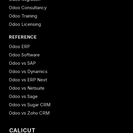
Odoo Consultancy
Odoo Training
Odoo Licensing
REFERENCE
Odoo ERP
Odoo Software
Odoo vs SAP
Odoo vs Dynamics
Odoo vs ERP Next
Odoo vs Netsuite
Odoo vs Sage
Odoo vs Sugar CRM
Odoo vs Zoho CRM
CALICUT