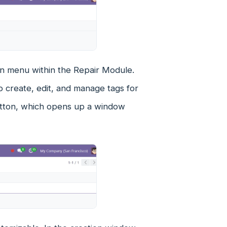
tion menu within the Repair Module.
o create, edit, and manage tags for
button, which opens up a window