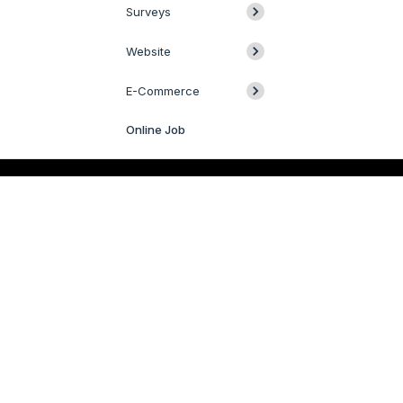
Surveys
Website
E-Commerce
Online Job
Livechat
QUICK LINKS
SERVICES
Odoo
Odoo Customization
Odoo Apps
Hire Odoo Developer
Odoo Success Pack
Odoo Implementation
Odoo Partners
Odoo Integration
Contact us
Odoo Support
R&D
Odoo Migration
Webstories
Odoo Consultancy