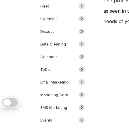
The process
Fleet
as seen in 
Expenses
needs of y
Discuss
Data Cleaning
Calendar
ToDo
Email Marketing
Marketing Card
SMS Marketing
Events