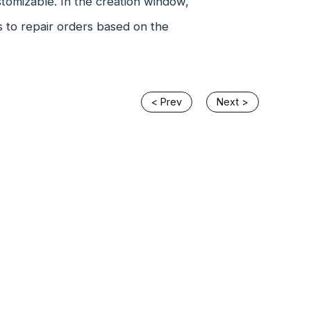
stomizable. In the creation window,
s to repair orders based on the
< Prev
Next >