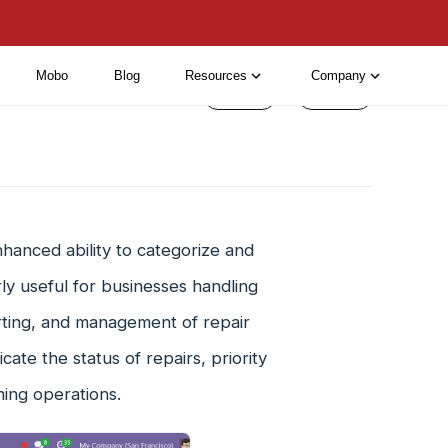
Mobo
Blog
Resources
Company
< Prev
Next >
hanced ability to categorize and
arly useful for businesses handling
sorting, and management of repair
ate the status of repairs, priority
ining operations.