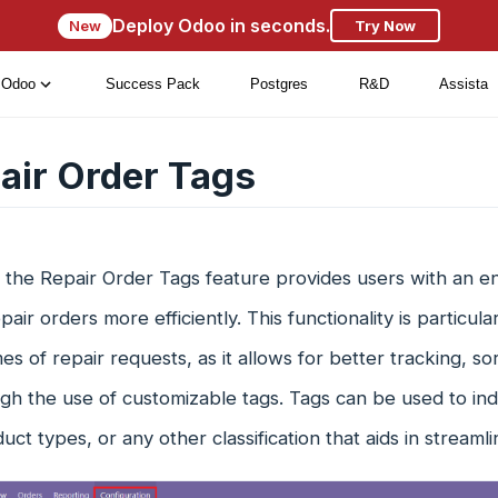
Deploy Odoo in seconds.
New
Try Now
Odoo
Success Pack
Postgres
R&D
Assista
air Order Tags
 the Repair Order Tags feature provides users with an en
pair orders more efficiently. This functionality is particul
es of repair requests, as it allows for better tracking, 
gh the use of customizable tags. Tags can be used to indic
duct types, or any other classification that aids in streaml