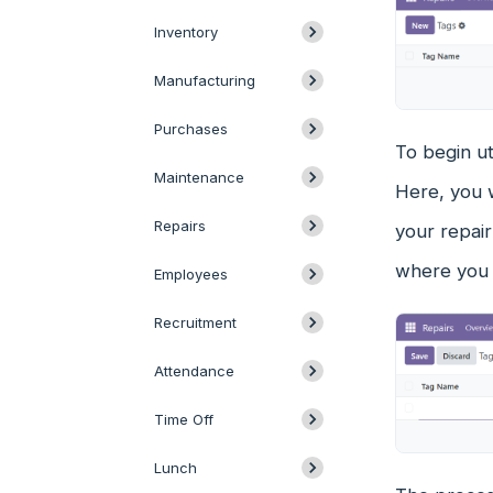
Inventory
Manufacturing
Purchases
To begin ut
Maintenance
Here, you w
Repairs
your repai
where you c
Employees
Recruitment
Attendance
Time Off
Lunch