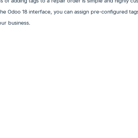
 of adding tags to a repair order is simple and highly cu
the Odoo 18 interface, you can assign pre-configured tag
our business.