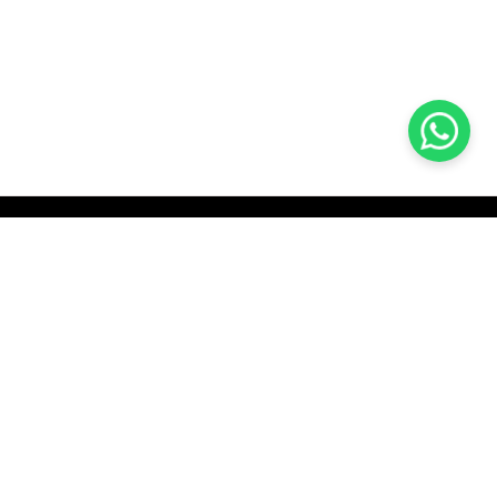
KOCHI
es Pvt.
Cybrosys Technologies Pvt.
Ltd.
chno Park
1st Floor, Thapasya Building,
t
Infopark, Kakkanad,
35
Kochi, India - 682030.
H
SOCIAL LINKS