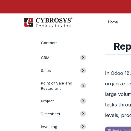
Home
Introduction
Contacts
Rep
CRM
Sales
In Odoo 18,
Point of Sale and
organize re
Restaurant
large volum
Project
tasks throu
Timesheet
levels, pro
Invoicing