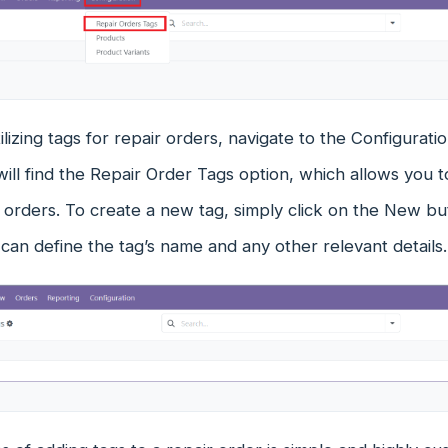
ilizing tags for repair orders, navigate to the Configura
ill find the Repair Order Tags option, which allows you t
r orders. To create a new tag, simply click on the New 
an define the tag’s name and any other relevant details.