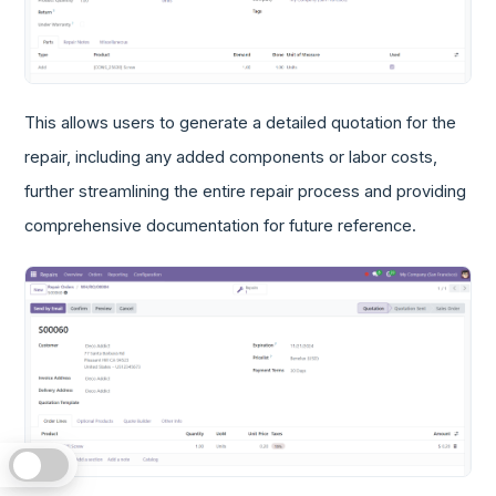
This allows users to generate a detailed quotation for the
repair, including any added components or labor costs,
further streamlining the entire repair process and providing
comprehensive documentation for future reference.