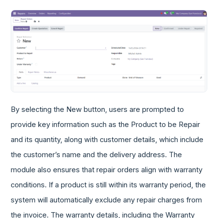
By selecting the New button, users are prompted to
provide key information such as the Product to be Repair
and its quantity, along with customer details, which include
the customer’s name and the delivery address. The
module also ensures that repair orders align with warranty
conditions. If a product is still within its warranty period, the
system will automatically exclude any repair charges from
the invoice. The warranty details, including the Warranty