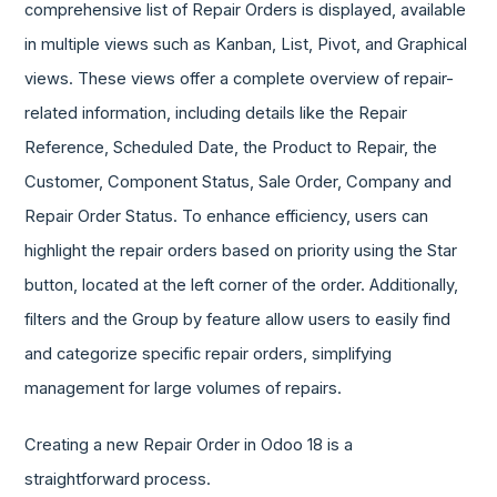
comprehensive list of Repair Orders is displayed, available
in multiple views such as Kanban, List, Pivot, and Graphical
views. These views offer a complete overview of repair-
related information, including details like the Repair
Reference, Scheduled Date, the Product to Repair, the
Customer, Component Status, Sale Order, Company and
Repair Order Status. To enhance efficiency, users can
highlight the repair orders based on priority using the Star
button, located at the left corner of the order. Additionally,
filters and the Group by feature allow users to easily find
and categorize specific repair orders, simplifying
management for large volumes of repairs.
Creating a new Repair Order in Odoo 18 is a
straightforward process.