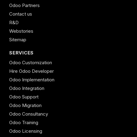
Odoo Partners
Contact us
R&D
Webstories
Sitemap
SERVICES
Odoo Customization
Hire Odoo Developer
Odoo Implementation
Odoo Integration
Odoo Support
Odoo Migration
Odoo Consultancy
Odoo Training
Odoo Licensing