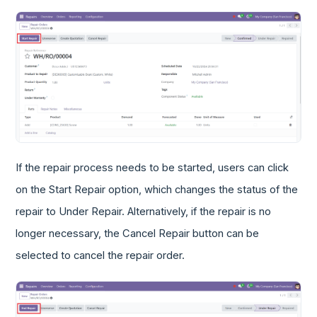
If the repair process needs to be started, users can click
on the Start Repair option, which changes the status of the
repair to Under Repair. Alternatively, if the repair is no
longer necessary, the Cancel Repair button can be
selected to cancel the repair order.