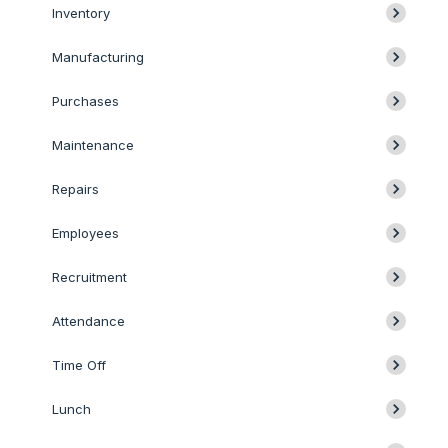
Inventory
Manufacturing
Purchases
Maintenance
Repairs
Employees
Recruitment
Attendance
Time Off
Lunch