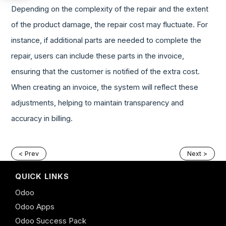
Depending on the complexity of the repair and the extent
of the product damage, the repair cost may fluctuate. For
instance, if additional parts are needed to complete the
repair, users can include these parts in the invoice,
ensuring that the customer is notified of the extra cost.
When creating an invoice, the system will reflect these
adjustments, helping to maintain transparency and
accuracy in billing.
< Prev
Next >
QUICK LINKS
Odoo
Odoo Apps
Odoo Success Pack