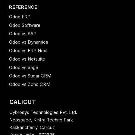
REFERENCE
Odoo ERP
Odoo Software
Odoo vs SAP
Odoo vs Dynamics
Odoo vs ERP Next
Odoo vs Netsuite
Odoo vs Sage
Odoo vs Sugar CRM
Odoo vs Zoho CRM
CALICUT
Cybrosys Technologies Pvt. Ltd.
Neospace, Kinfra Techno Park
Kakkancherry, Calicut
Kerala, India - 673635