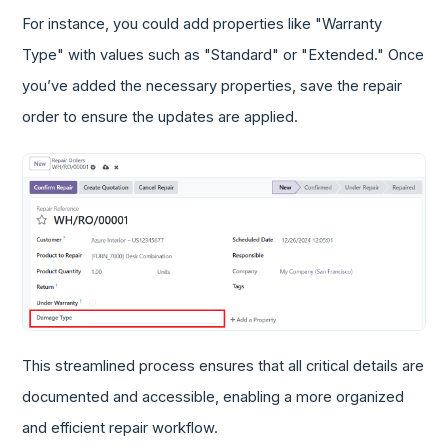
For instance, you could add properties like "Warranty
Type" with values such as "Standard" or "Extended." Once
you’ve added the necessary properties, save the repair
order to ensure the updates are applied.
This streamlined process ensures that all critical details are
documented and accessible, enabling a more organized
and efficient repair workflow.