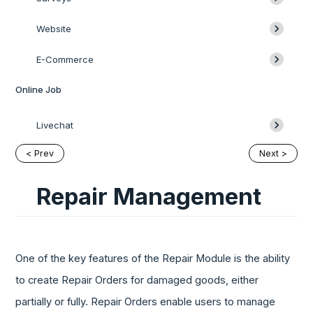
Website
E-Commerce
Online Job
Livechat
< Prev
Next >
Repair Management
One of the key features of the Repair Module is the ability
to create Repair Orders for damaged goods, either
partially or fully. Repair Orders enable users to manage