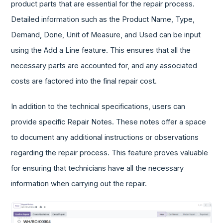
product parts that are essential for the repair process.
Detailed information such as the Product Name, Type,
Demand, Done, Unit of Measure, and Used can be input
using the Add a Line feature. This ensures that all the
necessary parts are accounted for, and any associated
costs are factored into the final repair cost.
In addition to the technical specifications, users can
provide specific Repair Notes. These notes offer a space
to document any additional instructions or observations
regarding the repair process. This feature proves valuable
for ensuring that technicians have all the necessary
information when carrying out the repair.