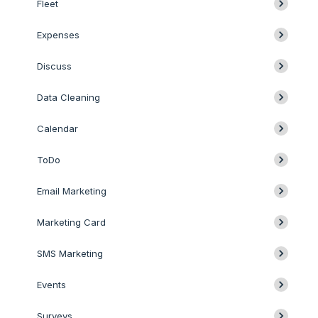
Fleet
Expenses
Discuss
Data Cleaning
Calendar
ToDo
Email Marketing
Marketing Card
SMS Marketing
Events
Surveys