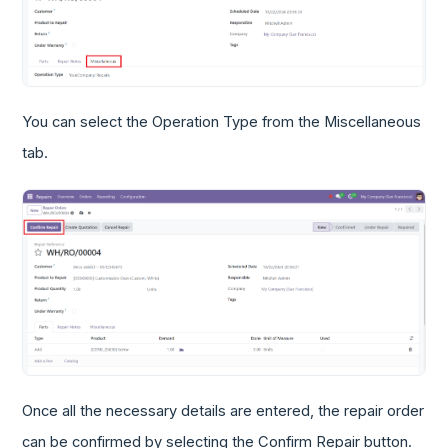
You can select the Operation Type from the Miscellaneous
tab.
Once all the necessary details are entered, the repair order
can be confirmed by selecting the Confirm Repair button.