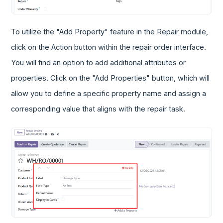
To utilize the "Add Property" feature in the Repair module,
click on the Action button within the repair order interface.
You will find an option to add additional attributes or
properties. Click on the "Add Properties" button, which will
allow you to define a specific property name and assign a
corresponding value that aligns with the repair task.