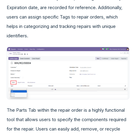
Expiration date, are recorded for reference. Additionally,
users can assign specific Tags to repair orders, which
helps in categorizing and tracking repairs with unique
identifiers.
The Parts Tab within the repair order is a highly functional
tool that allows users to specify the components required
for the repair. Users can easily add, remove, or recycle