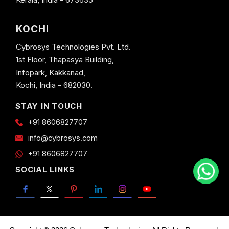
KOCHI
Cybrosys Technologies Pvt. Ltd.
1st Floor, Thapasya Building,
Infopark, Kakkanad,
Kochi, India - 682030.
STAY IN TOUCH
+91 8606827707
info@cybrosys.com
+91 8606827707
SOCIAL LINKS