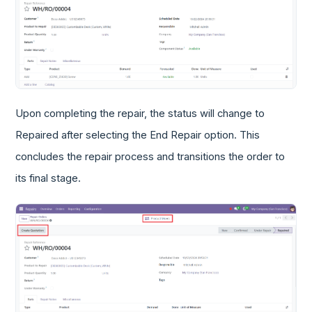
Upon completing the repair, the status will change to
Repaired after selecting the End Repair option. This
concludes the repair process and transitions the order to
its final stage.