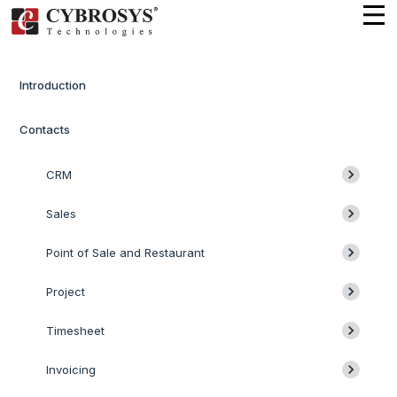
Introduction
Contacts
CRM
Sales
Point of Sale and Restaurant
Project
Timesheet
Invoicing