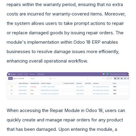
repairs within the warranty period, ensuring that no extra
costs are incurred for warranty-covered items. Moreover,
the system allows users to take prompt actions to repair
or replace damaged goods by issuing repair orders. The
module's implementation within Odoo 18 ERP enables
businesses to resolve damage issues more efficiently,
enhancing overall operational workflow.
When accessing the Repair Module in Odoo 18, users can
quickly create and manage repair orders for any product
that has been damaged. Upon entering the module, a