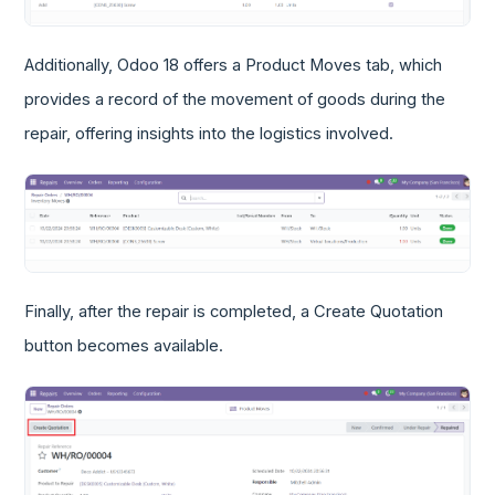
Additionally, Odoo 18 offers a Product Moves tab, which
provides a record of the movement of goods during the
repair, offering insights into the logistics involved.
Finally, after the repair is completed, a Create Quotation
button becomes available.