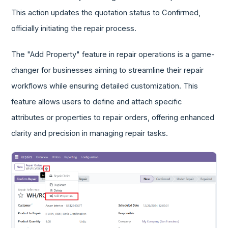
This action updates the quotation status to Confirmed,
officially initiating the repair process.
The "Add Property" feature in repair operations is a game-
changer for businesses aiming to streamline their repair
workflows while ensuring detailed customization. This
feature allows users to define and attach specific
attributes or properties to repair orders, offering enhanced
clarity and precision in managing repair tasks.