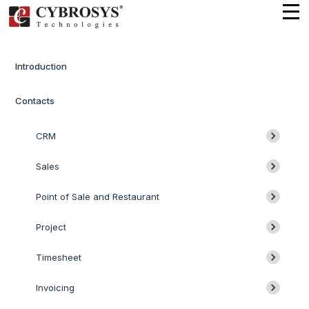
Introduction
Contacts
CRM
Sales
Point of Sale and Restaurant
Project
Timesheet
Invoicing