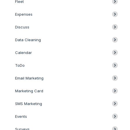
Fleet
Expenses
Discuss
Data Cleaning
Calendar
ToDo
Email Marketing
Marketing Card
SMS Marketing
Events
Surveys