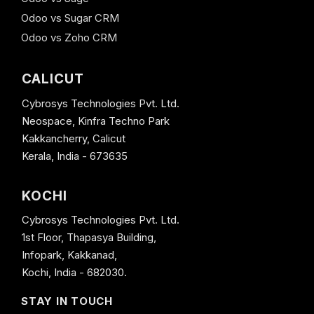
Odoo vs Sugar CRM
Odoo vs Zoho CRM
CALICUT
Cybrosys Technologies Pvt. Ltd.
Neospace, Kinfra Techno Park
Kakkancherry, Calicut
Kerala, India - 673635
KOCHI
Cybrosys Technologies Pvt. Ltd.
1st Floor, Thapasya Building,
Infopark, Kakkanad,
Kochi, India - 682030.
STAY IN TOUCH