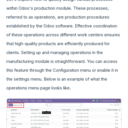
within Odoo's production module. These processes,
referred to as operations, are production procedures
established by the Odoo software. Effective coordination
of these operations across different work centers ensures
that high-quality products are efficiently produced for
clients. Setting up and managing operations in the
manufacturing module is straightforward. You can access
this feature through the Configuration menu or enable it in
the settings menu. Below is an example of what the
operations menu page looks like.