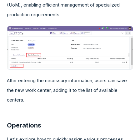
(UoM), enabling efficient management of specialized
production requirements.
After entering the necessary information, users can save
the new work center, adding it to the list of available
centers.
Operations
Let's explore how to quickly assign various processes