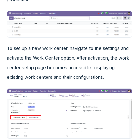
To set up a new work center, navigate to the settings and
activate the Work Center option. After activation, the work
center setup page becomes accessible, displaying
existing work centers and their configurations.