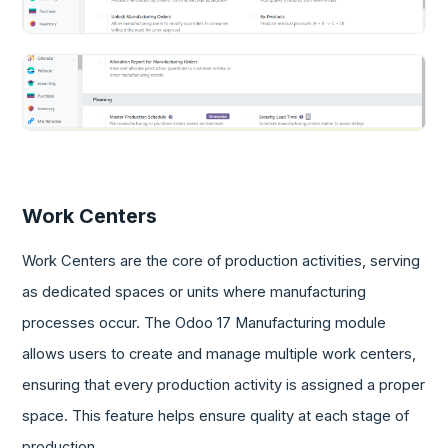
Work Centers
Work Centers are the core of production activities, serving
as dedicated spaces or units where manufacturing
processes occur. The Odoo 17 Manufacturing module
allows users to create and manage multiple work centers,
ensuring that every production activity is assigned a proper
space. This feature helps ensure quality at each stage of
production.