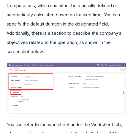
Computations, which can either be manually defined or
automatically calculated based on tracked time. You can
specify the default duration in the designated field.
Additionally, there is a section to describe the company’s
objectives related to the operation, as shown in the
screenshot below.
You can refer to the worksheet under the Worksheet tab,