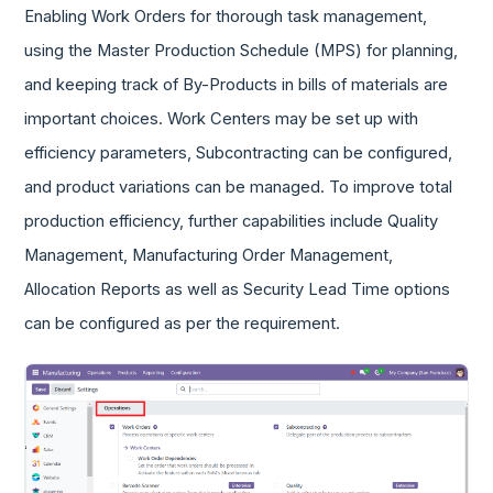
Enabling Work Orders for thorough task management,
using the Master Production Schedule (MPS) for planning,
and keeping track of By-Products in bills of materials are
important choices. Work Centers may be set up with
efficiency parameters, Subcontracting can be configured,
and product variations can be managed. To improve total
production efficiency, further capabilities include Quality
Management, Manufacturing Order Management,
Allocation Reports as well as Security Lead Time options
can be configured as per the requirement.