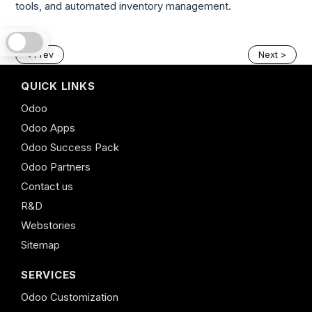
tools, and automated inventory management.
< Prev
Next >
QUICK LINKS
Odoo
Odoo Apps
Odoo Success Pack
Odoo Partners
Contact us
R&D
Webstories
Sitemap
SERVICES
Odoo Customization