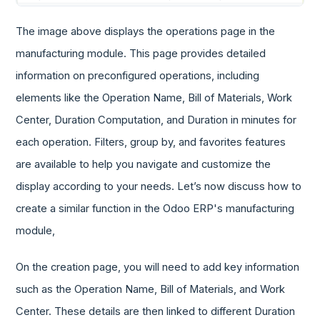
The image above displays the operations page in the
manufacturing module. This page provides detailed
information on preconfigured operations, including
elements like the Operation Name, Bill of Materials, Work
Center, Duration Computation, and Duration in minutes for
each operation. Filters, group by, and favorites features
are available to help you navigate and customize the
display according to your needs. Let’s now discuss how to
create a similar function in the Odoo ERP's manufacturing
module,
On the creation page, you will need to add key information
such as the Operation Name, Bill of Materials, and Work
Center. These details are then linked to different Duration