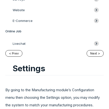
Website
E-Commerce
Online Job
Livechat
< Prev
Next >
Settings
By going to the Manufacturing module’s Configuration
menu then choosing the Settings option, you may modify
the system to match your manufacturing procedures.