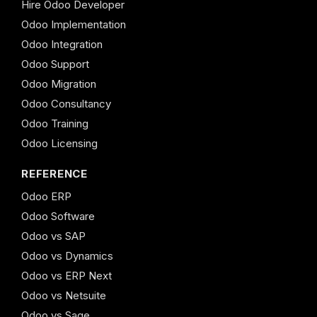
Hire Odoo Developer
Odoo Implementation
Odoo Integration
Odoo Support
Odoo Migration
Odoo Consultancy
Odoo Training
Odoo Licensing
REFERENCE
Odoo ERP
Odoo Software
Odoo vs SAP
Odoo vs Dynamics
Odoo vs ERP Next
Odoo vs Netsuite
Odoo vs Sage