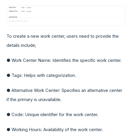
To create a new work center, users need to provide the
details include;
● Work Center Name: Identifies the specific work center.
● Tags: Helps with categorization.
● Alternative Work Center: Specifies an alternative center
if the primary is unavailable.
● Code: Unique identifier for the work center.
● Working Hours: Availability of the work center.