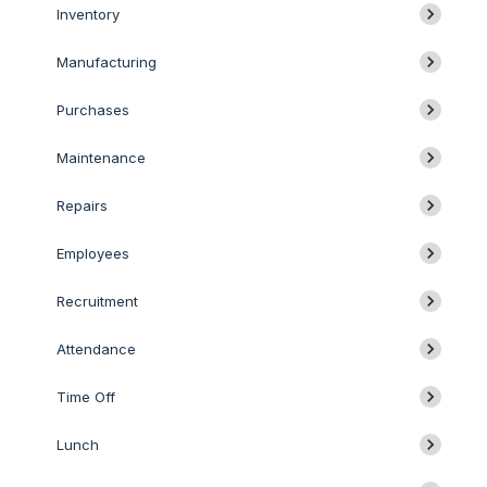
Inventory
Manufacturing
Purchases
Maintenance
Repairs
Employees
Recruitment
Attendance
Time Off
Lunch