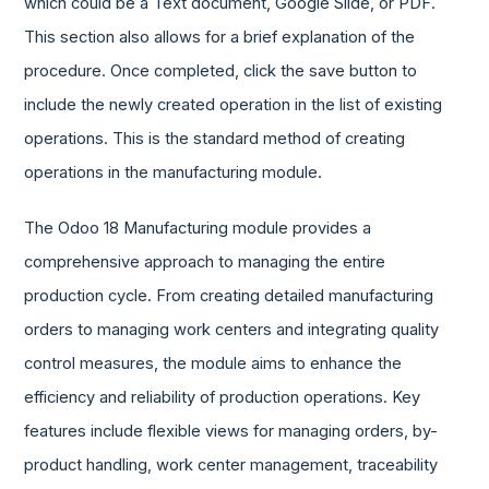
which could be a Text document, Google Slide, or PDF.
This section also allows for a brief explanation of the
procedure. Once completed, click the save button to
include the newly created operation in the list of existing
operations. This is the standard method of creating
operations in the manufacturing module.
The Odoo 18 Manufacturing module provides a
comprehensive approach to managing the entire
production cycle. From creating detailed manufacturing
orders to managing work centers and integrating quality
control measures, the module aims to enhance the
efficiency and reliability of production operations. Key
features include flexible views for managing orders, by-
product handling, work center management, traceability