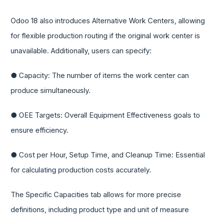
Odoo 18 also introduces Alternative Work Centers, allowing
for flexible production routing if the original work center is
unavailable. Additionally, users can specify:
● Capacity: The number of items the work center can
produce simultaneously.
● OEE Targets: Overall Equipment Effectiveness goals to
ensure efficiency.
● Cost per Hour, Setup Time, and Cleanup Time: Essential
for calculating production costs accurately.
The Specific Capacities tab allows for more precise
definitions, including product type and unit of measure