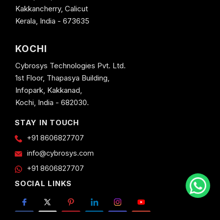
Kakkancherry, Calicut
Kerala, India - 673635
KOCHI
Cybrosys Technologies Pvt. Ltd.
1st Floor, Thapasya Building,
Infopark, Kakkanad,
Kochi, India - 682030.
STAY IN TOUCH
+91 8606827707
info@cybrosys.com
+91 8606827707
SOCIAL LINKS