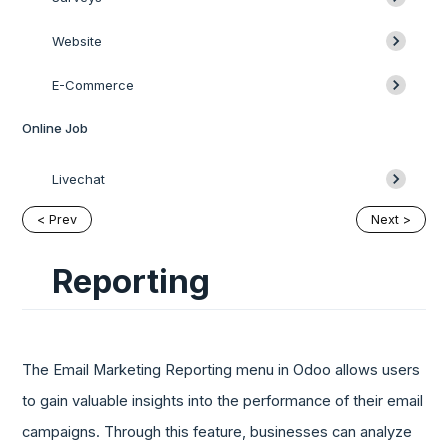
Website
E-Commerce
Online Job
Livechat
< Prev
Next >
Reporting
The Email Marketing Reporting menu in Odoo allows users
to gain valuable insights into the performance of their email
campaigns. Through this feature, businesses can analyze