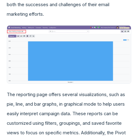
both the successes and challenges of their email
marketing efforts.
The reporting page offers several visualizations, such as
pie, line, and bar graphs, in graphical mode to help users
easily interpret campaign data. These reports can be
customized using filters, groupings, and saved favorite
views to focus on specific metrics. Additionally, the Pivot