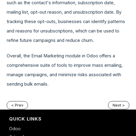
such as the contact's information, subscription date,
mailing list, opt-out reason, and unsubscription date. By
tracking these opt-outs, businesses can identify patterns
and reasons for unsubscriptions, which can be used to
refine future campaigns and reduce churn.
Overall, the Email Marketing module in Odoo offers a
comprehensive suite of tools to improve mass emailing,
manage campaigns, and minimize risks associated with
sending bulk emails.
< Prev
Next >
QUICK LINKS
Odoo