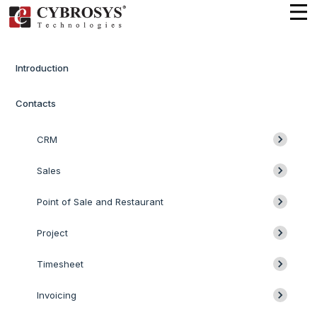
Introduction
Contacts
CRM
Sales
Point of Sale and Restaurant
Project
Timesheet
Invoicing