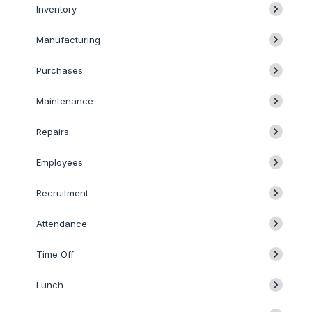
Inventory
Manufacturing
Purchases
Maintenance
Repairs
Employees
Recruitment
Attendance
Time Off
Lunch