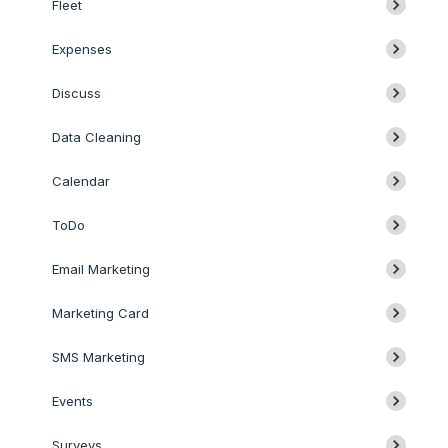
Fleet
Expenses
Discuss
Data Cleaning
Calendar
ToDo
Email Marketing
Marketing Card
SMS Marketing
Events
Surveys