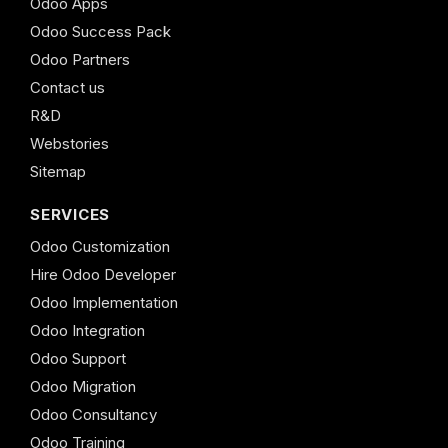
Odoo Apps
Odoo Success Pack
Odoo Partners
Contact us
R&D
Webstories
Sitemap
SERVICES
Odoo Customization
Hire Odoo Developer
Odoo Implementation
Odoo Integration
Odoo Support
Odoo Migration
Odoo Consultancy
Odoo Training