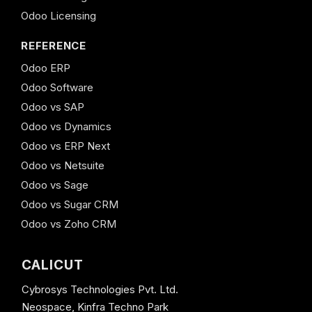
Odoo Licensing
REFERENCE
Odoo ERP
Odoo Software
Odoo vs SAP
Odoo vs Dynamics
Odoo vs ERP Next
Odoo vs Netsuite
Odoo vs Sage
Odoo vs Sugar CRM
Odoo vs Zoho CRM
CALICUT
Cybrosys Technologies Pvt. Ltd.
Neospace, Kinfra Techno Park