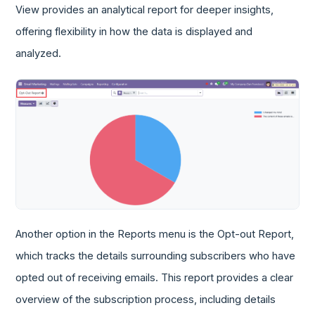
View provides an analytical report for deeper insights,
offering flexibility in how the data is displayed and
analyzed.
Another option in the Reports menu is the Opt-out Report,
which tracks the details surrounding subscribers who have
opted out of receiving emails. This report provides a clear
overview of the subscription process, including details