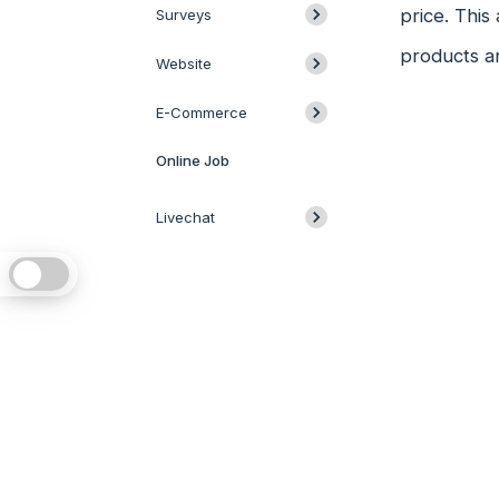
price. This 
Surveys
products ar
Website
E-Commerce
Online Job
Livechat