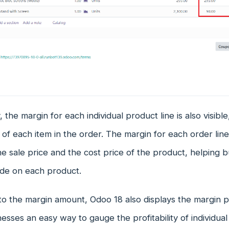
, the margin for each individual product line is also visible
ty of each item in the order. The margin for each order line
 sale price and the cost price of the product, helping 
ade on each product.
 to the margin amount, Odoo 18 also displays the margin 
nesses an easy way to gauge the profitability of individual 