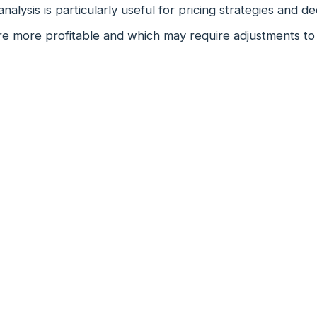
analysis is particularly useful for pricing strategies and d
e more profitable and which may require adjustments to p