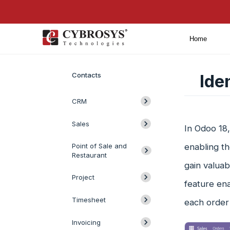
Home
Introduction
Contacts
Ide
CRM
Sales
In Odoo 18,
Point of Sale and
enabling th
Restaurant
gain valuab
Project
feature ena
Timesheet
each order 
Invoicing