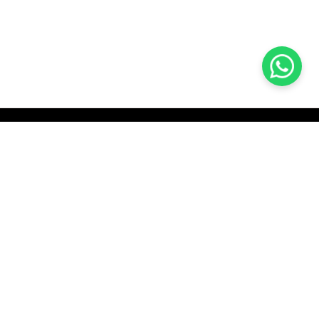
KOCHI
es Pvt.
Cybrosys Technologies Pvt.
Ltd.
chno Park
1st Floor, Thapasya Building,
t
Infopark, Kakkanad,
35
Kochi, India - 682030.
H
SOCIAL LINKS