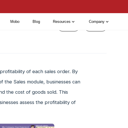
Mobo
Blog
Resources
Company
< Prev
Next >
rofitability of each sales order. By
 of the Sales module, businesses can
nd the cost of goods sold. This
inesses assess the profitability of