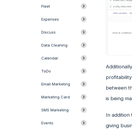
Fleet
Expenses
Discuss
Data Cleaning
Calendar
Additionally
ToDo
profitabili
Email Marketing
between the
Marketing Card
is being m
SMS Marketing
In addition
Events
giving busi