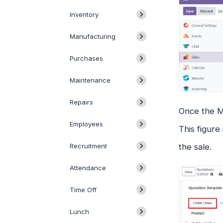
Inventory
Manufacturing
Purchases
Maintenance
Repairs
Once the Ma
Employees
This figure
the sale.
Recruitment
Attendance
Time Off
Lunch