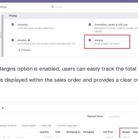
rgins option is enabled, users can easily track the total 
 is displayed within the sales order and provides a clear ov