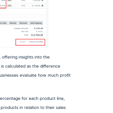
, offering insights into the
 is calculated as the difference
businesses evaluate how much profit
percentage for each product line,
products in relation to their sales