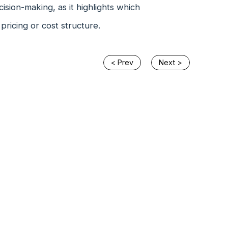
ecision-making, as it highlights which
ricing or cost structure.
< Prev
Next >