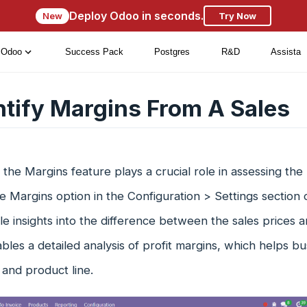
Deploy Odoo in seconds.
New
Try Now
Odoo
Success Pack
Postgres
R&D
Assista
ntify Margins From A Sales
 the Margins feature plays a crucial role in assessing the p
e Margins option in the Configuration > Settings section
le insights into the difference between the sales prices a
bles a detailed analysis of profit margins, which helps bus
and product line.