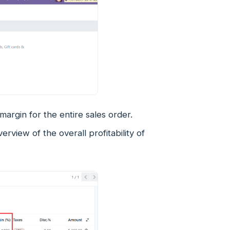
margin for the entire sales order.
erview of the overall profitability of