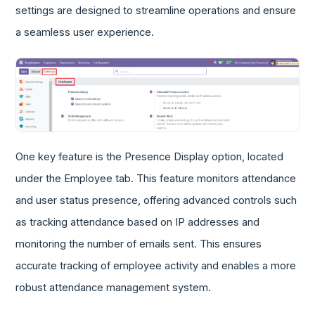
settings are designed to streamline operations and ensure
a seamless user experience.
One key feature is the Presence Display option, located
under the Employee tab. This feature monitors attendance
and user status presence, offering advanced controls such
as tracking attendance based on IP addresses and
monitoring the number of emails sent. This ensures
accurate tracking of employee activity and enables a more
robust attendance management system.