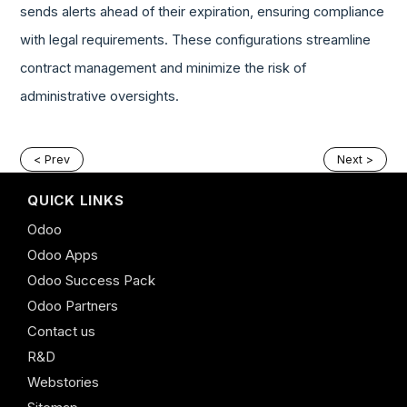
sends alerts ahead of their expiration, ensuring compliance
with legal requirements. These configurations streamline
contract management and minimize the risk of
administrative oversights.
< Prev
Next >
QUICK LINKS
Odoo
Odoo Apps
Odoo Success Pack
Odoo Partners
Contact us
R&D
Webstories