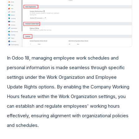
In Odoo 18, managing employee work schedules and
personal information is made seamless through specific
settings under the Work Organization and Employee
Update Rights options. By enabling the Company Working
Hours feature within the Work Organization settings, you
can establish and regulate employees' working hours
effectively, ensuring alignment with organizational policies
and schedules.