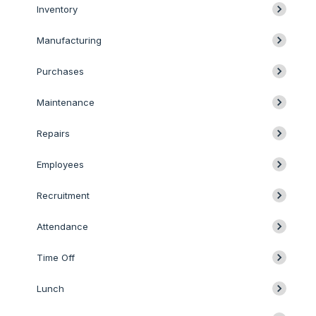
Inventory
Manufacturing
Purchases
Maintenance
Repairs
Employees
Recruitment
Attendance
Time Off
Lunch