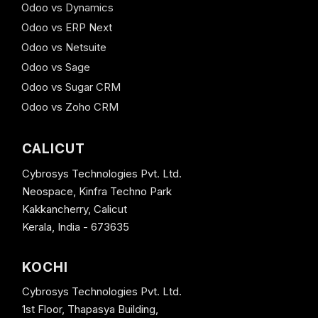
Odoo vs Dynamics
Odoo vs ERP Next
Odoo vs Netsuite
Odoo vs Sage
Odoo vs Sugar CRM
Odoo vs Zoho CRM
CALICUT
Cybrosys Technologies Pvt. Ltd.
Neospace, Kinfra Techno Park
Kakkancherry, Calicut
Kerala, India - 673635
KOCHI
Cybrosys Technologies Pvt. Ltd.
1st Floor, Thapasya Building,