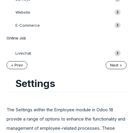
Website
E-Commerce
Online Job
Livechat
< Prev
Next >
Settings
The Settings within the Employee module in Odoo 18
provide a range of options to enhance the functionality and
management of employee-related processes. These