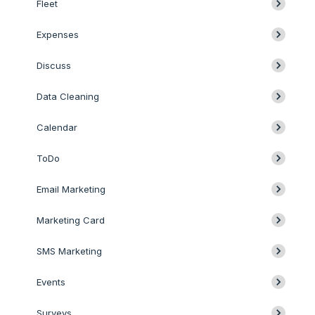
Fleet
Expenses
Discuss
Data Cleaning
Calendar
ToDo
Email Marketing
Marketing Card
SMS Marketing
Events
Surveys