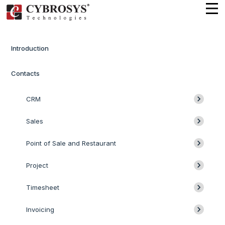
Introduction
Contacts
CRM
Sales
Point of Sale and Restaurant
Project
Timesheet
Invoicing