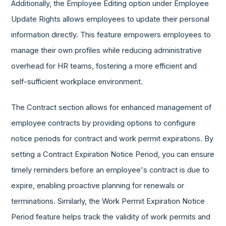
Additionally, the Employee Editing option under Employee
Update Rights allows employees to update their personal
information directly. This feature empowers employees to
manage their own profiles while reducing administrative
overhead for HR teams, fostering a more efficient and
self-sufficient workplace environment.
The Contract section allows for enhanced management of
employee contracts by providing options to configure
notice periods for contract and work permit expirations. By
setting a Contract Expiration Notice Period, you can ensure
timely reminders before an employee's contract is due to
expire, enabling proactive planning for renewals or
terminations. Similarly, the Work Permit Expiration Notice
Period feature helps track the validity of work permits and