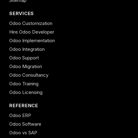
Sitemap
SERVICES
Odoo Customization
Hire Odoo Developer
Odoo Implementation
Odoo Integration
Odoo Support
Odoo Migration
Odoo Consultancy
Odoo Training
Odoo Licensing
REFERENCE
Odoo ERP
Odoo Software
Odoo vs SAP