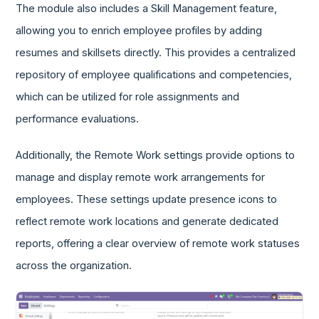
The module also includes a Skill Management feature,
allowing you to enrich employee profiles by adding
resumes and skillsets directly. This provides a centralized
repository of employee qualifications and competencies,
which can be utilized for role assignments and
performance evaluations.
Additionally, the Remote Work settings provide options to
manage and display remote work arrangements for
employees. These settings update presence icons to
reflect remote work locations and generate dedicated
reports, offering a clear overview of remote work statuses
across the organization.