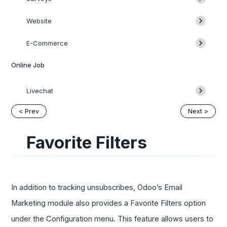
Website
E-Commerce
Online Job
Livechat
< Prev
Next >
Favorite Filters
In addition to tracking unsubscribes, Odoo’s Email
Marketing module also provides a Favorite Filters option
under the Configuration menu. This feature allows users to