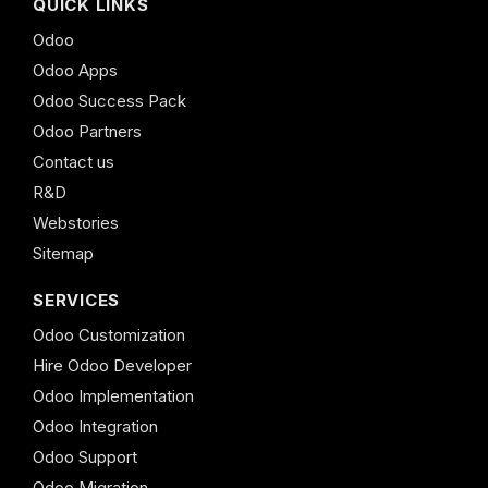
QUICK LINKS
Odoo
Odoo Apps
Odoo Success Pack
Odoo Partners
Contact us
R&D
Webstories
Sitemap
SERVICES
Odoo Customization
Hire Odoo Developer
Odoo Implementation
Odoo Integration
Odoo Support
Odoo Migration