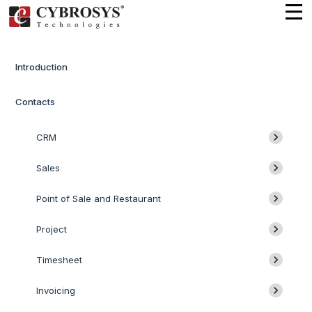
Introduction
Contacts
CRM
Sales
Point of Sale and Restaurant
Project
Timesheet
Invoicing