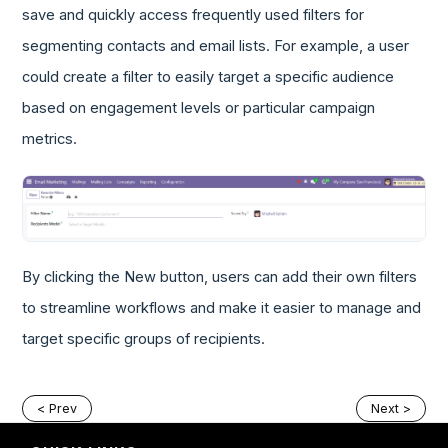
save and quickly access frequently used filters for
segmenting contacts and email lists. For example, a user
could create a filter to easily target a specific audience
based on engagement levels or particular campaign
metrics.
By clicking the New button, users can add their own filters
to streamline workflows and make it easier to manage and
target specific groups of recipients.
< Prev
Next >