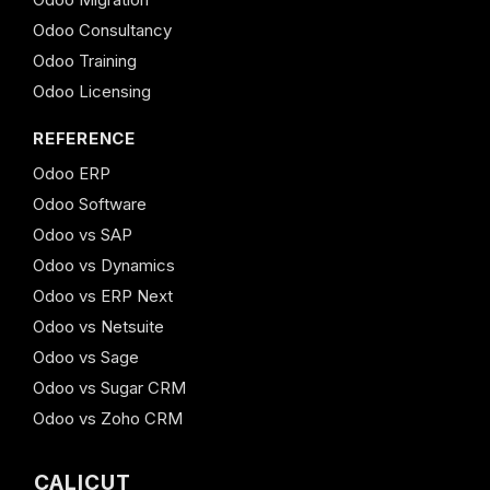
Odoo Consultancy
Odoo Training
Odoo Licensing
REFERENCE
Odoo ERP
Odoo Software
Odoo vs SAP
Odoo vs Dynamics
Odoo vs ERP Next
Odoo vs Netsuite
Odoo vs Sage
Odoo vs Sugar CRM
Odoo vs Zoho CRM
CALICUT