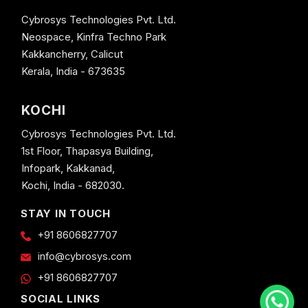
Cybrosys Technologies Pvt. Ltd.
Neospace, Kinfra Techno Park
Kakkancherry, Calicut
Kerala, India - 673635
KOCHI
Cybrosys Technologies Pvt. Ltd.
1st Floor, Thapasya Building,
Infopark, Kakkanad,
Kochi, India - 682030.
STAY IN TOUCH
+91 8606827707
info@cybrosys.com
+91 8606827707
SOCIAL LINKS