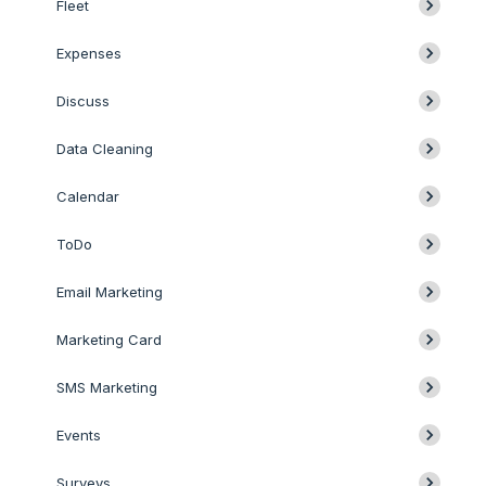
Fleet
Expenses
Discuss
Data Cleaning
Calendar
ToDo
Email Marketing
Marketing Card
SMS Marketing
Events
Surveys