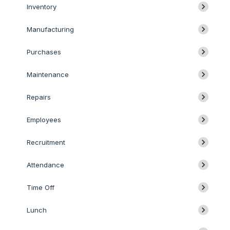
Inventory
Manufacturing
Purchases
Maintenance
Repairs
Employees
Recruitment
Attendance
Time Off
Lunch