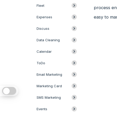
Fleet
process ens
easy to ma
Expenses
Discuss
Data Cleaning
Calendar
ToDo
Email Marketing
Marketing Card
SMS Marketing
Events