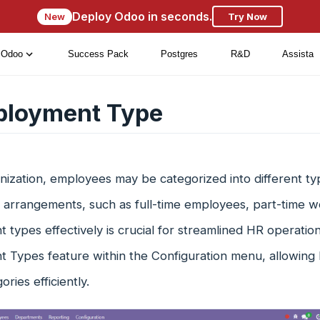
Deploy Odoo in seconds.
New
Try Now
Odoo
Success Pack
Postgres
R&D
Assista
loyment Type
nization, employees may be categorized into different ty
 arrangements, such as full-time employees, part-time w
types effectively is crucial for streamlined HR operatio
 Types feature within the Configuration menu, allowing 
ries efficiently.