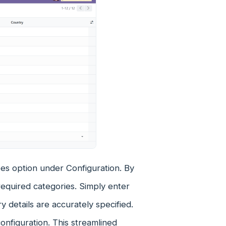
s option under Configuration. By
required categories. Simply enter
 details are accurately specified.
configuration. This streamlined