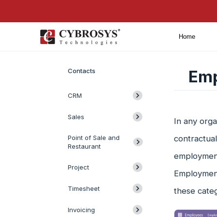
Home
Introduction
Contacts
Emp
CRM
Sales
In any orga
Point of Sale and
contractual
Restaurant
employment 
Project
Employment
Timesheet
these catego
Invoicing