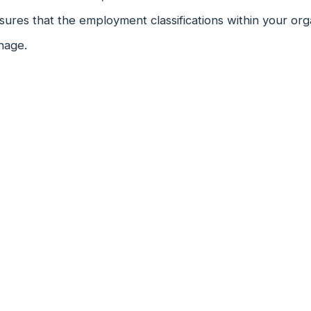
ures that the employment classifications within your org
nage.