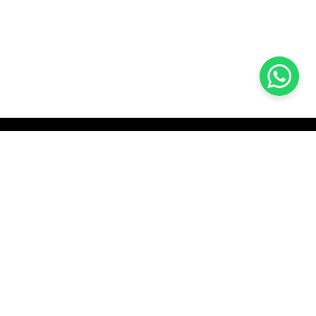
KOCHI
es Pvt.
Cybrosys Technologies Pvt.
Ltd.
chno Park
1st Floor, Thapasya Building,
t
Infopark, Kakkanad,
35
Kochi, India - 682030.
H
SOCIAL LINKS