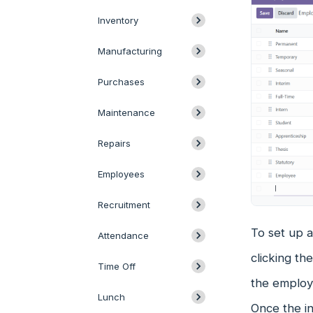
Inventory
Manufacturing
Purchases
Maintenance
Repairs
Employees
Recruitment
To set up 
Attendance
clicking th
Time Off
the employm
Lunch
Once the in