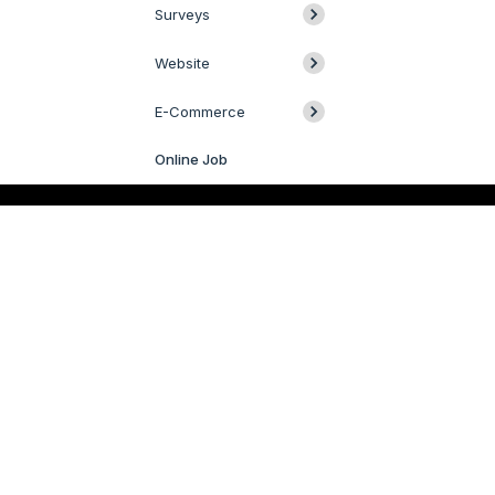
Surveys
Website
E-Commerce
Online Job
Livechat
QUICK LINKS
SERVICES
Odoo
Odoo Customization
Odoo Apps
Hire Odoo Developer
Odoo Success Pack
Odoo Implementation
Odoo Partners
Odoo Integration
Contact us
Odoo Support
R&D
Odoo Migration
Webstories
Odoo Consultancy