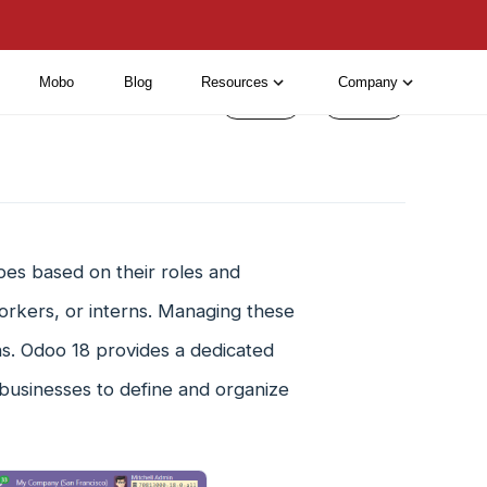
Mobo
Blog
Resources
Company
< Prev
Next >
pes based on their roles and
orkers, or interns. Managing these
ns. Odoo 18 provides a dedicated
businesses to define and organize