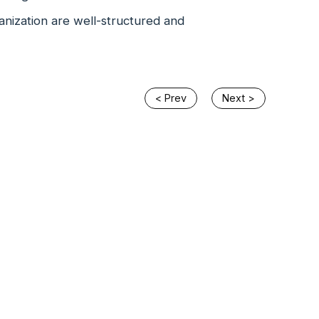
anization are well-structured and
< Prev
Next >