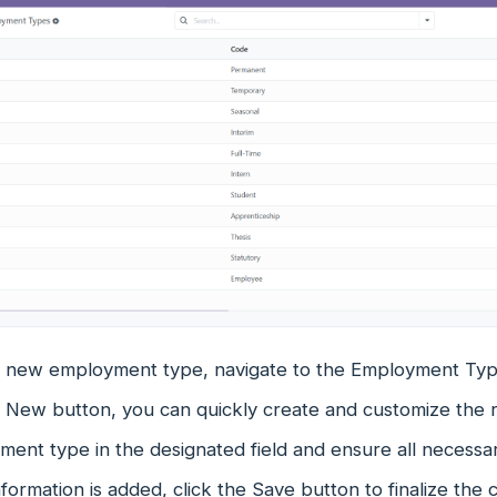
a new employment type, navigate to the Employment Type
e New button, you can quickly create and customize the 
ent type in the designated field and ensure all necessary
formation is added, click the Save button to finalize the 