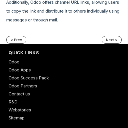
Additionally, Odoo offers channel URL links, allowing users
to copy the link and distribute it to others individually using
messages or through mail.
< Prev
Next >
QUICK LINKS
Odoo
Odoo Apps
Odoo Success Pack
Odoo Partners
Contact us
R&D
Webstories
Sitemap