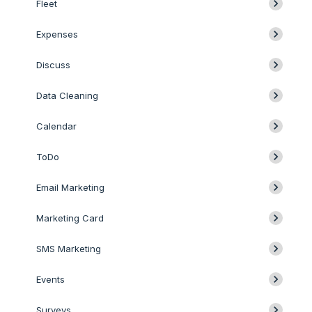
Fleet
Expenses
Discuss
Data Cleaning
Calendar
ToDo
Email Marketing
Marketing Card
SMS Marketing
Events
Surveys