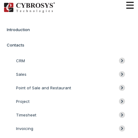
Introduction
Contacts
CRM
Sales
Point of Sale and Restaurant
Project
Timesheet
Invoicing