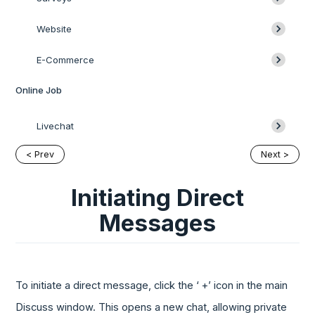
Website
E-Commerce
Online Job
Livechat
< Prev
Next >
Initiating Direct
Messages
To initiate a direct message, click the ‘ +’ icon in the main
Discuss window. This opens a new chat, allowing private