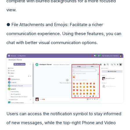
complete with blurred backgrounds for a more focused
view.
● File Attachments and Emojis: Facilitate a richer
communication experience. Using these features, you can
chat with better visual communication options.
Users can access the notification symbol to stay informed
of new messages, while the top-right Phone and Video