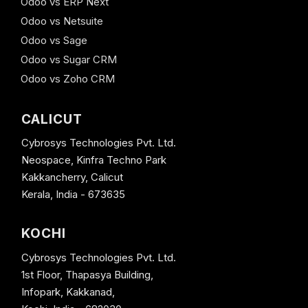
Odoo vs ERP Next
Odoo vs Netsuite
Odoo vs Sage
Odoo vs Sugar CRM
Odoo vs Zoho CRM
CALICUT
Cybrosys Technologies Pvt. Ltd.
Neospace, Kinfra Techno Park
Kakkancherry, Calicut
Kerala, India - 673635
KOCHI
Cybrosys Technologies Pvt. Ltd.
1st Floor, Thapasya Building,
Infopark, Kakkanad,