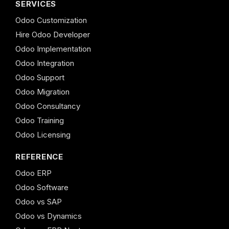
SERVICES
Odoo Customization
Hire Odoo Developer
Odoo Implementation
Odoo Integration
Odoo Support
Odoo Migration
Odoo Consultancy
Odoo Training
Odoo Licensing
REFERENCE
Odoo ERP
Odoo Software
Odoo vs SAP
Odoo vs Dynamics