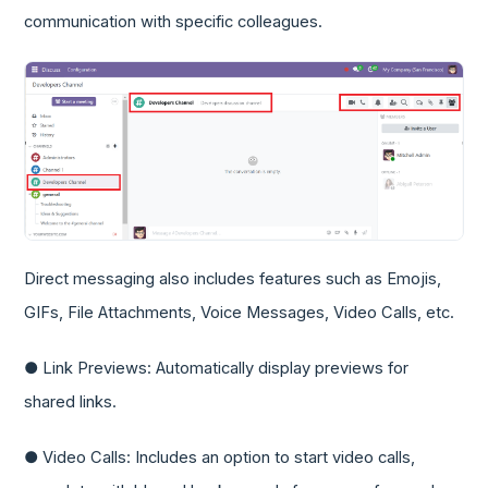
communication with specific colleagues.
Direct messaging also includes features such as Emojis,
GIFs, File Attachments, Voice Messages, Video Calls, etc.
● Link Previews: Automatically display previews for
shared links.
● Video Calls: Includes an option to start video calls,