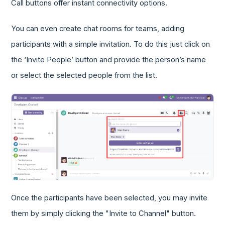
Call buttons offer instant connectivity options.
You can even create chat rooms for teams, adding
participants with a simple invitation. To do this just click on
the ‘Invite People’ button and provide the person’s name
or select the selected people from the list.
Once the participants have been selected, you may invite
them by simply clicking the "Invite to Channel" button.