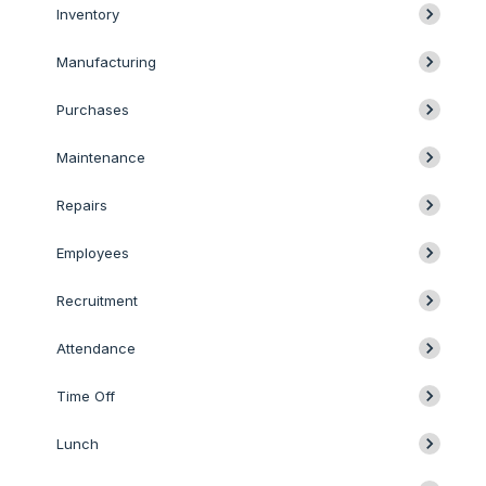
Inventory
Manufacturing
Purchases
Maintenance
Repairs
Employees
Recruitment
Attendance
Time Off
Lunch