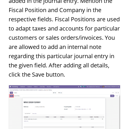
added in the journal entry. Mention the
Fiscal Position and Company in the
respective fields. Fiscal Positions are used
to adapt taxes and accounts for particular
customers or sales orders/invoices. You
are allowed to add an internal note
regarding this particular journal entry in
the given field. After adding all details,
click the Save button.