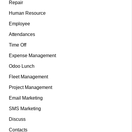
Repair
Human Resource
Employee
Attendances
Time Off
Expense Management
Odoo Lunch
Fleet Management
Project Management
Email Marketing
SMS Marketing
Discuss
Contacts