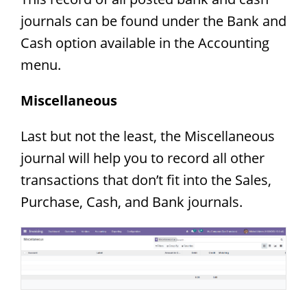
journals can be found under the Bank and
Cash option available in the Accounting
menu.
Miscellaneous
Last but not the least, the Miscellaneous
journal will help you to record all other
transactions that don’t fit into the Sales,
Purchase, Cash, and Bank journals.