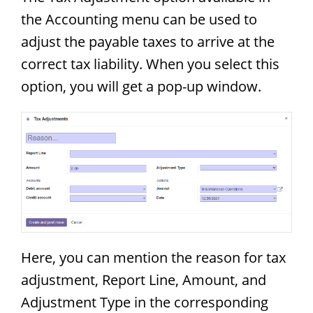
the Accounting menu can be used to
adjust the payable taxes to arrive at the
correct tax liability. When you select this
option, you will get a pop-up window.
Here, you can mention the reason for tax
adjustment, Report Line, Amount, and
Adjustment Type in the corresponding