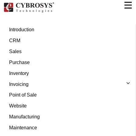
Introduction
CRM
Sales
Purchase
Inventory
Invoicing
Point of Sale
Website
Manufacturing
Maintenance