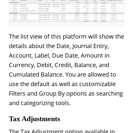
The list view of this platform will show the
details about the Date, Journal Entry,
Account, Label, Due Date, Amount in
Currency, Debit, Credit, Balance, and
Cumulated Balance. You are allowed to
use the default as well as customizable
Filters and Group By options as searching
and categorizing tools.
Tax Adjustments
The Tax Adjustment option available in