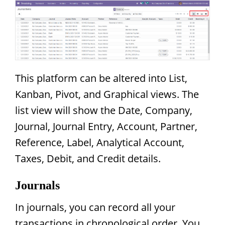
This platform can be altered into List,
Kanban, Pivot, and Graphical views. The
list view will show the Date, Company,
Journal, Journal Entry, Account, Partner,
Reference, Label, Analytical Account,
Taxes, Debit, and Credit details.
Journals
In journals, you can record all your
transactions in chronological order. You