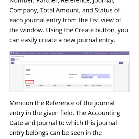
Number, Partner, Reference, Journal,
Company, Total Amount, and Status of
each journal entry from the List view of
the window. Using the Create button, you
can easily create a new journal entry.
Mention the Reference of the journal
entry in the given field. The Accounting
Date and Journal to which this journal
entry belongs can be seen in the