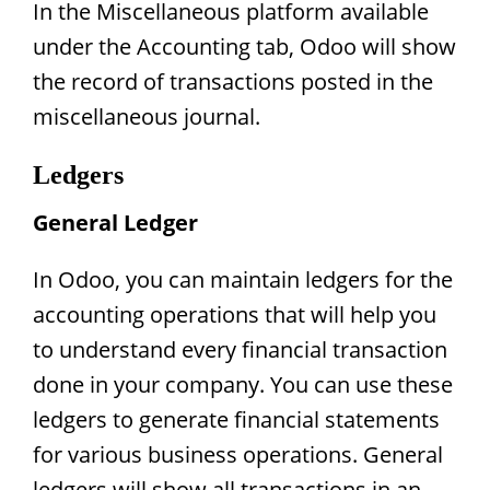
In the Miscellaneous platform available
under the Accounting tab, Odoo will show
the record of transactions posted in the
miscellaneous journal.
Ledgers
General Ledger
In Odoo, you can maintain ledgers for the
accounting operations that will help you
to understand every financial transaction
done in your company. You can use these
ledgers to generate financial statements
for various business operations. General
ledgers will show all transactions in an