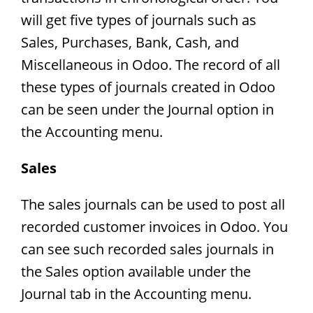
will get five types of journals such as
Sales, Purchases, Bank, Cash, and
Miscellaneous in Odoo. The record of all
these types of journals created in Odoo
can be seen under the Journal option in
the Accounting menu.
Sales
The sales journals can be used to post all
recorded customer invoices in Odoo. You
can see such recorded sales journals in
the Sales option available under the
Journal tab in the Accounting menu.