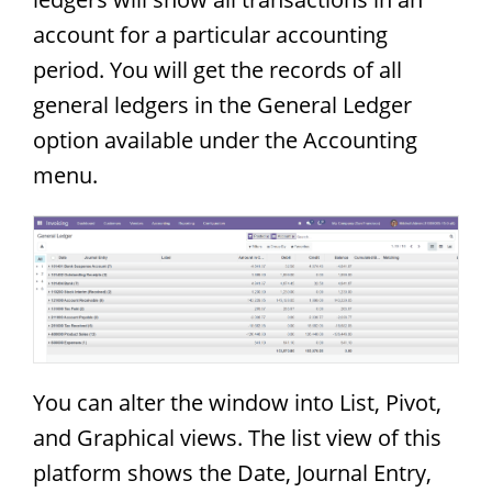
account for a particular accounting
period. You will get the records of all
general ledgers in the General Ledger
option available under the Accounting
menu.
You can alter the window into List, Pivot,
and Graphical views. The list view of this
platform shows the Date, Journal Entry,