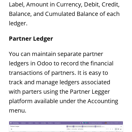
Label, Amount in Currency, Debit, Credit,
Balance, and Cumulated Balance of each
ledger.
Partner Ledger
You can maintain separate partner
ledgers in Odoo to record the financial
transactions of partners. It is easy to
track and manage ledgers associated
with parters using the Partner Legger
platform available under the Accounting
menu.