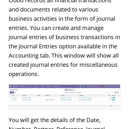
Odoo records all financial transactions
and documents related to various
business activities in the form of journal
entries. You can create and manage
journal entries of business transactions in
the Journal Entries option available in the
Accounting tab. This window will show all
created journal entries for miscellaneous
operations.
You will get the details of the Date,