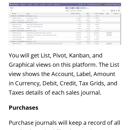
You will get List, Pivot, Kanban, and
Graphical views on this platform. The List
view shows the Account, Label, Amount
in Currency, Debit, Credit, Tax Grids, and
Taxes details of each sales journal.
Purchases
Purchase journals will keep a record of all