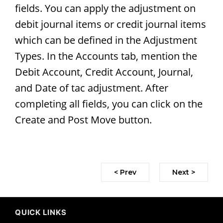
fields. You can apply the adjustment on
debit journal items or credit journal items
which can be defined in the Adjustment
Types. In the Accounts tab, mention the
Debit Account, Credit Account, Journal,
and Date of tac adjustment. After
completing all fields, you can click on the
Create and Post Move button.
< Prev
Next >
QUICK LINKS