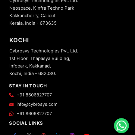
Cybrosys Technologies Pvt. Ltd.
Neospace, Kinfra Techno Park
Kakkancherry, Calicut
Kerala, India - 673635
KOCHI
Cybrosys Technologies Pvt. Ltd.
1st Floor, Thapasya Building,
Infopark, Kakkanad,
Kochi, India - 682030.
STAY IN TOUCH
+91 8606827707
info@cybrosys.com
+91 8606827707
SOCIAL LINKS