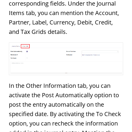
corresponding fields. Under the Journal
Items tab, you can mention the Account,
Partner, Label, Currency, Debit, Credit,
and Tax Grids details.
In the Other Information tab, you can
activate the Post Automatically option to
post the entry automatically on the
specified date. By activating the To Check
option, you can recheck the information