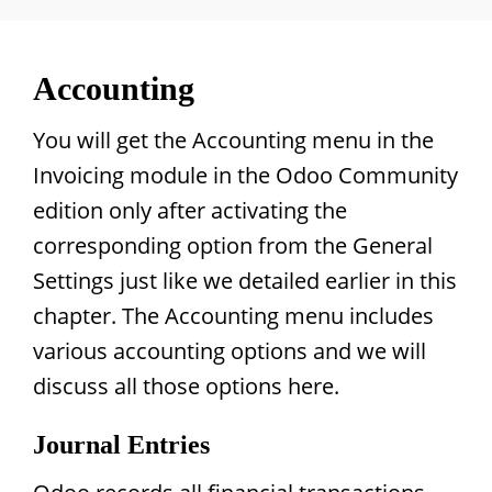
Accounting
You will get the Accounting menu in the
Invoicing module in the Odoo Community
edition only after activating the
corresponding option from the General
Settings just like we detailed earlier in this
chapter. The Accounting menu includes
various accounting options and we will
discuss all those options here.
Journal Entries