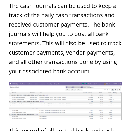
The cash journals can be used to keep a
track of the daily cash transactions and
received customer payments. The bank
journals will help you to post all bank
statements. This will also be used to track
customer payments, vendor payments,
and all other transactions done by using
your associated bank account.
This record of all posted bank and cash