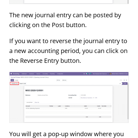
The new journal entry can be posted by
clicking on the Post button.
If you want to reverse the journal entry to
a new accounting period, you can click on
the Reverse Entry button.
You will get a pop-up window where you