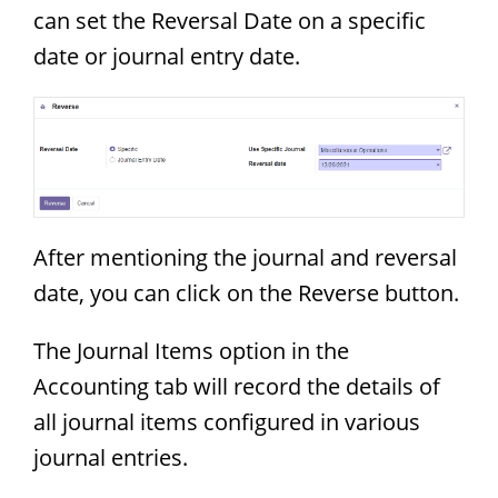
can set the Reversal Date on a specific
date or journal entry date.
After mentioning the journal and reversal
date, you can click on the Reverse button.
The Journal Items option in the
Accounting tab will record the details of
all journal items configured in various
journal entries.