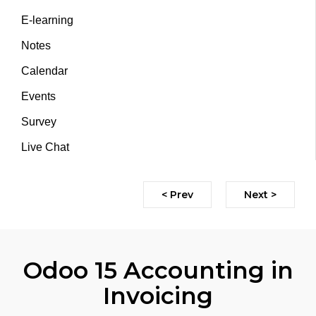
E-learning
Notes
Calendar
Events
Survey
Live Chat
< Prev
Next >
Odoo 15 Accounting in
Invoicing