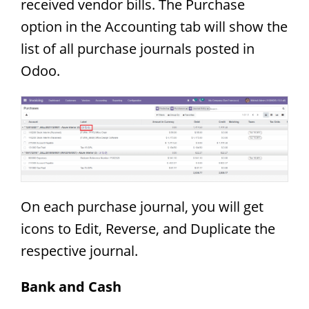
received vendor bills. The Purchase
option in the Accounting tab will show the
list of all purchase journals posted in
Odoo.
On each purchase journal, you will get
icons to Edit, Reverse, and Duplicate the
respective journal.
Bank and Cash