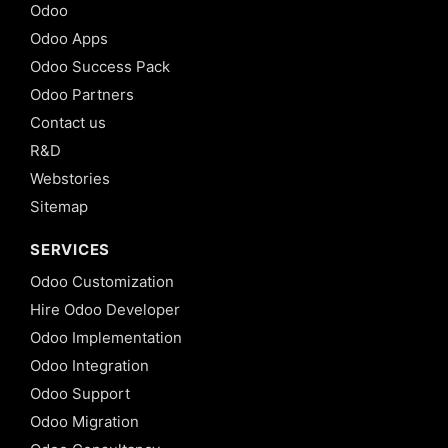
Odoo
Odoo Apps
Odoo Success Pack
Odoo Partners
Contact us
R&D
Webstories
Sitemap
SERVICES
Odoo Customization
Hire Odoo Developer
Odoo Implementation
Odoo Integration
Odoo Support
Odoo Migration