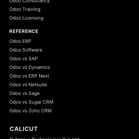
Odoo Consultancy
Odoo Training
Odoo Licensing
REFERENCE
Odoo ERP
Odoo Software
Odoo vs SAP
Odoo vs Dynamics
Odoo vs ERP Next
Odoo vs Netsuite
Odoo vs Sage
Odoo vs Sugar CRM
Odoo vs Zoho CRM
CALICUT