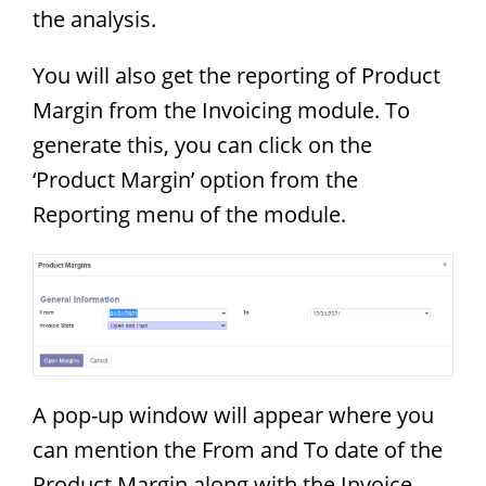
the analysis.
You will also get the reporting of Product
Margin from the Invoicing module. To
generate this, you can click on the
‘Product Margin’ option from the
Reporting menu of the module.
A pop-up window will appear where you
can mention the From and To date of the
Product Margin along with the Invoice