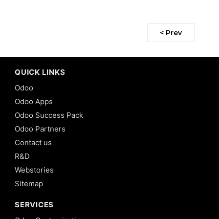
< Prev
QUICK LINKS
Odoo
Odoo Apps
Odoo Success Pack
Odoo Partners
Contact us
R&D
Webstories
Sitemap
SERVICES