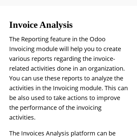
Invoice Analysis
The Reporting feature in the Odoo
Invoicing module will help you to create
various reports regarding the invoice-
related activities done in an organization.
You can use these reports to analyze the
activities in the Invoicing module. This can
be also used to take actions to improve
the performance of the invoicing
activities.
The Invoices Analysis platform can be