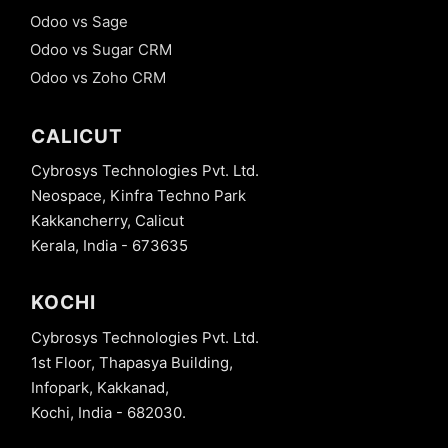
Odoo vs Sage
Odoo vs Sugar CRM
Odoo vs Zoho CRM
CALICUT
Cybrosys Technologies Pvt. Ltd.
Neospace, Kinfra Techno Park
Kakkancherry, Calicut
Kerala, India - 673635
KOCHI
Cybrosys Technologies Pvt. Ltd.
1st Floor, Thapasya Building,
Infopark, Kakkanad,
Kochi, India - 682030.