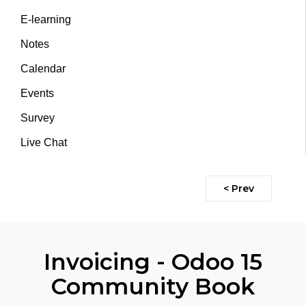
E-learning
Notes
Calendar
Events
Survey
Live Chat
< Prev
Invoicing - Odoo 15
Community Book