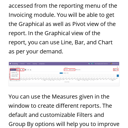
accessed from the reporting menu of the
Invoicing module. You will be able to get
the Graphical as well as Pivot view of the
report. In the Graphical view of the
report, you can use Line, Bar, and Chart
as per your demand.
You can use the Measures given in the
window to create different reports. The
default and customizable Filters and
Group By options will help you to improve