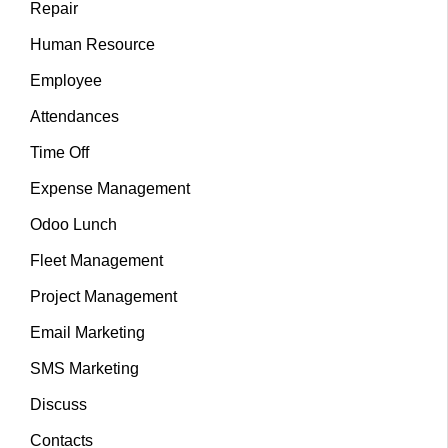
Repair
Human Resource
Employee
Attendances
Time Off
Expense Management
Odoo Lunch
Fleet Management
Project Management
Email Marketing
SMS Marketing
Discuss
Contacts