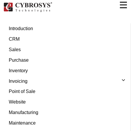
Introduction
CRM
Sales
Purchase
Inventory
Invoicing
Point of Sale
Website
Manufacturing
Maintenance