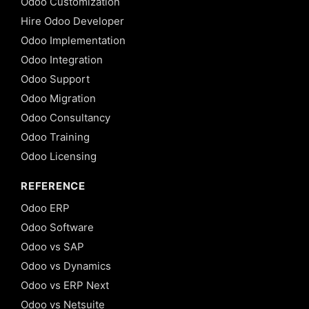
Odoo Customization
Hire Odoo Developer
Odoo Implementation
Odoo Integration
Odoo Support
Odoo Migration
Odoo Consultancy
Odoo Training
Odoo Licensing
REFERENCE
Odoo ERP
Odoo Software
Odoo vs SAP
Odoo vs Dynamics
Odoo vs ERP Next
Odoo vs Netsuite