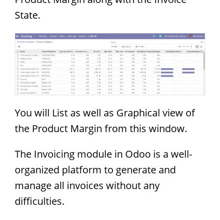
State.
You will List as well as Graphical view of
the Product Margin from this window.
The Invoicing module in Odoo is a well-
organized platform to generate and
manage all invoices without any
difficulties.