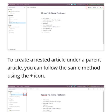
To create a nested article under a parent
article, you can follow the same method
using the + icon.