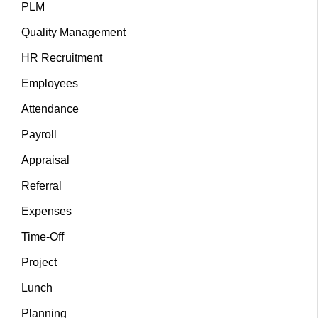
PLM
Quality Management
HR Recruitment
Employees
Attendance
Payroll
Appraisal
Referral
Expenses
Time-Off
Project
Lunch
Planning