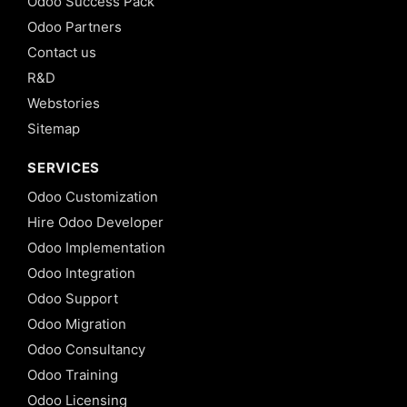
Odoo Success Pack
Odoo Partners
Contact us
R&D
Webstories
Sitemap
SERVICES
Odoo Customization
Hire Odoo Developer
Odoo Implementation
Odoo Integration
Odoo Support
Odoo Migration
Odoo Consultancy
Odoo Training
Odoo Licensing