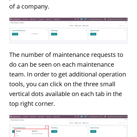
of a company.
The number of maintenance requests to
do can be seen on each maintenance
team. In order to get additional operation
tools, you can click on the three small
vertical dots available on each tab in the
top right corner.