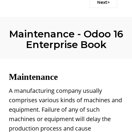
Next>
Maintenance - Odoo 16
Enterprise Book
Maintenance
A manufacturing company usually
comprises various kinds of machines and
equipment. Failure of any of such
machines or equipment will delay the
production process and cause