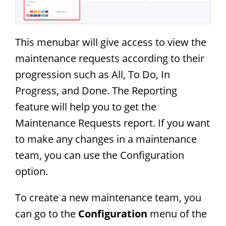
This menubar will give access to view the
maintenance requests according to their
progression such as All, To Do, In
Progress, and Done. The Reporting
feature will help you to get the
Maintenance Requests report. If you want
to make any changes in a maintenance
team, you can use the Configuration
option.
To create a new maintenance team, you
can go to the
Configuration
menu of the