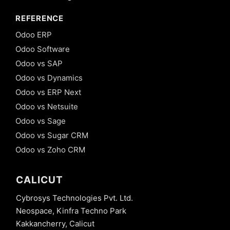
REFERENCE
Odoo ERP
Odoo Software
Odoo vs SAP
Odoo vs Dynamics
Odoo vs ERP Next
Odoo vs Netsuite
Odoo vs Sage
Odoo vs Sugar CRM
Odoo vs Zoho CRM
CALICUT
Cybrosys Technologies Pvt. Ltd.
Neospace, Kinfra Techno Park
Kakkancherry, Calicut