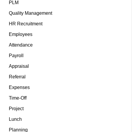
PLM
Quality Management
HR Recruitment
Employees
Attendance
Payroll
Appraisal
Referral
Expenses
Time-Off
Project
Lunch
Planning