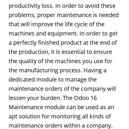
productivity loss. In order to avoid these
problems, proper maintenance is needed
that will improve the life cycle of the
machines and equipment. In order to get
a perfectly finished product at the end of
the production, it is essential to ensure
the quality of the machines you use for
the manufacturing process. Having a
dedicated module to manage the
maintenance orders of the company will
lessen your burden. The Odoo 16
Maintenance module can be used as an
apt solution for monitoring all kinds of
maintenance orders within a company.