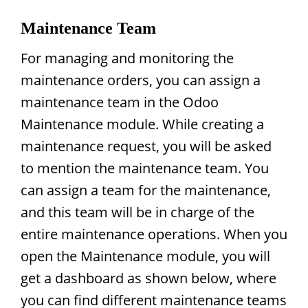
Maintenance Team
For managing and monitoring the
maintenance orders, you can assign a
maintenance team in the Odoo
Maintenance module. While creating a
maintenance request, you will be asked
to mention the maintenance team. You
can assign a team for the maintenance,
and this team will be in charge of the
entire maintenance operations. When you
open the Maintenance module, you will
get a dashboard as shown below, where
you can find different maintenance teams