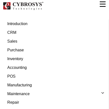
Introduction
CRM
Sales
Purchase
Inventory
Accounting
POS
Manufacturing
Maintenance
Repair