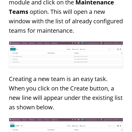
module and click on the
Maintenance
Teams
option. This will open a new
window with the list of already configured
teams for maintenance.
Creating a new team is an easy task.
When you click on the Create button, a
new line will appear under the existing list
as shown below.