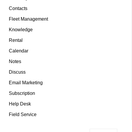
Contacts
Fleet Management
Knowledge
Rental
Calendar
Notes
Discuss
Email Marketing
Subscription
Help Desk
Field Service