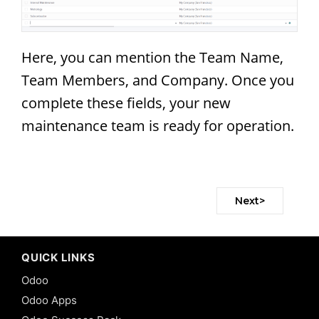
Here, you can mention the Team Name,
Team Members, and Company. Once you
complete these fields, your new
maintenance team is ready for operation.
Next>
QUICK LINKS
Odoo
Odoo Apps