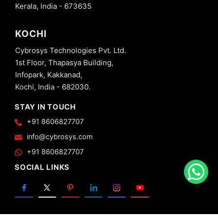
Kerala, India - 673635
KOCHI
Cybrosys Technologies Pvt. Ltd.
1st Floor, Thapasya Building,
Infopark, Kakkanad,
Kochi, India - 682030.
STAY IN TOUCH
+91 8606827707
info@cybrosys.com
+91 8606827707
SOCIAL LINKS