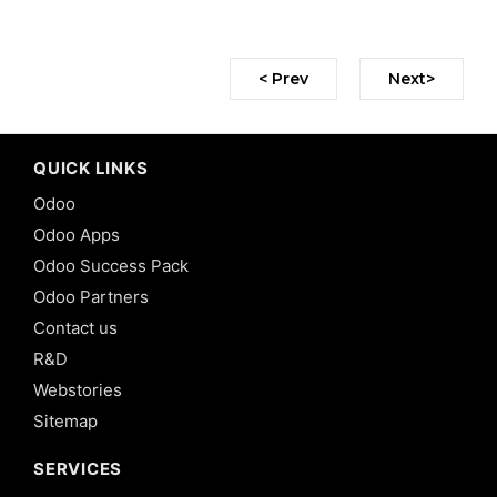
< Prev
Next>
QUICK LINKS
Odoo
Odoo Apps
Odoo Success Pack
Odoo Partners
Contact us
R&D
Webstories
Sitemap
SERVICES