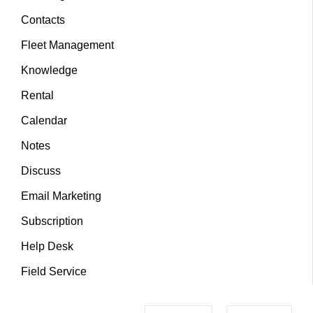
Contacts
Fleet Management
Knowledge
Rental
Calendar
Notes
Discuss
Email Marketing
Subscription
Help Desk
Field Service