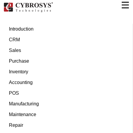
Introduction
CRM
Sales
Purchase
Inventory
Accounting
POS
Manufacturing
Maintenance
Repair