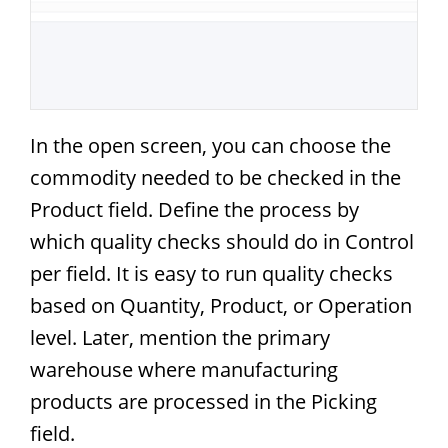
In the open screen, you can choose the
commodity needed to be checked in the
Product field. Define the process by
which quality checks should do in Control
per field. It is easy to run quality checks
based on Quantity, Product, or Operation
level. Later, mention the primary
warehouse where manufacturing
products are processed in the Picking
field.