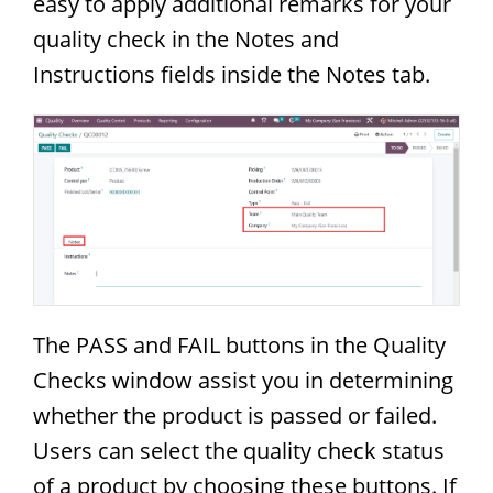
easy to apply additional remarks for your
quality check in the Notes and
Instructions fields inside the Notes tab.
The PASS and FAIL buttons in the Quality
Checks window assist you in determining
whether the product is passed or failed.
Users can select the quality check status
of a product by choosing these buttons. If