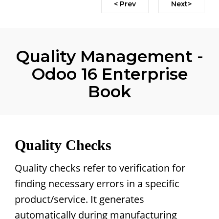
< Prev
Next>
Quality Management -
Odoo 16 Enterprise
Book
Quality Checks
Quality checks refer to verification for
finding necessary errors in a specific
product/service. It generates
automatically during manufacturing