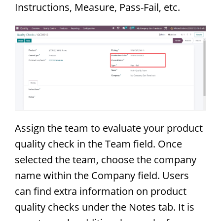
Instructions, Measure, Pass-Fail, etc.
Assign the team to evaluate your product
quality check in the Team field. Once
selected the team, choose the company
name within the Company field. Users
can find extra information on product
quality checks under the Notes tab. It is