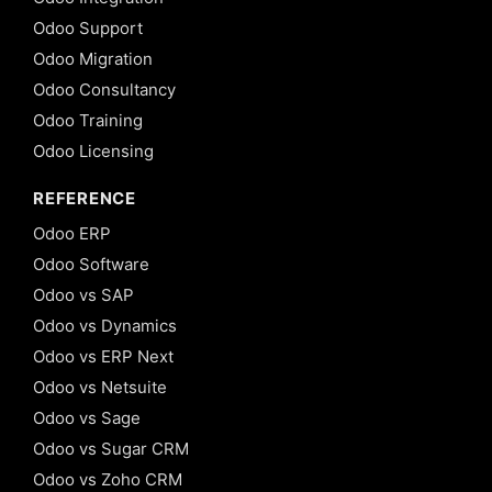
Odoo Support
Odoo Migration
Odoo Consultancy
Odoo Training
Odoo Licensing
REFERENCE
Odoo ERP
Odoo Software
Odoo vs SAP
Odoo vs Dynamics
Odoo vs ERP Next
Odoo vs Netsuite
Odoo vs Sage
Odoo vs Sugar CRM
Odoo vs Zoho CRM