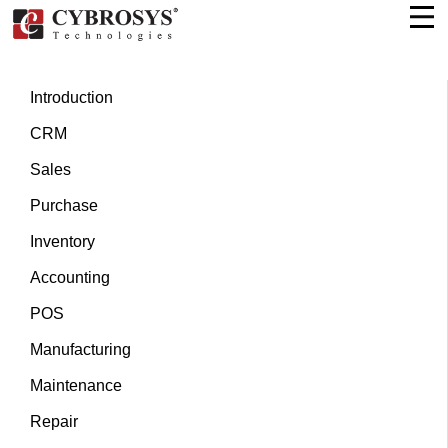
Introduction
CRM
Sales
Purchase
Inventory
Accounting
POS
Manufacturing
Maintenance
Repair