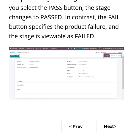
you select the PASS button, the stage
changes to PASSED. In contrast, the FAIL
button specifies the product failure, and
the stage is viewable as FAILED.
< Prev
Next>