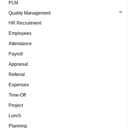
PLM
Quality Management
HR Recruitment
Employees
Attendance
Payroll
Appraisal
Referral
Expenses
Time-Off
Project
Lunch
Planning