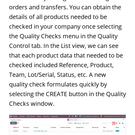
orders and transfers. You can obtain the
details of all products needed to be
checked in your company once selecting
the Quality Checks menu in the Quality
Control tab. In the List view, we can see
that each product data that needed to be
checked included Reference, Product,
Team, Lot/Serial, Status, etc. A new
quality check formulates quickly by
selecting the CREATE button in the Quality
Checks window.