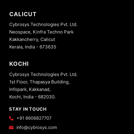
CALICUT
Cybrosys Technologies Pvt. Ltd.
Neospace, Kinfra Techno Park
Kakkancherry, Calicut
Kerala, India - 673635
KOCHI
Cybrosys Technologies Pvt. Ltd.
1st Floor, Thapasya Building,
Infopark, Kakkanad,
Kochi, India - 682030.
STAY IN TOUCH
+91 8606827707
info@cybrosys.com