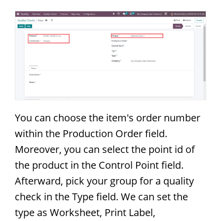
You can choose the item's order number
within the Production Order field.
Moreover, you can select the point id of
the product in the Control Point field.
Afterward, pick your group for a quality
check in the Type field. We can set the
type as Worksheet, Print Label,