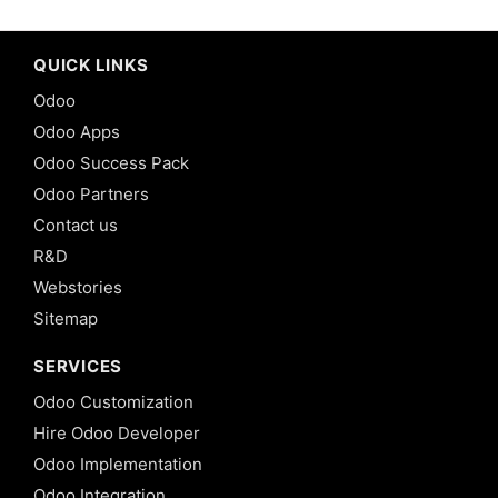
QUICK LINKS
Odoo
Odoo Apps
Odoo Success Pack
Odoo Partners
Contact us
R&D
Webstories
Sitemap
SERVICES
Odoo Customization
Hire Odoo Developer
Odoo Implementation
Odoo Integration