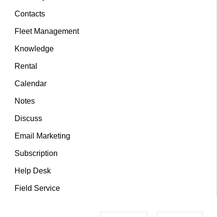
Contacts
Fleet Management
Knowledge
Rental
Calendar
Notes
Discuss
Email Marketing
Subscription
Help Desk
Field Service