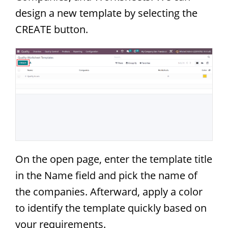
design a new template by selecting the
CREATE button.
On the open page, enter the template title
in the Name field and pick the name of
the companies. Afterward, apply a color
to identify the template quickly based on
your requirements.