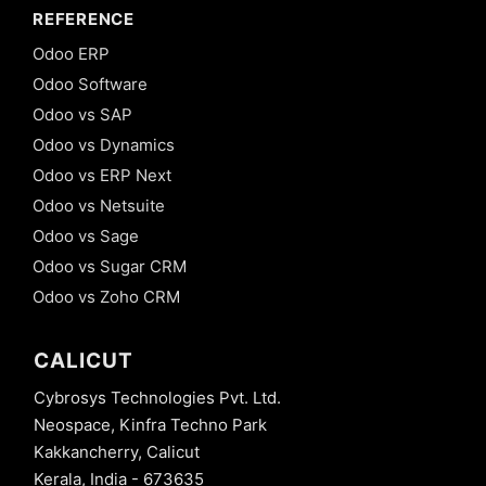
REFERENCE
Odoo ERP
Odoo Software
Odoo vs SAP
Odoo vs Dynamics
Odoo vs ERP Next
Odoo vs Netsuite
Odoo vs Sage
Odoo vs Sugar CRM
Odoo vs Zoho CRM
CALICUT
Cybrosys Technologies Pvt. Ltd.
Neospace, Kinfra Techno Park
Kakkancherry, Calicut
Kerala, India - 673635