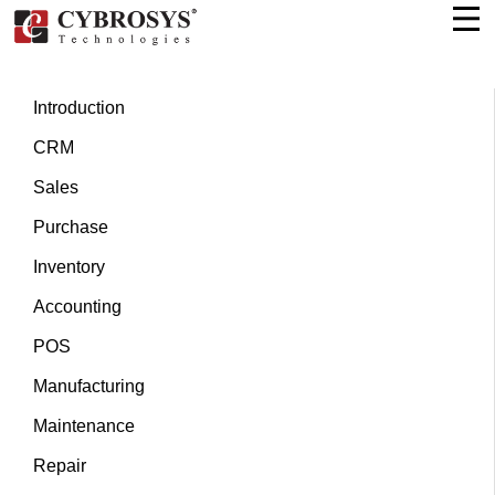
Introduction
CRM
Sales
Purchase
Inventory
Accounting
POS
Manufacturing
Maintenance
Repair