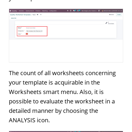
The count of all worksheets concerning
your template is acquirable in the
Worksheets smart menu. Also, it is
possible to evaluate the worksheet in a
detailed manner by choosing the
ANALYSIS icon.