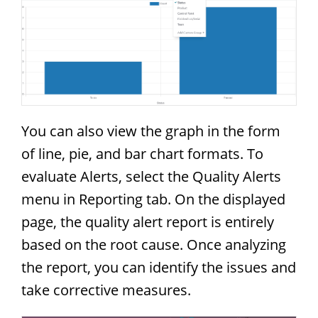
You can also view the graph in the form
of line, pie, and bar chart formats. To
evaluate Alerts, select the Quality Alerts
menu in Reporting tab. On the displayed
page, the quality alert report is entirely
based on the root cause. Once analyzing
the report, you can identify the issues and
take corrective measures.