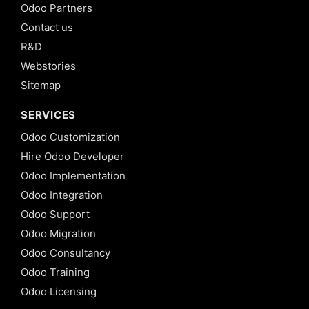
Odoo Partners
Contact us
R&D
Webstories
Sitemap
SERVICES
Odoo Customization
Hire Odoo Developer
Odoo Implementation
Odoo Integration
Odoo Support
Odoo Migration
Odoo Consultancy
Odoo Training
Odoo Licensing