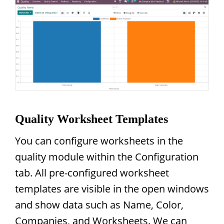
Quality Worksheet Templates
You can configure worksheets in the
quality module within the Configuration
tab. All pre-configured worksheet
templates are visible in the open windows
and show data such as Name, Color,
Companies, and Worksheets. We can