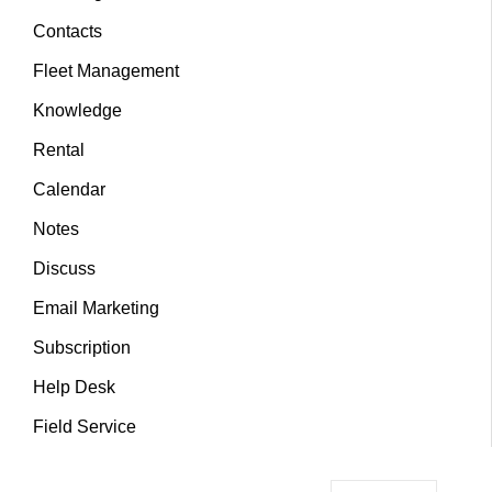
Contacts
Fleet Management
Knowledge
Rental
Calendar
Notes
Discuss
Email Marketing
Subscription
Help Desk
Field Service