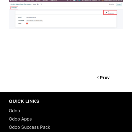
< Prev
QUICK LINKS
Odoo
Odoo Apps
Odoo Success Pack