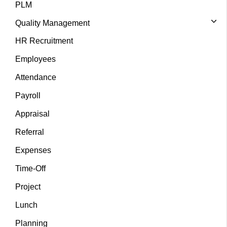
PLM
Quality Management
HR Recruitment
Employees
Attendance
Payroll
Appraisal
Referral
Expenses
Time-Off
Project
Lunch
Planning