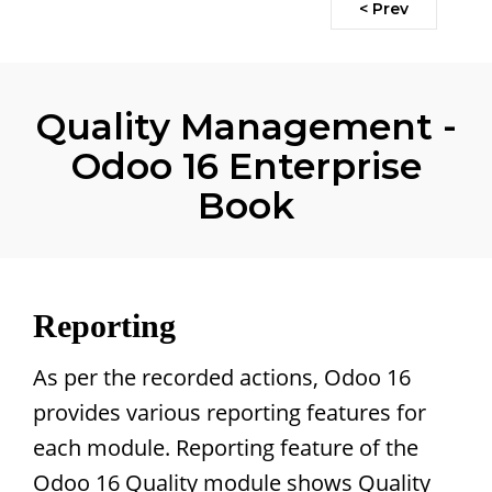
< Prev
Quality Management -
Odoo 16 Enterprise
Book
Reporting
As per the recorded actions, Odoo 16
provides various reporting features for
each module. Reporting feature of the
Odoo 16 Quality module shows Quality