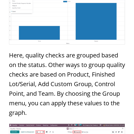
Here, quality checks are grouped based
on the status. Other ways to group quality
checks are based on Product, Finished
Lot/Serial, Add Custom Group, Control
Point, and Team. By choosing the Group
menu, you can apply these values to the
graph.