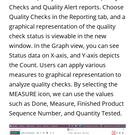
Checks and Quality Alert reports. Choose
Quality Checks in the Reporting tab, and a
graphical representation of the quality
check status is viewable in the new
window. In the Graph view, you can see
Status data on X-axis, and Y-axis depicts
the Count. Users can apply various
measures to graphical representation to
analyze quality checks. By selecting the
MEASURE icon, we can use the values
such as Done, Measure, Finished Product
Sequence Number, and Quantity Tested.