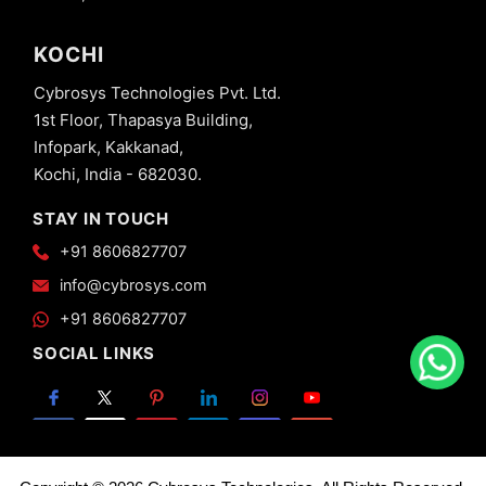
KOCHI
Cybrosys Technologies Pvt. Ltd.
1st Floor, Thapasya Building,
Infopark, Kakkanad,
Kochi, India - 682030.
STAY IN TOUCH
+91 8606827707
info@cybrosys.com
+91 8606827707
SOCIAL LINKS