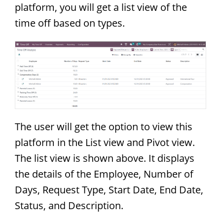
platform, you will get a list view of the
time off based on types.
The user will get the option to view this
platform in the List view and Pivot view.
The list view is shown above. It displays
the details of the Employee, Number of
Days, Request Type, Start Date, End Date,
Status, and Description.