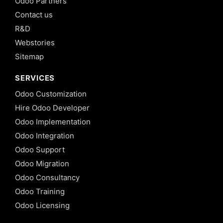
Odoo Partners
Contact us
R&D
Webstories
Sitemap
SERVICES
Odoo Customization
Hire Odoo Developer
Odoo Implementation
Odoo Integration
Odoo Support
Odoo Migration
Odoo Consultancy
Odoo Training
Odoo Licensing