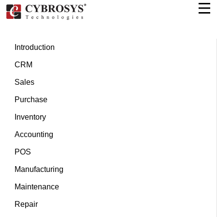
Introduction
CRM
Sales
Purchase
Inventory
Accounting
POS
Manufacturing
Maintenance
Repair