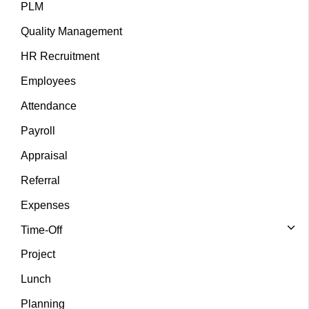
PLM
Quality Management
HR Recruitment
Employees
Attendance
Payroll
Appraisal
Referral
Expenses
Time-Off
Project
Lunch
Planning