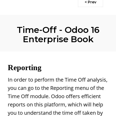
< Prev
Time-Off - Odoo 16
Enterprise Book
Reporting
In order to perform the Time Off analysis,
you can go to the Reporting menu of the
Time Off module. Odoo offers efficient
reports on this platform, which will help
you to understand the time off taken by