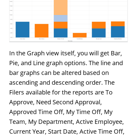
In the Graph view itself, you will get Bar,
Pie, and Line graph options. The line and
bar graphs can be altered based on
ascending and descending order. The
Filers available for the reports are To
Approve, Need Second Approval,
Approved Time Off, My Time Off, My
Team, My Department, Active Employee,
Current Year, Start Date, Active Time Off,