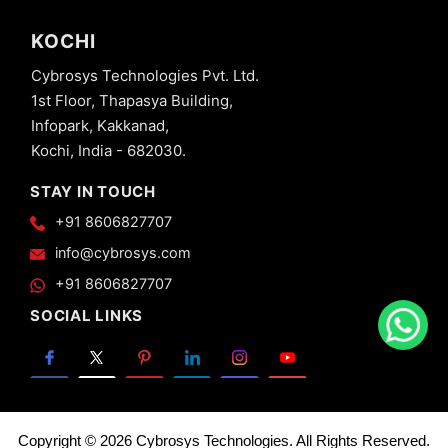
KOCHI
Cybrosys Technologies Pvt. Ltd.
1st Floor, Thapasya Building,
Infopark, Kakkanad,
Kochi, India - 682030.
STAY IN TOUCH
+91 8606827707
info@cybrosys.com
+91 8606827707
SOCIAL LINKS
Copyright © 2026 Cybrosys Technologies. All Rights Reserved.