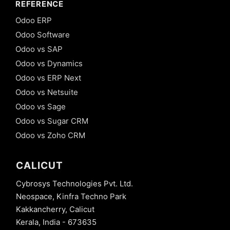
REFERENCE
Odoo ERP
Odoo Software
Odoo vs SAP
Odoo vs Dynamics
Odoo vs ERP Next
Odoo vs Netsuite
Odoo vs Sage
Odoo vs Sugar CRM
Odoo vs Zoho CRM
CALICUT
Cybrosys Technologies Pvt. Ltd.
Neospace, Kinfra Techno Park
Kakkancherry, Calicut
Kerala, India - 673635