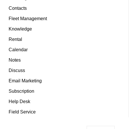
Contacts
Fleet Management
Knowledge
Rental
Calendar
Notes
Discuss
Email Marketing
Subscription
Help Desk
Field Service