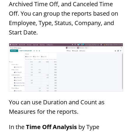
Archived Time Off, and Canceled Time
Off. You can group the reports based on
Employee, Type, Status, Company, and
Start Date.
You can use Duration and Count as
Measures for the reports.
In the
Time Off Analysis
by Type