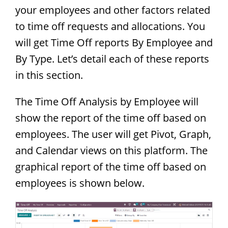
your employees and other factors related
to time off requests and allocations. You
will get Time Off reports By Employee and
By Type. Let’s detail each of these reports
in this section.
The Time Off Analysis by Employee will
show the report of the time off based on
employees. The user will get Pivot, Graph,
and Calendar views on this platform. The
graphical report of the time off based on
employees is shown below.