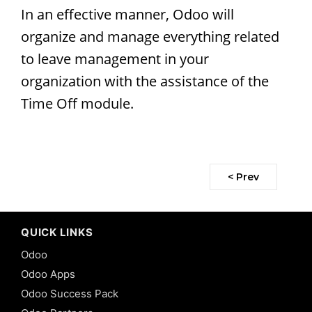
In an effective manner, Odoo will
organize and manage everything related
to leave management in your
organization with the assistance of the
Time Off module.
< Prev
QUICK LINKS
Odoo
Odoo Apps
Odoo Success Pack