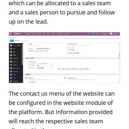
which can be allocated to a sales team
and a sales person to pursue and follow
up on the lead.
The contact us menu of the website can
be configured in the website module of
the platform. But Information provided
will reach the respective sales team