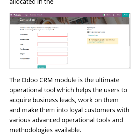
allocated in the
The Odoo CRM module is the ultimate
operational tool which helps the users to
acquire business leads, work on them
and make them into loyal customers with
various advanced operational tools and
methodologies available.