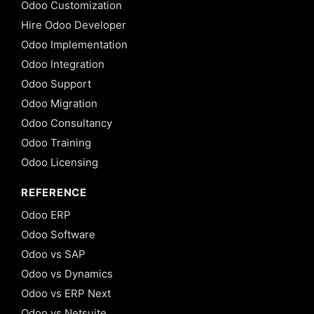
Odoo Customization
Hire Odoo Developer
Odoo Implementation
Odoo Integration
Odoo Support
Odoo Migration
Odoo Consultancy
Odoo Training
Odoo Licensing
REFERENCE
Odoo ERP
Odoo Software
Odoo vs SAP
Odoo vs Dynamics
Odoo vs ERP Next
Odoo vs Netsuite