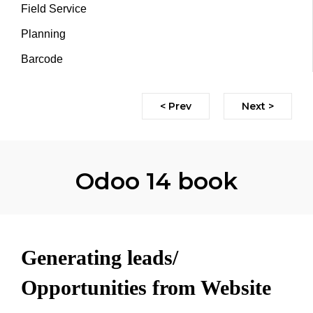
Field Service
Planning
Barcode
< Prev
Next >
Odoo 14 book
Generating leads/
Opportunities from Website