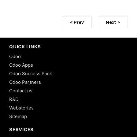
< Prev
Next >
QUICK LINKS
Odoo
Odoo Apps
Odoo Success Pack
Odoo Partners
Contact us
R&D
Webstories
Sitemap
SERVICES