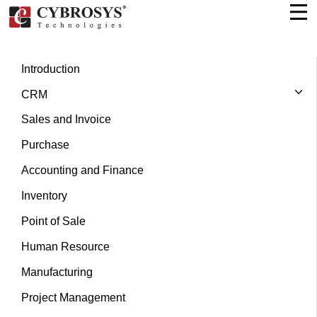
Introduction
CRM
Sales and Invoice
Purchase
Accounting and Finance
Inventory
Point of Sale
Human Resource
Manufacturing
Project Management