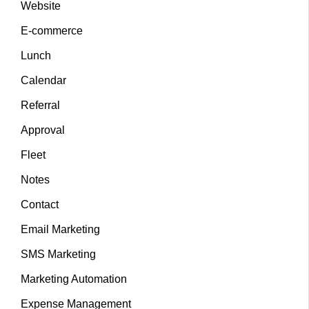
Website
E-commerce
Lunch
Calendar
Referral
Approval
Fleet
Notes
Contact
Email Marketing
SMS Marketing
Marketing Automation
Expense Management