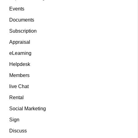
Events
Documents
Subscription
Appraisal
eLearning
Helpdesk
Members
live Chat
Rental
Social Marketing
Sign
Discuss