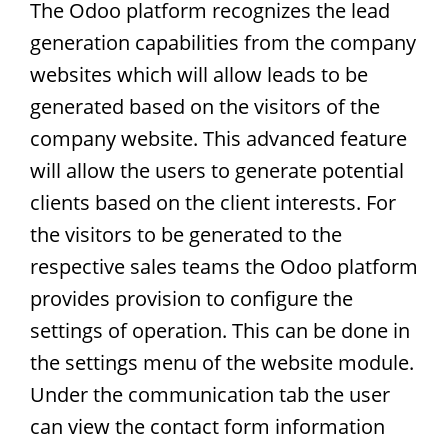
The Odoo platform recognizes the lead
generation capabilities from the company
websites which will allow leads to be
generated based on the visitors of the
company website. This advanced feature
will allow the users to generate potential
clients based on the client interests. For
the visitors to be generated to the
respective sales teams the Odoo platform
provides provision to configure the
settings of operation. This can be done in
the settings menu of the website module.
Under the communication tab the user
can view the contact form information