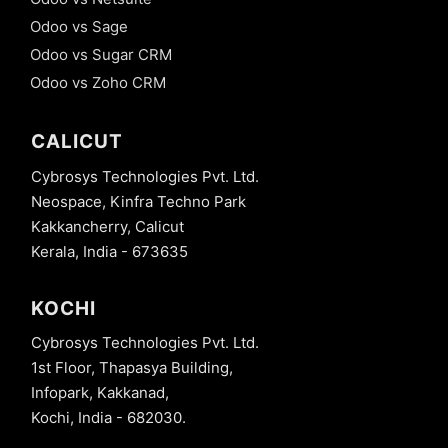
Odoo vs Sage
Odoo vs Sugar CRM
Odoo vs Zoho CRM
CALICUT
Cybrosys Technologies Pvt. Ltd.
Neospace, Kinfra Techno Park
Kakkancherry, Calicut
Kerala, India - 673635
KOCHI
Cybrosys Technologies Pvt. Ltd.
1st Floor, Thapasya Building,
Infopark, Kakkanad,
Kochi, India - 682030.