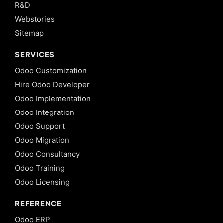
R&D
Webstories
Sitemap
SERVICES
Odoo Customization
Hire Odoo Developer
Odoo Implementation
Odoo Integration
Odoo Support
Odoo Migration
Odoo Consultancy
Odoo Training
Odoo Licensing
REFERENCE
Odoo ERP