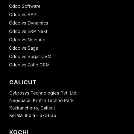
Odoo Software
Odoo vs SAP
Odoo vs Dynamics
Odoo vs ERP Next
Odoo vs Netsuite
Odoo vs Sage
Odoo vs Sugar CRM
Odoo vs Zoho CRM
CALICUT
Cybrosys Technologies Pvt. Ltd.
Neospace, Kinfra Techno Park
Kakkancherry, Calicut
Kerala, India - 673635
KOCHI