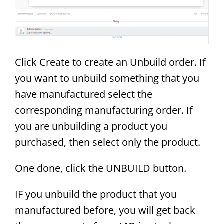
Click Create to create an Unbuild order. If
you want to unbuild something that you
have manufactured select the
corresponding manufacturing order. If
you are unbuilding a product you
purchased, then select only the product.
One done, click the UNBUILD button.
IF you unbuild the product that you
manufactured before, you will get back