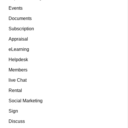
Events
Documents
Subscription
Appraisal
eLearning
Helpdesk
Members
live Chat
Rental
Social Marketing
Sign
Discuss