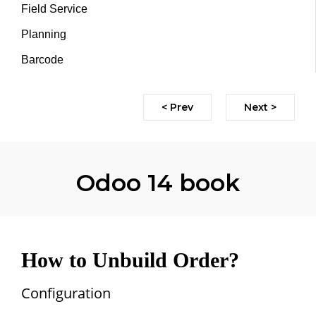
Field Service
Planning
Barcode
< Prev
Next >
Odoo 14 book
How to Unbuild Order?
Configuration