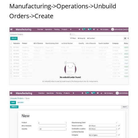
Manufacturing->Operations->Unbuild
Orders->Create