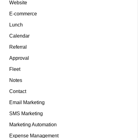
Website
E-commerce
Lunch
Calendar
Referral
Approval
Fleet
Notes
Contact
Email Marketing
SMS Marketing
Marketing Automation
Expense Management