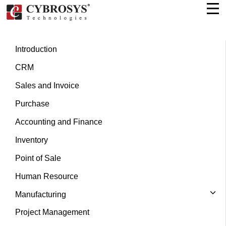
Introduction
CRM
Sales and Invoice
Purchase
Accounting and Finance
Inventory
Point of Sale
Human Resource
Manufacturing
Project Management