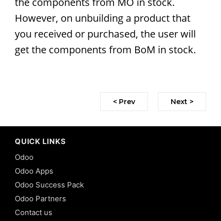
the components from MO in stock.
However, on unbuilding a product that
you received or purchased, the user will
get the components from BoM in stock.
< Prev
Next >
QUICK LINKS
Odoo
Odoo Apps
Odoo Success Pack
Odoo Partners
Contact us