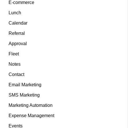
E-commerce
Lunch
Calendar
Referral
Approval
Fleet
Notes
Contact
Email Marketing
SMS Marketing
Marketing Automation
Expense Management
Events