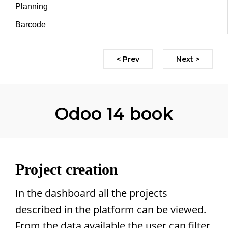
Planning
Barcode
< Prev
Next >
Odoo 14 book
Project creation
In the dashboard all the projects
described in the platform can be viewed.
From the data available the user can filter