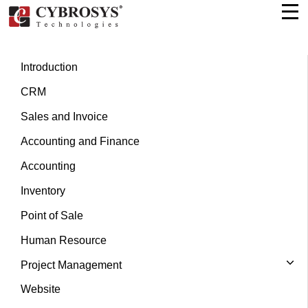
Introduction
CRM
Sales and Invoice
Accounting and Finance
Accounting
Inventory
Point of Sale
Human Resource
Project Management
Website