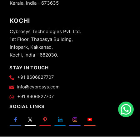
Kerala, India - 673635
KOCHI
Cybrosys Technologies Pvt. Ltd.
1st Floor, Thapasya Building,
Infopark, Kakkanad,
Kochi, India - 682030.
STAY IN TOUCH
+91 8606827707
info@cybrosys.com
+91 8606827707
SOCIAL LINKS