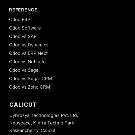
REFERENCE
Odoo ERP
Odoo Software
Odoo vs SAP
Odoo vs Dynamics
Odoo vs ERP Next
Odoo vs Netsuite
Odoo vs Sage
Odoo vs Sugar CRM
Odoo vs Zoho CRM
CALICUT
Cybrosys Technologies Pvt. Ltd.
Neospace, Kinfra Techno Park
Kakkancherry, Calicut