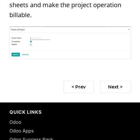
sheets and make the project operation
billable.
< Prev
Next >
QUICK LINKS
Odoo
Odoo Apps
Odoo Success Pack