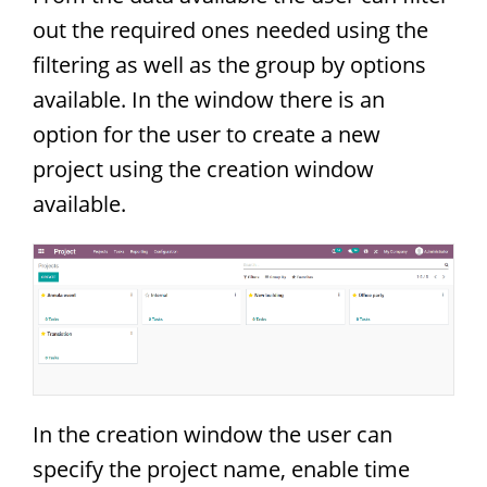
out the required ones needed using the
filtering as well as the group by options
available. In the window there is an
option for the user to create a new
project using the creation window
available.
In the creation window the user can
specify the project name, enable time