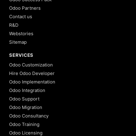
Odoo Partners
Contact us
R&D
Webstories
Sitemap
SERVICES
Odoo Customization
Hire Odoo Developer
Odoo Implementation
Odoo Integration
Odoo Support
Odoo Migration
Odoo Consultancy
Odoo Training
Odoo Licensing