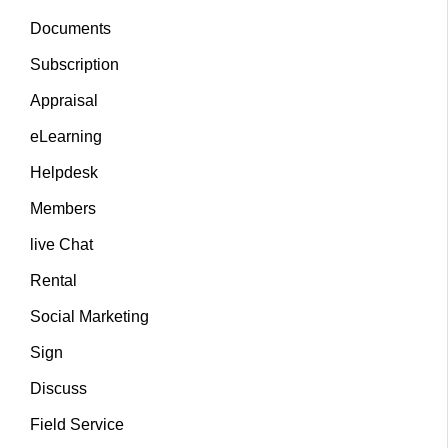
Documents
Subscription
Appraisal
eLearning
Helpdesk
Members
live Chat
Rental
Social Marketing
Sign
Discuss
Field Service