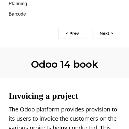
Planning
Barcode
< Prev
Next >
Odoo 14 book
Invoicing a project
The Odoo platform provides provision to
its users to invoice the customers on the
various projects being conducted. This