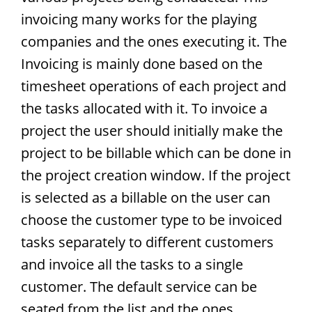
invoicing many works for the playing
companies and the ones executing it. The
Invoicing is mainly done based on the
timesheet operations of each project and
the tasks allocated with it. To invoice a
project the user should initially make the
project to be billable which can be done in
the project creation window. If the project
is selected as a billable on the user can
choose the customer type to be invoiced
tasks separately to different customers
and invoice all the tasks to a single
customer. The default service can be
seated from the list and the ones