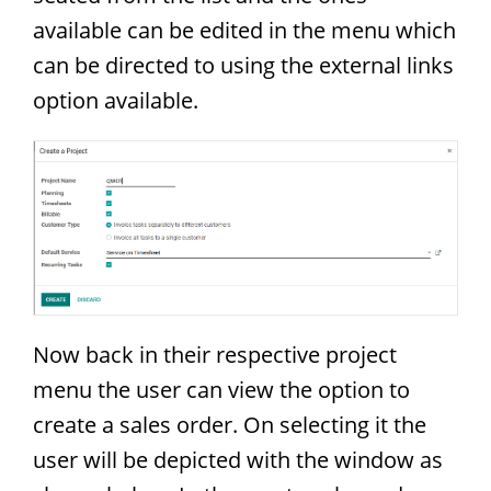
available can be edited in the menu which
can be directed to using the external links
option available.
Now back in their respective project
menu the user can view the option to
create a sales order. On selecting it the
user will be depicted with the window as