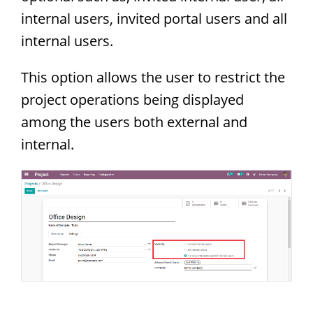
internal users, invited portal users and all
internal users.
This option allows the user to restrict the
project operations being displayed
among the users both external and
internal.