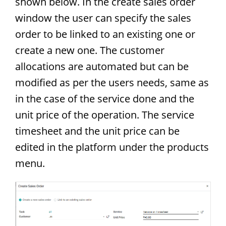
shown below. In the create sales order
window the user can specify the sales
order to be linked to an existing one or
create a new one. The customer
allocations are automated but can be
modified as per the users needs, same as
in the case of the service done and the
unit price of the operation. The service
timesheet and the unit price can be
edited in the platform under the products
menu.