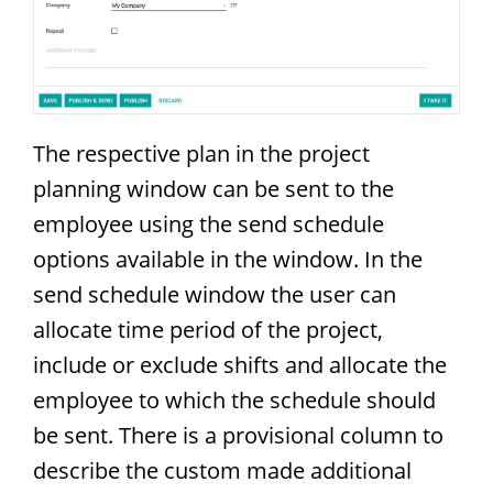
The respective plan in the project
planning window can be sent to the
employee using the send schedule
options available in the window. In the
send schedule window the user can
allocate time period of the project,
include or exclude shifts and allocate the
employee to which the schedule should
be sent. There is a provisional column to
describe the custom made additional