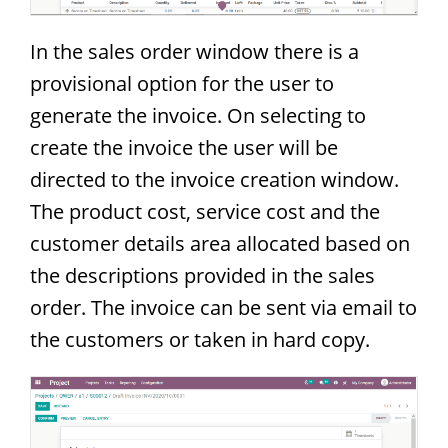
In the sales order window there is a
provisional option for the user to
generate the invoice. On selecting to
create the invoice the user will be
directed to the invoice creation window.
The product cost, service cost and the
customer details area allocated based on
the descriptions provided in the sales
order. The invoice can be sent via email to
the customers or taken in hard copy.