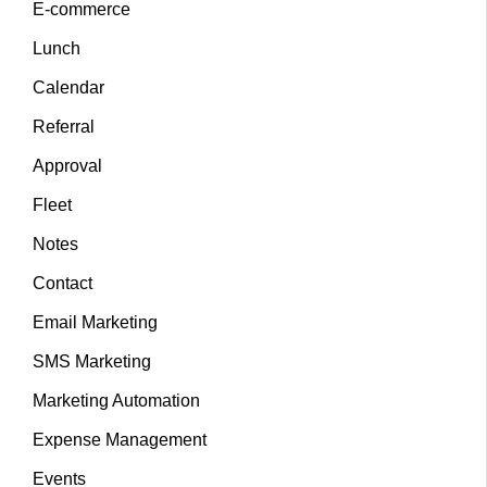
E-commerce
Lunch
Calendar
Referral
Approval
Fleet
Notes
Contact
Email Marketing
SMS Marketing
Marketing Automation
Expense Management
Events