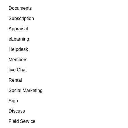
Documents
Subscription
Appraisal
eLearning
Helpdesk
Members
live Chat
Rental
Social Marketing
Sign
Discuss
Field Service