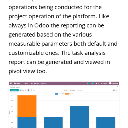
operations being conducted for the
project operation of the platform. Like
always in Odoo the reporting can be
generated based on the various
measurable parameters both default and
customizable ones. The task analysis
report can be generated and viewed in
pivot view too.