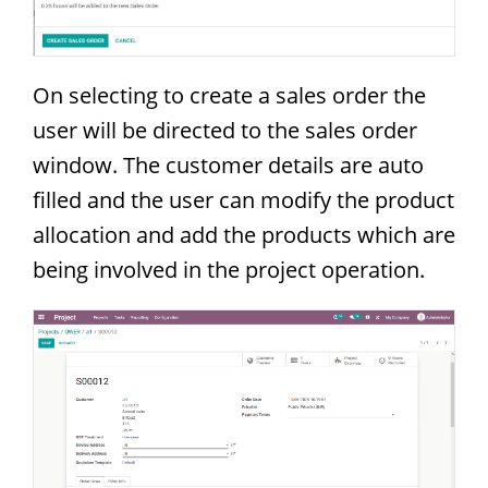
On selecting to create a sales order the
user will be directed to the sales order
window. The customer details are auto
filled and the user can modify the product
allocation and add the products which are
being involved in the project operation.