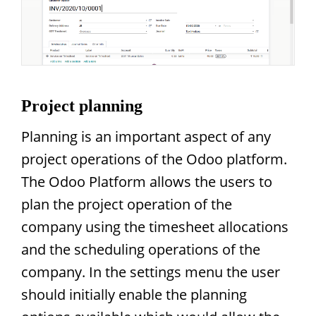
Project planning
Planning is an important aspect of any
project operations of the Odoo platform.
The Odoo Platform allows the users to
plan the project operation of the
company using the timesheet allocations
and the scheduling operations of the
company. In the settings menu the user
should initially enable the planning