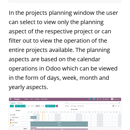
In the projects planning window the user
can select to view only the planning
aspect of the respective project or can
filter out to view the operation of the
entire projects available. The planning
aspects are based on the calendar
operations in Odoo which can be viewed
in the form of days, week, month and
yearly aspects.