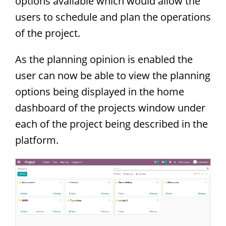
options available which would allow the
users to schedule and plan the operations
of the project.
As the planning opinion is enabled the
user can now be able to view the planning
options being displayed in the home
dashboard of the projects window under
each of the project being described in the
platform.