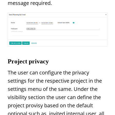
message required.
Project privacy
The user can configure the privacy
settings for the respective project in the
settings menu of the same. Under the
visibility section the user can define the
project provisy based on the default
optional such as, invited internal user, all