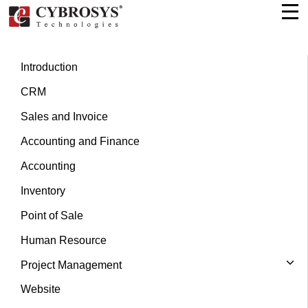
Introduction
CRM
Sales and Invoice
Accounting and Finance
Accounting
Inventory
Point of Sale
Human Resource
Project Management
Website