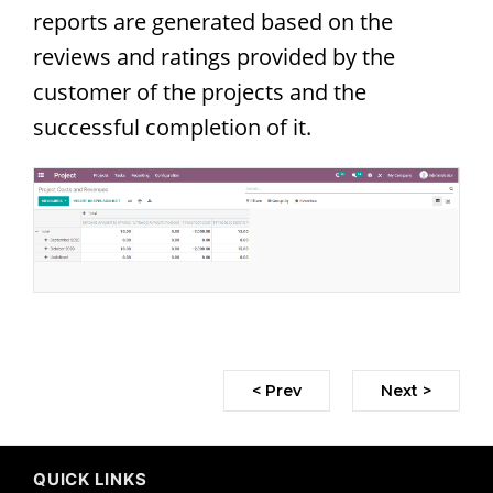
reports are generated based on the
reviews and ratings provided by the
customer of the projects and the
successful completion of it.
< Prev
Next >
QUICK LINKS