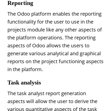
Reporting
The Odoo platform enables the reporting
functionality for the user to use in the
projects module like any other aspects of
the platform operations. The reporting
aspects of Odoo allows the users to
generate various analytical and graphical
reports on the project functioning aspects
in the platform.
Task analysis
The task analyst report generation
aspects will allow the user to derive the
various quantitative aspects of the task