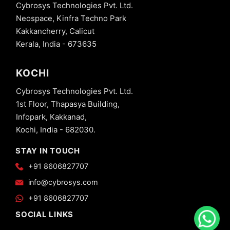
Cybrosys Technologies Pvt. Ltd.
Neospace, Kinfra Techno Park
Kakkancherry, Calicut
Kerala, India - 673635
KOCHI
Cybrosys Technologies Pvt. Ltd.
1st Floor, Thapasya Building,
Infopark, Kakkanad,
Kochi, India - 682030.
STAY IN TOUCH
+91 8606827707
info@cybrosys.com
+91 8606827707
SOCIAL LINKS