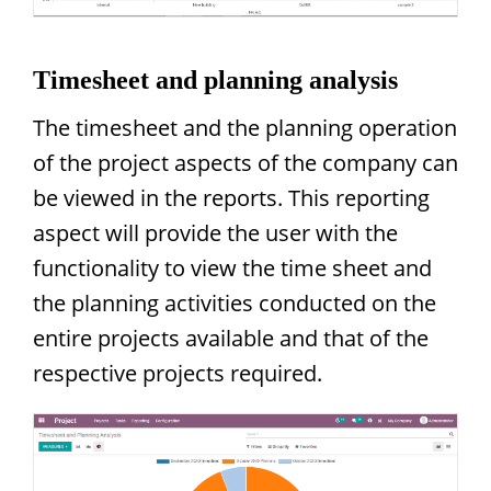
Timesheet and planning analysis
The timesheet and the planning operation
of the project aspects of the company can
be viewed in the reports. This reporting
aspect will provide the user with the
functionality to view the time sheet and
the planning activities conducted on the
entire projects available and that of the
respective projects required.