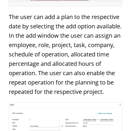
The user can add a plan to the respective
date by selecting the add option available.
In the add window the user can assign an
employee, role, project, task, company,
schedule of operation, allocated time
percentage and allocated hours of
operation. The user can also enable the
repeat operation for the planning to be
repeated for the respective project.