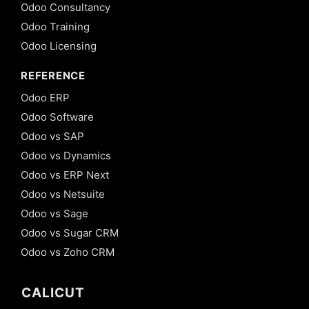
Odoo Consultancy
Odoo Training
Odoo Licensing
REFERENCE
Odoo ERP
Odoo Software
Odoo vs SAP
Odoo vs Dynamics
Odoo vs ERP Next
Odoo vs Netsuite
Odoo vs Sage
Odoo vs Sugar CRM
Odoo vs Zoho CRM
CALICUT