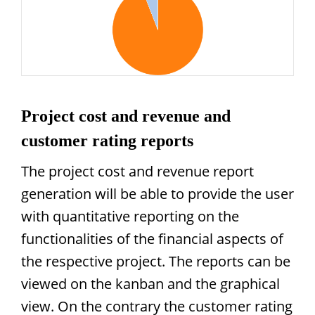
Project cost and revenue and
customer rating reports
The project cost and revenue report
generation will be able to provide the user
with quantitative reporting on the
functionalities of the financial aspects of
the respective project. The reports can be
viewed on the kanban and the graphical
view. On the contrary the customer rating