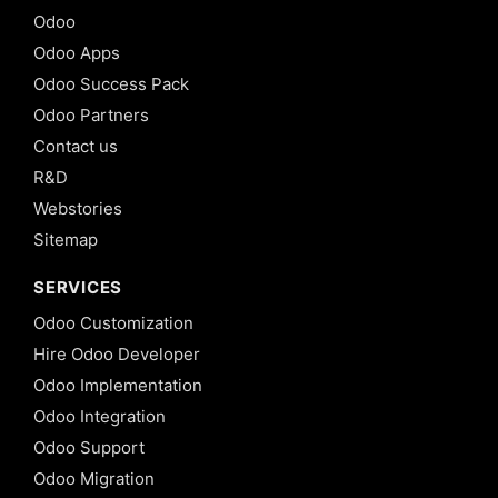
Odoo
Odoo Apps
Odoo Success Pack
Odoo Partners
Contact us
R&D
Webstories
Sitemap
SERVICES
Odoo Customization
Hire Odoo Developer
Odoo Implementation
Odoo Integration
Odoo Support
Odoo Migration