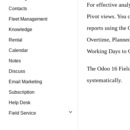
For effective anal
Contacts
Pivot views. You c
Fleet Management
reports using the 
Knowledge
Overtime, Planne
Rental
Working Days to C
Calendar
Notes
The Odoo 16 Field 
Discuss
systematically.
Email Marketing
Subscription
Help Desk
Field Service