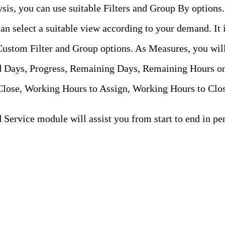
ysis, you can use suitable Filters and Group By options
an select a suitable view according to your demand. It 
Custom Filter and Group options. As Measures, you will
d Days, Progress, Remaining Days, Remaining Hours on
lose, Working Hours to Assign, Working Hours to Clos
Service module will assist you from start to end in per