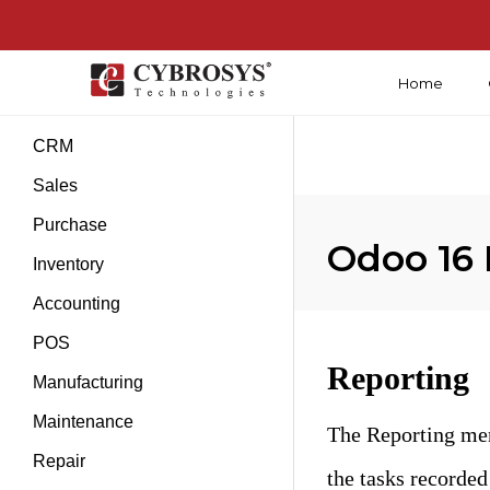
Home
Introduction
CRM
Sales
Purchase
Odoo 16 
Inventory
Accounting
POS
Reporting
Manufacturing
Maintenance
The Reporting men
Repair
the tasks recorded