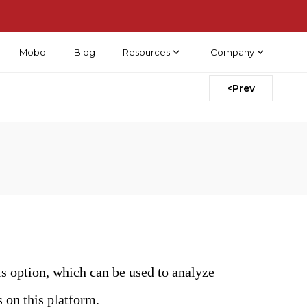
Mobo
Blog
Resources
Company
<Prev
s option, which can be used to analyze
s on this platform.