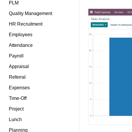
PLM
Quality Management
HR Recruitment
Employees
Attendance
Payroll
Appraisal
Referral
Expenses
Time-Off
Project
Lunch
Planning