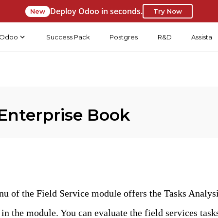
Deploy Odoo in seconds.
New
Try Now
Odoo
Success Pack
Postgres
R&D
Assista
Enterprise Book
u of the Field Service module offers the Tasks Analysi
 in the module. You can evaluate the field services task