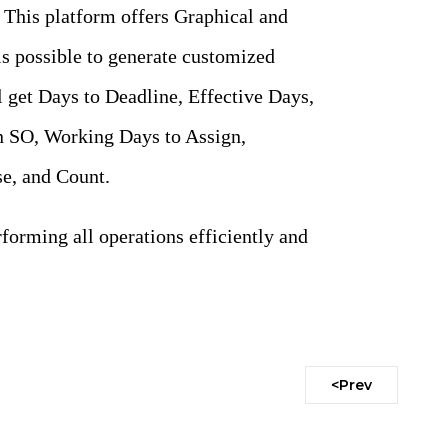
. This platform offers Graphical and
is possible to generate customized
 get Days to Deadline, Effective Days,
 SO, Working Days to Assign,
e, and Count.
forming all operations efficiently and
<Prev