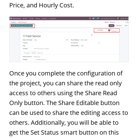
Price, and Hourly Cost.
Once you complete the configuration of
the project, you can share the read only
access to others using the Share Read
Only button. The Share Editable button
can be used to share the editing access to
others. Additionally, you will be able to
get the Set Status smart button on this