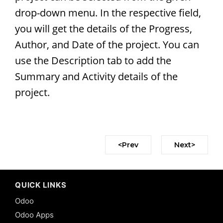
drop-down menu. In the respective field,
you will get the details of the Progress,
Author, and Date of the project. You can
use the Description tab to add the
Summary and Activity details of the
project.
<Prev
Next>
QUICK LINKS
Odoo
Odoo Apps