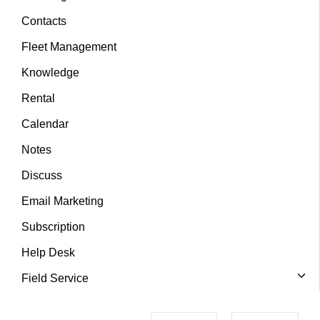
Contacts
Fleet Management
Knowledge
Rental
Calendar
Notes
Discuss
Email Marketing
Subscription
Help Desk
Field Service