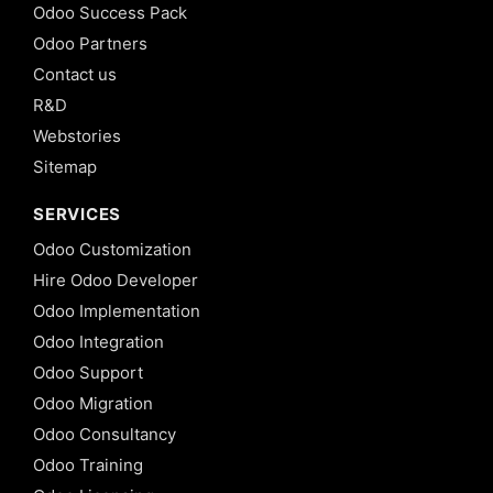
Odoo Success Pack
Odoo Partners
Contact us
R&D
Webstories
Sitemap
SERVICES
Odoo Customization
Hire Odoo Developer
Odoo Implementation
Odoo Integration
Odoo Support
Odoo Migration
Odoo Consultancy
Odoo Training