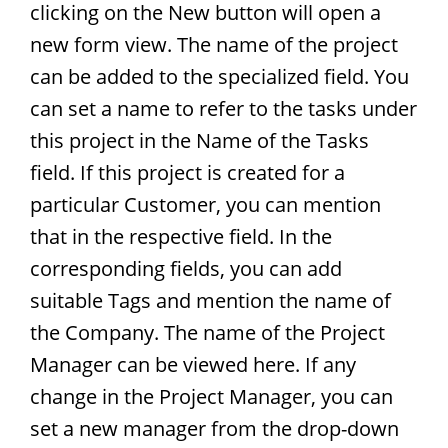
clicking on the New button will open a
new form view. The name of the project
can be added to the specialized field. You
can set a name to refer to the tasks under
this project in the Name of the Tasks
field. If this project is created for a
particular Customer, you can mention
that in the respective field. In the
corresponding fields, you can add
suitable Tags and mention the name of
the Company. The name of the Project
Manager can be viewed here. If any
change in the Project Manager, you can
set a new manager from the drop-down