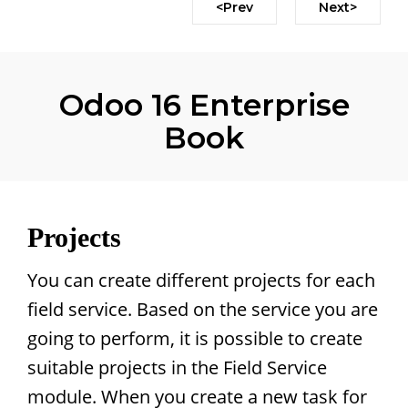
<Prev
Next>
Odoo 16 Enterprise
Book
Projects
You can create different projects for each
field service. Based on the service you are
going to perform, it is possible to create
suitable projects in the Field Service
module. When you create a new task for