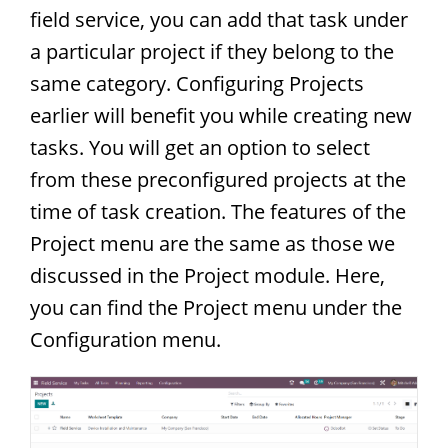
field service, you can add that task under
a particular project if they belong to the
same category. Configuring Projects
earlier will benefit you while creating new
tasks. You will get an option to select
from these preconfigured projects at the
time of task creation. The features of the
Project menu are the same as those we
discussed in the Project module. Here,
you can find the Project menu under the
Configuration menu.