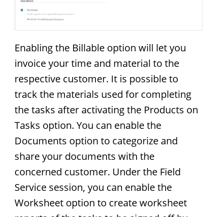
Enabling the Billable option will let you
invoice your time and material to the
respective customer. It is possible to
track the materials used for completing
the tasks after activating the Products on
Tasks option. You can enable the
Documents option to categorize and
share your documents with the
concerned customer. Under the Field
Service session, you can enable the
Worksheet option to create worksheet