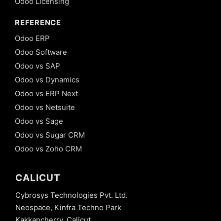
Odoo Licensing
REFERENCE
Odoo ERP
Odoo Software
Odoo vs SAP
Odoo vs Dynamics
Odoo vs ERP Next
Odoo vs Netsuite
Odoo vs Sage
Odoo vs Sugar CRM
Odoo vs Zoho CRM
CALICUT
Cybrosys Technologies Pvt. Ltd.
Neospace, Kinfra Techno Park
Kakkancherry, Calicut