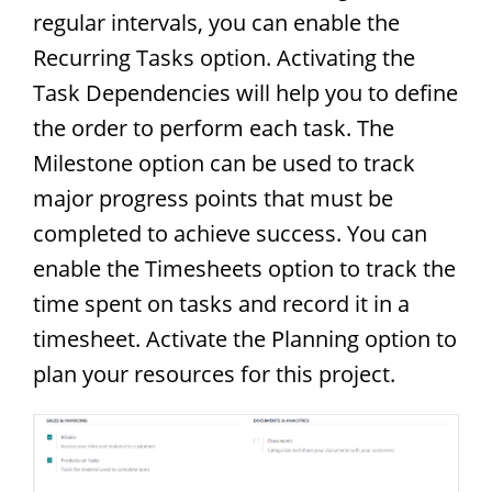
regular intervals, you can enable the
Recurring Tasks option. Activating the
Task Dependencies will help you to define
the order to perform each task. The
Milestone option can be used to track
major progress points that must be
completed to achieve success. You can
enable the Timesheets option to track the
time spent on tasks and record it in a
timesheet. Activate the Planning option to
plan your resources for this project.