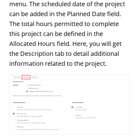
menu. The scheduled date of the project
can be added in the Planned Date field.
The total hours permitted to complete
this project can be defined in the
Allocated Hours field. Here, you will get
the Description tab to detail additional
information related to the project.