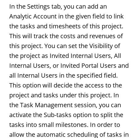
In the Settings tab, you can add an
Analytic Account in the given field to link
the tasks and timesheets of this project.
This will track the costs and revenues of
this project. You can set the Visibility of
the project as Invited Internal Users, All
Internal Users, or Invited Portal Users and
all Internal Users in the specified field.
This option will decide the access to the
project and tasks under this project. In
the Task Management session, you can
activate the Sub-tasks option to split the
tasks into small milestones. In order to
allow the automatic scheduling of tasks in