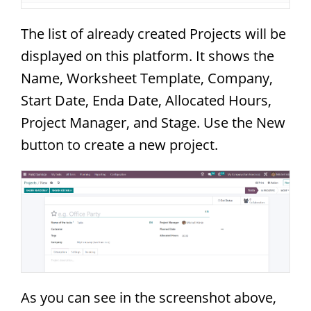
The list of already created Projects will be
displayed on this platform. It shows the
Name, Worksheet Template, Company,
Start Date, Enda Date, Allocated Hours,
Project Manager, and Stage. Use the New
button to create a new project.
As you can see in the screenshot above,