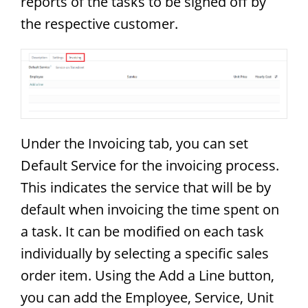
reports of the tasks to be signed off by
the respective customer.
Under the Invoicing tab, you can set
Default Service for the invoicing process.
This indicates the service that will be by
default when invoicing the time spent on
a task. It can be modified on each task
individually by selecting a specific sales
order item. Using the Add a Line button,
you can add the Employee, Service, Unit