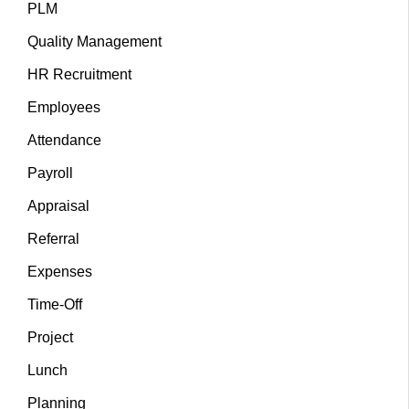
PLM
Quality Management
HR Recruitment
Employees
Attendance
Payroll
Appraisal
Referral
Expenses
Time-Off
Project
Lunch
Planning