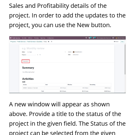
Sales and Profitability details of the
project. In order to add the updates to the
project, you can use the New button.
A new window will appear as shown
above. Provide a title to the status of the
project in the given field. The Status of the
project can be selected from the given