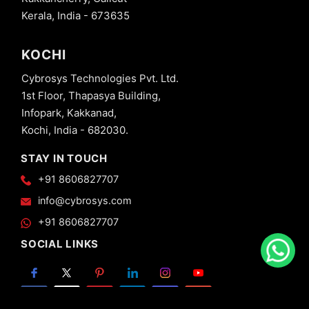
Kerala, India - 673635
KOCHI
Cybrosys Technologies Pvt. Ltd.
1st Floor, Thapasya Building,
Infopark, Kakkanad,
Kochi, India - 682030.
STAY IN TOUCH
+91 8606827707
info@cybrosys.com
+91 8606827707
SOCIAL LINKS