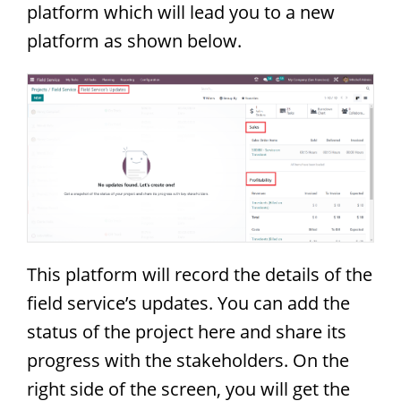
platform which will lead you to a new
platform as shown below.
This platform will record the details of the
field service’s updates. You can add the
status of the project here and share its
progress with the stakeholders. On the
right side of the screen, you will get the