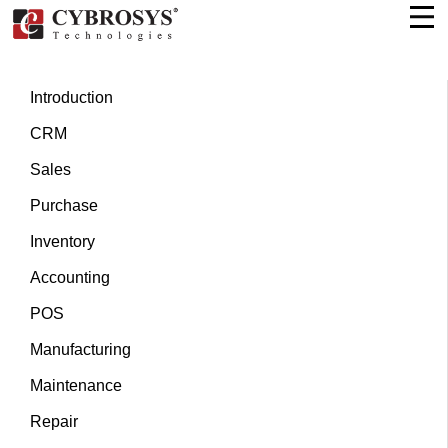
Introduction
CRM
Sales
Purchase
Inventory
Accounting
POS
Manufacturing
Maintenance
Repair