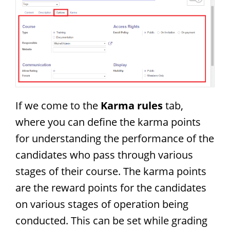
If we come to the
Karma rules
tab,
where you can define the karma points
for understanding the performance of the
candidates who pass through various
stages of their course. The karma points
are the reward points for the candidates
on various stages of operation being
conducted. This can be set while grading