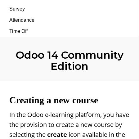
Survey
Attendance
Time Off
Odoo 14 Community
Edition
Creating a new course
In the Odoo e-learning platform, you have
the provision to create a new course by
selecting the
create
icon available in the