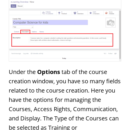
Under the
Options
tab of the course
creation window, you have so many fields
related to the course creation. Here you
have the options for managing the
Courses, Access Rights, Communication,
and Display. The Type of the Courses can
be selected as Training or