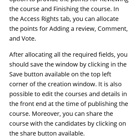
the course and Finishing the course. In
the Access Rights tab, you can allocate
the points for Adding a review, Comment,
and Vote.
After allocating all the required fields, you
should save the window by clicking in the
Save button available on the top left
corner of the creation window. It is also
possible to edit the courses and details in
the front end at the time of publishing the
course. Moreover, you can share the
course with the candidates by clicking on
the share button available.