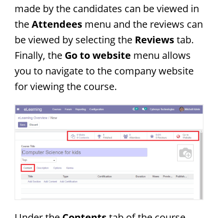
made by the candidates can be viewed in
the
Attendees
menu and the reviews can
be viewed by selecting the
Reviews
tab.
Finally, the
Go to website
menu allows
you to navigate to the company website
for viewing the course.
Under the
Contents
tab of the course