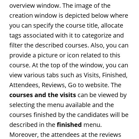
overview window. The image of the
creation window is depicted below where
you can specify the course title, allocate
tags associated with it to categorize and
filter the described courses. Also, you can
provide a picture or icon related to this
course. At the top of the window, you can
view various tabs such as Visits, Finished,
Attendees, Reviews, Go to website. The
courses and the visits
can be viewed by
selecting the menu available and the
courses finished by the candidates will be
described in the
finished
menu.
Moreover, the attendees at the reviews