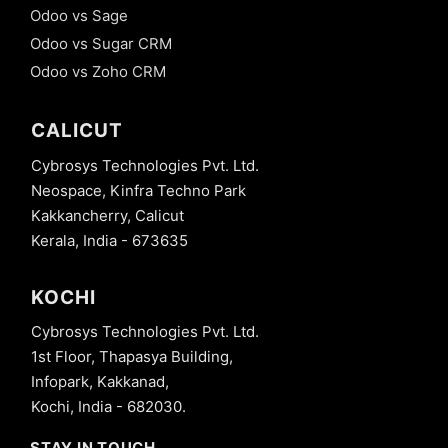
Odoo vs Sage
Odoo vs Sugar CRM
Odoo vs Zoho CRM
CALICUT
Cybrosys Technologies Pvt. Ltd.
Neospace, Kinfra Techno Park
Kakkancherry, Calicut
Kerala, India - 673635
KOCHI
Cybrosys Technologies Pvt. Ltd.
1st Floor, Thapasya Building,
Infopark, Kakkanad,
Kochi, India - 682030.
STAY IN TOUCH