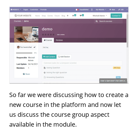
So far we were discussing how to create a
new course in the platform and now let
us discuss the course group aspect
available in the module.