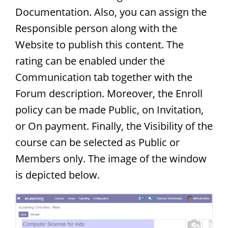
Documentation. Also, you can assign the
Responsible person along with the
Website to publish this content. The
rating can be enabled under the
Communication tab together with the
Forum description. Moreover, the Enroll
policy can be made Public, on Invitation,
or On payment. Finally, the Visibility of the
course can be selected as Public or
Members only. The image of the window
is depicted below.