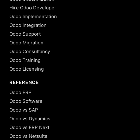
Hire Odoo Developer
Odoo Implementation
Odoo Integration
Odoo Support
Odoo Migration
Odoo Consultancy
Odoo Training
Odoo Licensing
REFERENCE
Odoo ERP
Odoo Software
Odoo vs SAP
Odoo vs Dynamics
Odoo vs ERP Next
Odoo vs Netsuite