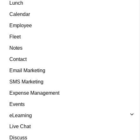
Lunch
Calendar
Employee
Fleet
Notes
Contact
Email Marketing
SMS Marketing
Expense Management
Events
eLearning
Live Chat
Discuss