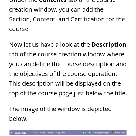
creation window, you can add the
Section, Content, and Certification for the
course.
Now let us have a look at the
Description
tab of the course creation window where
you can define the course description and
the objectives of the course operation.
This description will be displayed on the
top of the course page just below the title.
The image of the window is depicted
below.