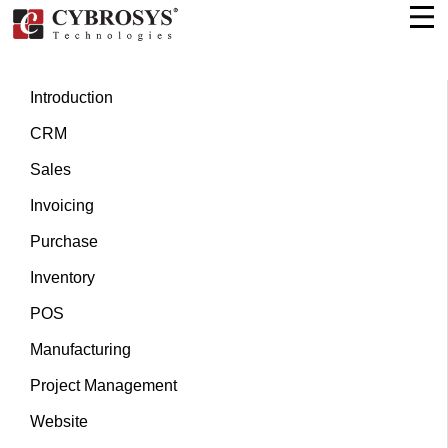
Introduction
CRM
Sales
Invoicing
Purchase
Inventory
POS
Manufacturing
Project Management
Website