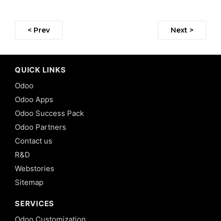
< Prev
Next >
QUICK LINKS
Odoo
Odoo Apps
Odoo Success Pack
Odoo Partners
Contact us
R&D
Webstories
Sitemap
SERVICES
Odoo Customization