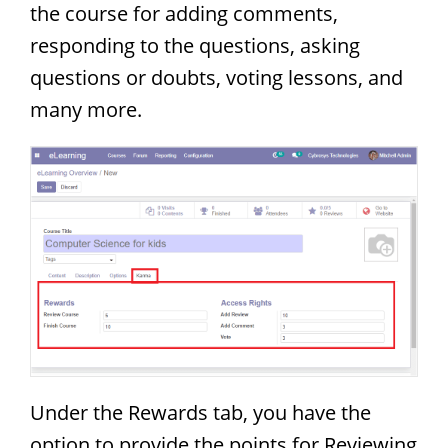
the course for adding comments,
responding to the questions, asking
questions or doubts, voting lessons, and
many more.
Under the Rewards tab, you have the
option to provide the points for Reviewing