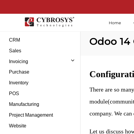
Home
Introduction
Odoo 14
CRM
Sales
Invoicing
Configurat
Purchase
Inventory
There are so many
POS
module(community e
Manufacturing
company. We can d
Project Management
Website
Let us discuss how