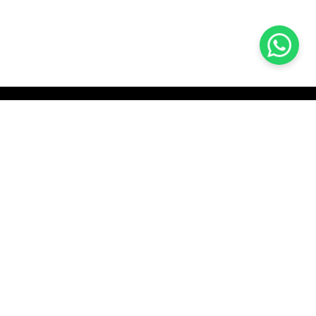
KOCHI
es Pvt.
Cybrosys Technologies Pvt.
Ltd.
chno Park
1st Floor, Thapasya Building,
t
Infopark, Kakkanad,
5
Kochi, India - 682030.
SOCIAL LINKS
com