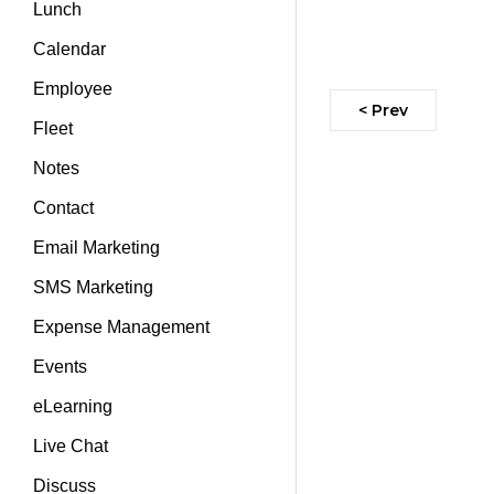
Lunch
Calendar
Employee
< Prev
Fleet
Notes
Contact
Email Marketing
SMS Marketing
Expense Management
Events
eLearning
Live Chat
Discuss