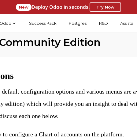
Deploy Odoo in seconds.
New
Try Now
Odoo
Success Pack
Postgres
R&D
Assista
 Community Edition
ions
 default configuration options and various menus are a
dition) which will provide you an insight to deal with
iscuss each one below.
 to configure a Chart of accounts on the platform.