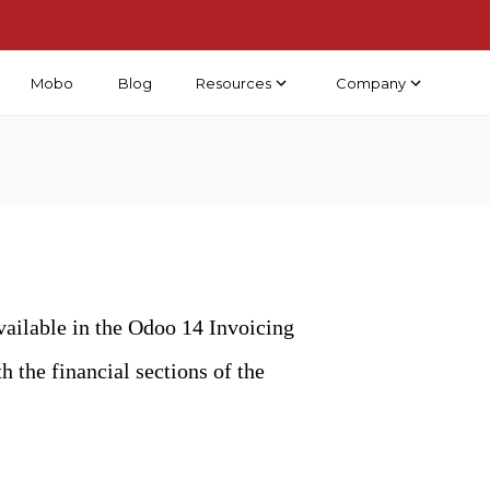
Mobo
Blog
Resources
Company
vailable in the Odoo 14 Invoicing
 the financial sections of the