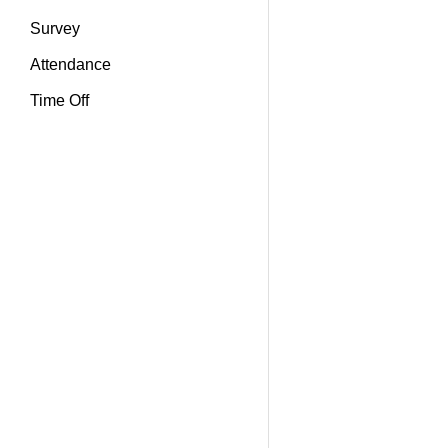
Survey
Attendance
Time Off