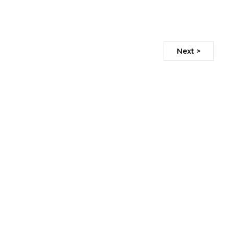
Next >