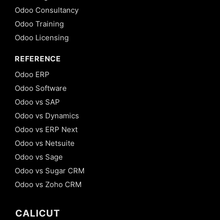
Odoo Consultancy
Odoo Training
Odoo Licensing
REFERENCE
Odoo ERP
Odoo Software
Odoo vs SAP
Odoo vs Dynamics
Odoo vs ERP Next
Odoo vs Netsuite
Odoo vs Sage
Odoo vs Sugar CRM
Odoo vs Zoho CRM
CALICUT