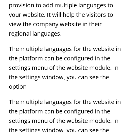
provision to add multiple languages to
your website. It will help the visitors to
view the company website in their
regional languages.
The multiple languages for the website in
the platform can be configured in the
settings menu of the website module. In
the settings window, you can see the
option
The multiple languages for the website in
the platform can be configured in the
settings menu of the website module. In
the settings window, you can see the