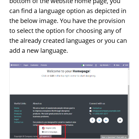
bottom of the website home page, you
can find a language option as depicted in
the below image. You have the provision
to select the option for choosing any of
the already created languages or you can
add a new language.