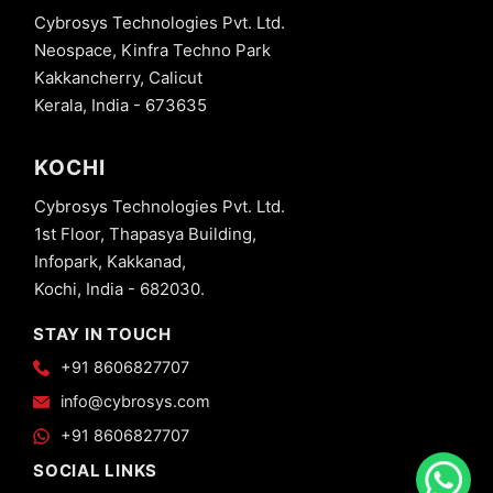
Cybrosys Technologies Pvt. Ltd.
Neospace, Kinfra Techno Park
Kakkancherry, Calicut
Kerala, India - 673635
KOCHI
Cybrosys Technologies Pvt. Ltd.
1st Floor, Thapasya Building,
Infopark, Kakkanad,
Kochi, India - 682030.
STAY IN TOUCH
+91 8606827707
info@cybrosys.com
+91 8606827707
SOCIAL LINKS