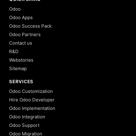
Odoo
Odoo Apps
Odoo Success Pack
Odoo Partners
Contact us
R&D
Webstories
Sitemap
SERVICES
Odoo Customization
Hire Odoo Developer
Odoo Implementation
Odoo Integration
Odoo Support
Odoo Migration