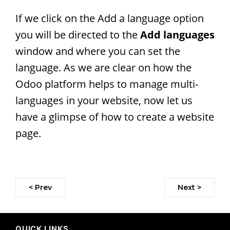
If we click on the Add a language option
you will be directed to the
Add languages
window and where you can set the
language. As we are clear on how the
Odoo platform helps to manage multi-
languages in your website, now let us
have a glimpse of how to create a website
page.
< Prev
Next >
QUICK LINKS