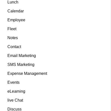
Lunch
Calendar
Employee
Fleet
Notes
Contact
Email Marketing
SMS Marketing
Expense Management
Events
eLearning
live Chat
Discuss