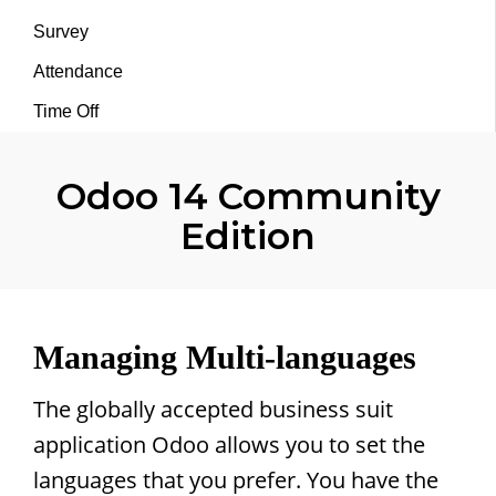
Survey
Attendance
Time Off
Odoo 14 Community
Edition
Managing Multi-languages
The globally accepted business suit
application Odoo allows you to set the
languages that you prefer. You have the