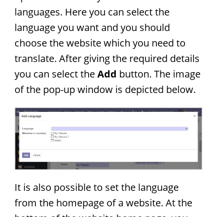
languages. Here you can select the
language you want and you should
choose the website which you need to
translate. After giving the required details
you can select the
Add
button. The image
of the pop-up window is depicted below.
It is also possible to set the language
from the homepage of a website. At the