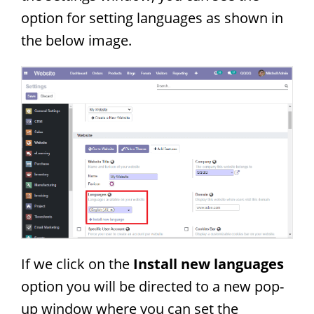
option for setting languages as shown in
the below image.
If we click on the
Install new languages
option you will be directed to a new pop-
up window where you can set the