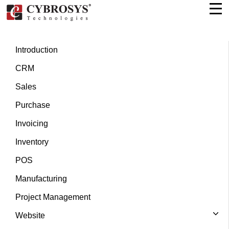
Introduction
CRM
Sales
Purchase
Invoicing
Inventory
POS
Manufacturing
Project Management
Website