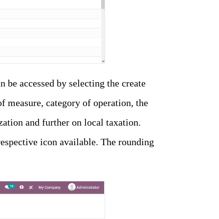
 be accessed by selecting the create
of measure, category of operation, the
zation and further on local taxation.
respective icon available. The rounding