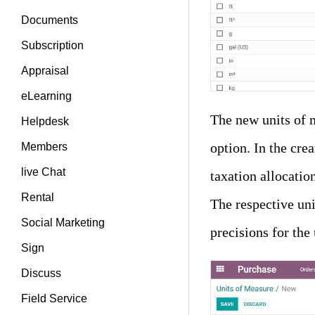
Documents
Subscription
Appraisal
eLearning
The new units of m
Helpdesk
option. In the cre
Members
live Chat
taxation allocatio
Rental
The respective uni
Social Marketing
precisions for the
Sign
Discuss
Field Service