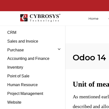
Home
Introduction
CRM
Sales and Invoice
Purchase
Odoo 14
Accounting and Finance
Inventory
Point of Sale
Unit of me
Human Resource
Project Management
As mentioned earli
Website
described and allo