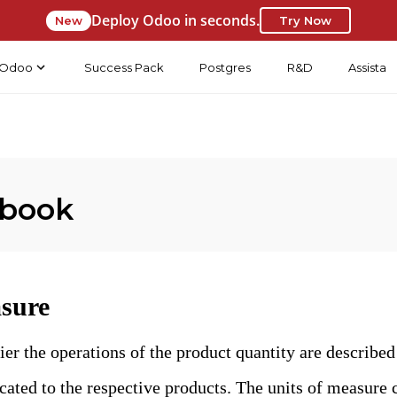
Deploy Odoo in seconds.
New
Try Now
Odoo
Success Pack
Postgres
R&D
Assista
 book
asure
er the operations of the product quantity are described
cated to the respective products. The units of measure 