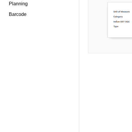
Planning
Barcode