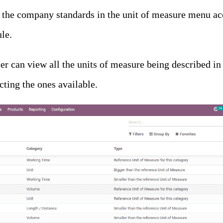
 the company standards in the unit of measure menu acc
le.
er can view all the units of measure being described in
cting the ones available.