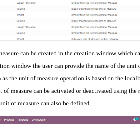
easure can be created in the creation window which can
ation window the user can provide the name of the unit 
n as the unit of measure operation is based on the locali
t of measure can be activated or deactivated using the 
 unit of measure can also be defined.