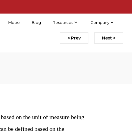
Mobo
Blog
Resources
Company
< Prev
Next >
 based on the unit of measure being
can be defined based on the