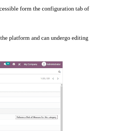
essible form the configuration tab of
 the platform and can undergo editing