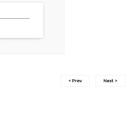
< Prev
Next >