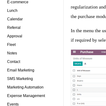
E-commerce
regularization and
Lunch
the purchase modu
Calendar
Referral
In the menu the us
Approval
if required by sele
Fleet
Notes
Contact
Email Marketing
SMS Marketing
Marketing Automation
Expense Management
Events