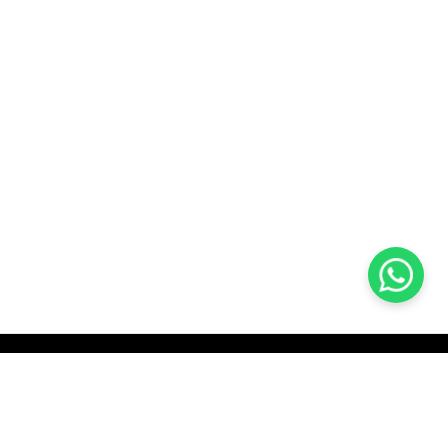
KOCHI
es Pvt.
Cybrosys Technologies Pvt.