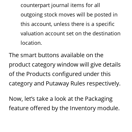
counterpart journal items for all
outgoing stock moves will be posted in
this account, unless there is a specific
valuation account set on the destination
location.
The smart buttons available on the
product category window will give details
of the Products configured under this
category and Putaway Rules respectively.
Now, let’s take a look at the Packaging
feature offered by the Inventory module.