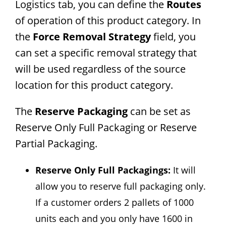
Logistics tab, you can define the
Routes
of operation of this product category. In
the
Force Removal Strategy
field, you
can set a specific removal strategy that
will be used regardless of the source
location for this product category.
The
Reserve Packaging
can be set as
Reserve Only Full Packaging or Reserve
Partial Packaging.
Reserve Only Full Packagings:
It will
allow you to reserve full packaging only.
If a customer orders 2 pallets of 1000
units each and you only have 1600 in