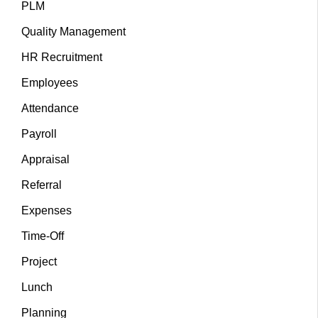
PLM
Quality Management
HR Recruitment
Employees
Attendance
Payroll
Appraisal
Referral
Expenses
Time-Off
Project
Lunch
Planning