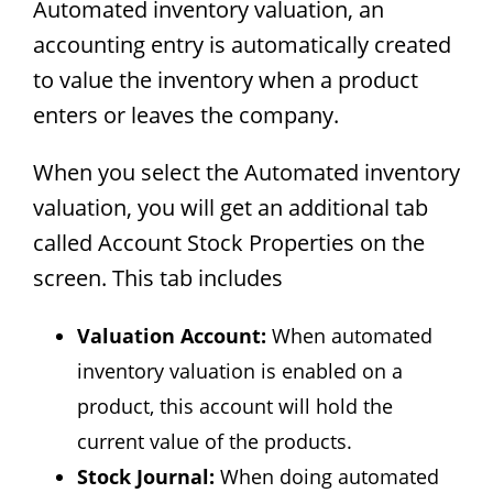
Automated inventory valuation, an
accounting entry is automatically created
to value the inventory when a product
enters or leaves the company.
When you select the Automated inventory
valuation, you will get an additional tab
called Account Stock Properties on the
screen. This tab includes
Valuation Account:
When automated
inventory valuation is enabled on a
product, this account will hold the
current value of the products.
Stock Journal:
When doing automated