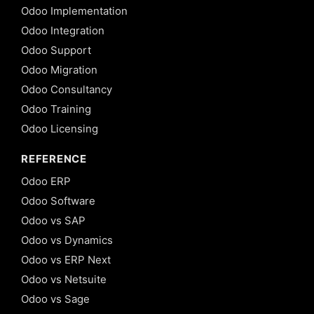
Odoo Implementation
Odoo Integration
Odoo Support
Odoo Migration
Odoo Consultancy
Odoo Training
Odoo Licensing
REFERENCE
Odoo ERP
Odoo Software
Odoo vs SAP
Odoo vs Dynamics
Odoo vs ERP Next
Odoo vs Netsuite
Odoo vs Sage