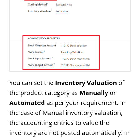
You can set the
Inventory Valuation
of
the product category as
Manually
or
Automated
as per your requirement. In
the case of Manual inventory valuation,
the accounting entries to value the
inventory are not posted automatically. In