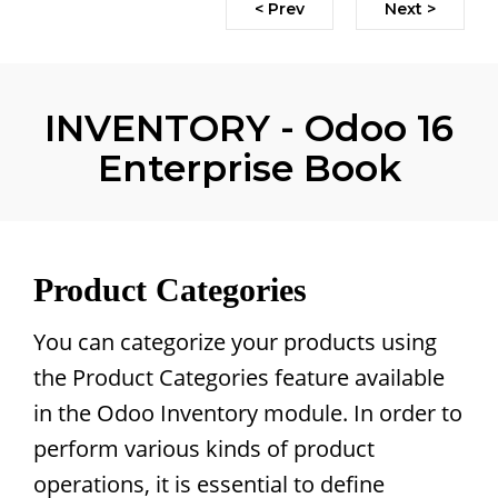
< Prev
Next >
INVENTORY - Odoo 16
Enterprise Book
Product Categories
You can categorize your products using
the Product Categories feature available
in the Odoo Inventory module. In order to
perform various kinds of product
operations, it is essential to define