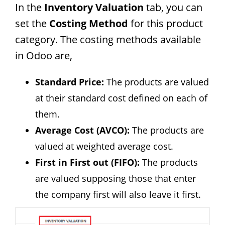
In the
Inventory Valuation
tab, you can
set the
Costing Method
for this product
category. The costing methods available
in Odoo are,
Standard Price:
The products are valued
at their standard cost defined on each of
them.
Average Cost (AVCO):
The products are
valued at weighted average cost.
First in First out (FIFO):
The products
are valued supposing those that enter
the company first will also leave it first.