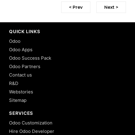
< Prev
Next >
QUICK LINKS
Odoo
Odoo Apps
Odoo Success Pack
Odoo Partners
Contact us
R&D
Webstories
Sitemap
SERVICES
Odoo Customization
Hire Odoo Developer