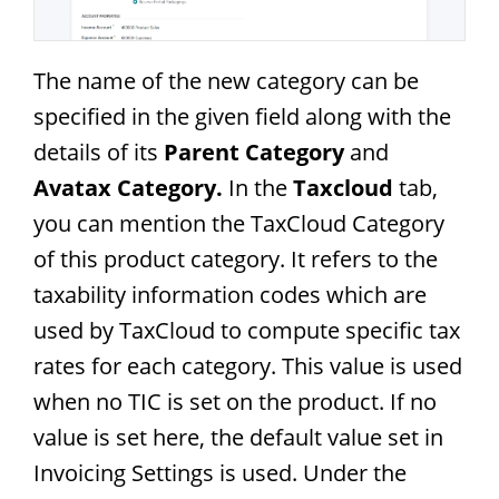
The name of the new category can be
specified in the given field along with the
details of its
Parent Category
and
Avatax Category.
In the
Taxcloud
tab,
you can mention the TaxCloud Category
of this product category. It refers to the
taxability information codes which are
used by TaxCloud to compute specific tax
rates for each category. This value is used
when no TIC is set on the product. If no
value is set here, the default value set in
Invoicing Settings is used. Under the