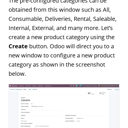
The pre-configured categories can be
obtained from this window such as All,
Consumable, Deliveries, Rental, Saleable,
Internal, External, and many more. Let’s
create a new product category using the
Create
button. Odoo will direct you to a
new window to configure a new product
category as shown in the screenshot
below.