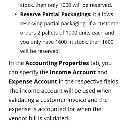
stock, then only 1000 will be reserved.
Reserve Partial Packagings:
It allows
reserving partial packaging. If a customer
orders 2 pallets of 1000 units each and
you only have 1600 in stock, then 1600
will be reserved.
In the
Accounting Properties
tab, you
can specify the
Income Account
and
Expense Account
in the respective fields.
The income account will be used when
validating a customer invoice and the
expense is accounted for when the
vendor bill is validated.