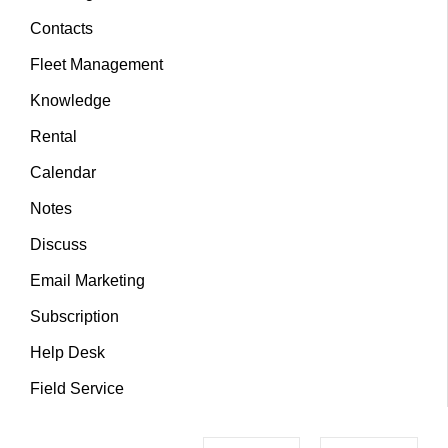
Contacts
Fleet Management
Knowledge
Rental
Calendar
Notes
Discuss
Email Marketing
Subscription
Help Desk
Field Service