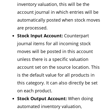
inventory valuation, this will be the
account journal in which entries will be
automatically posted when stock moves
are processed.
Stock Input Account:
Counterpart
journal items for all incoming stock
moves will be posted in this account
unless there is a specific valuation
account set on the source location. This
is the default value for all products in
this category. It can also directly be set
on each product.
Stock Output Account:
When doing
automated inventory valuation,