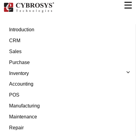
Introduction
CRM
Sales
Purchase
Inventory
Accounting
POS
Manufacturing
Maintenance
Repair