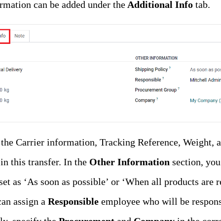
rmation can be added under the
Additional Info
tab.
 the Carrier information, Tracking Reference, Weight, 
n this transfer. In the
Other Information
section, you
e set as ‘As soon as possible’ or ‘When all products are
can assign a
Responsible
employee who will be respons