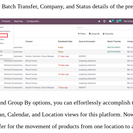
Batch Transfer, Company, and Status details of the pre
and Group By options, you can effortlessly accomplish t
an, Calendar, and Location views for this platform. No
fer for the movement of products from one location to an