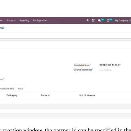
r creation window, the partner id can be specified in th