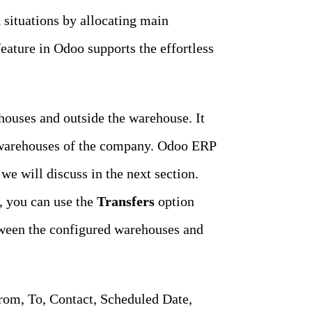
situations by allocating main
eature in Odoo supports the effortless
ouses and outside the warehouse. It
e warehouses of the company. Odoo ERP
 will discuss in the next section.
, you can use the
Transfers
option
ween the configured warehouses and
From, To, Contact, Scheduled Date,