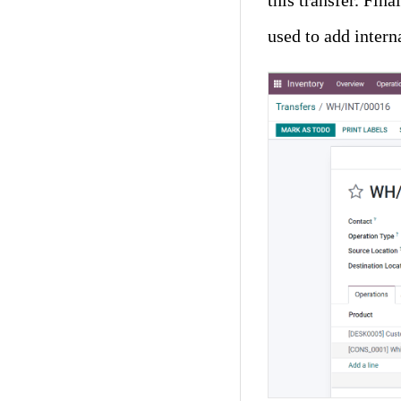
this transfer. Fina
used to add interna