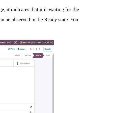
e, it indicates that it is waiting for the
 can be observed in the Ready state. You