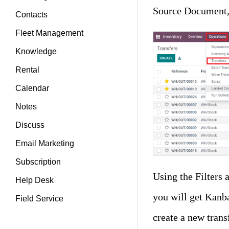
Source Document, 
Contacts
Fleet Management
Knowledge
Rental
Calendar
Notes
Discuss
Email Marketing
Subscription
Using the Filters 
Help Desk
you will get Kanb
Field Service
create a new trans