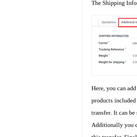
The Shipping Info
Here, you can add
products included i
transfer. It can b
Additionally you 