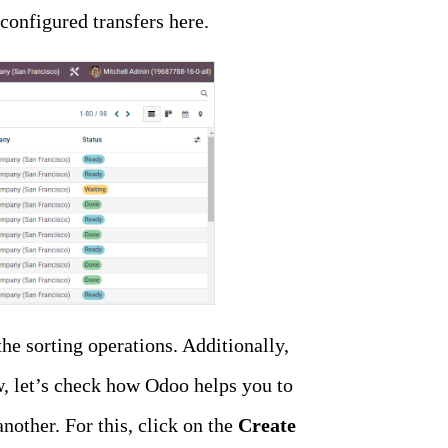
configured transfers here.
he sorting operations. Additionally,
w, let’s check how Odoo helps you to
other. For this, click on the
Create