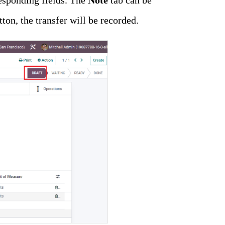
esponding fields. The
Note
tab can be
tton, the transfer will be recorded.