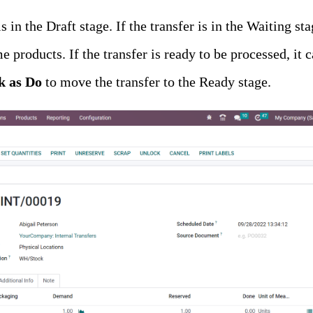
s in the Draft stage. If the transfer is in the Waiting stag
me products. If the transfer is ready to be processed, it
 as Do
to move the transfer to the Ready stage.