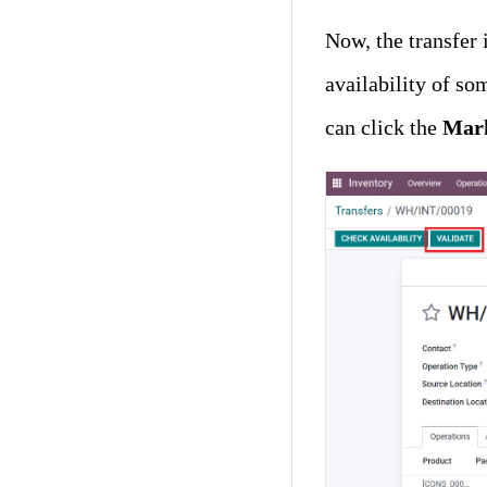
Now, the transfer i
availability of so
can click the
Mark