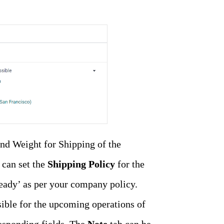
and Weight for Shipping of the
 can set the
Shipping Policy
for the
 ready’ as per your company policy.
ible for the upcoming operations of