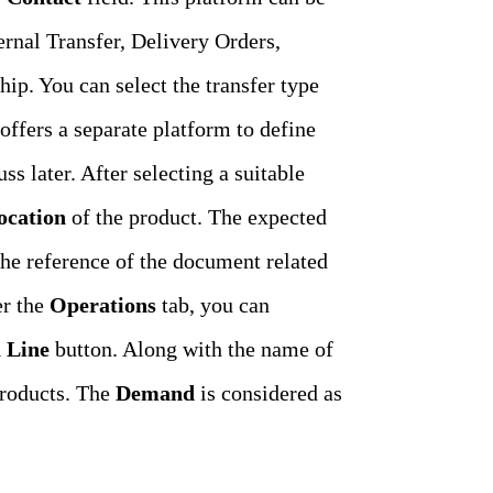
ernal Transfer, Delivery Orders,
p. You can select the transfer type
offers a separate platform to define
s later. After selecting a suitable
ocation
of the product. The expected
The reference of the document related
r the
Operations
tab, you can
 Line
button. Along with the name of
roducts. The
Demand
is considered as