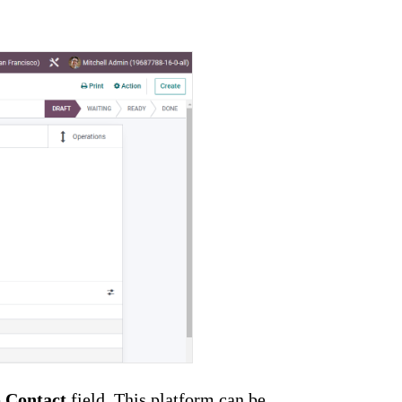
e
Contact
field. This platform can be