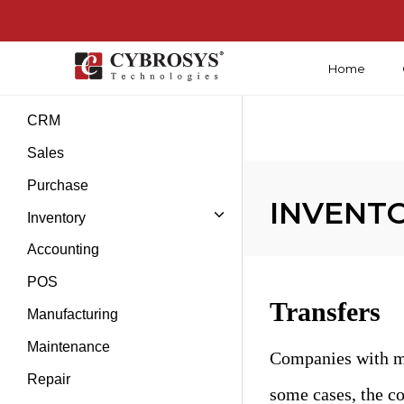
Home
Introduction
CRM
Sales
Purchase
INVENTOR
Inventory
Accounting
POS
Transfers
Manufacturing
Maintenance
Companies with mu
Repair
some cases, the co