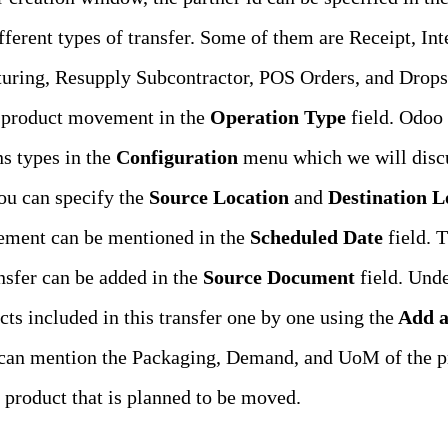
ferent types of transfer. Some of them are Receipt, Int
uring, Resupply Subcontractor, POS Orders, and Dropshi
 product movement in the
Operation Type
field. Odoo 
ns types in the
Configuration
menu which we will discus
ou can specify the
Source Location
and
Destination L
ement can be mentioned in the
Scheduled Date
field. 
ansfer can be added in the
Source Document
field. Unde
ts included in this transfer one by one using the
Add a
 can mention the Packaging, Demand, and UoM of the p
e product that is planned to be moved.