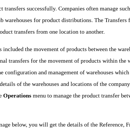
t transfers successfully. Companies often manage such 
 warehouses for product distributions. The Transfers f
duct transfers from one location to another.
rs included the movement of products between the wareh
ernal transfers for the movement of products within th
he configuration and management of warehouses which we
details of the warehouses and locations of the company
e
Operations
menu to manage the product transfer bet
age below, you will get the details of the Reference, 