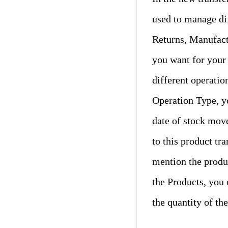
used to manage dif
Returns, Manufact
you want for your
different operatio
Operation Type, y
date of stock mov
to this product tr
mention the produc
the Products, you
the quantity of th