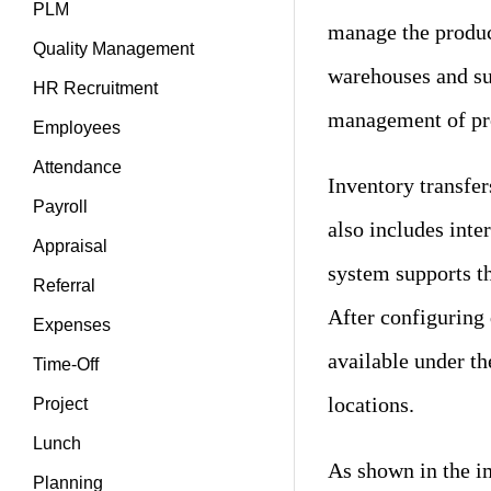
PLM
manage the produc
Quality Management
warehouses and sub
HR Recruitment
management of pro
Employees
Attendance
Inventory transfe
Payroll
also includes int
Appraisal
system supports t
Referral
After configuring 
Expenses
available under th
Time-Off
locations.
Project
Lunch
As shown in the im
Planning