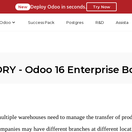
Deploy Odoo in seconds.
New
Try Now
Odoo
Success Pack
Postgres
R&D
Assista
Y - Odoo 16 Enterprise B
ltiple warehouses need to manage the transfer of produ
mpanies may have different branches at different locati