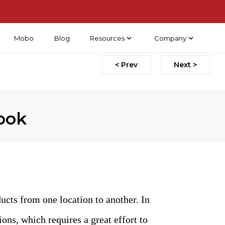
Mobo
Blog
Resources
Company
< Prev
Next >
ook
cts from one location to another. In
ons, which requires a great effort to