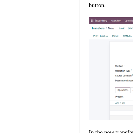
button.
In the new transfe