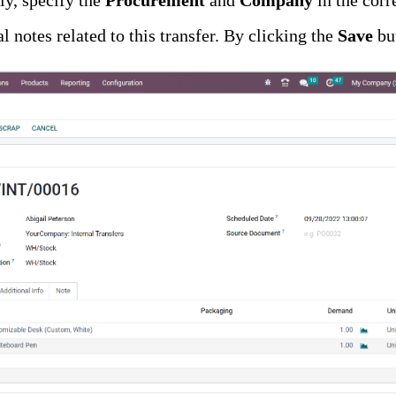
lly, specify the
Procurement
and
Company
in the corr
l notes related to this transfer. By clicking the
Save
bu