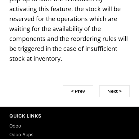
activating this feature, the stock will be
reserved for the operations which are
waiting for the availability of the
components and the reordering rules will
be triggered in the case of insufficient
stock at inventory.
< Prev
Next >
QUICK LINKS
Odoo
Odoo Apps