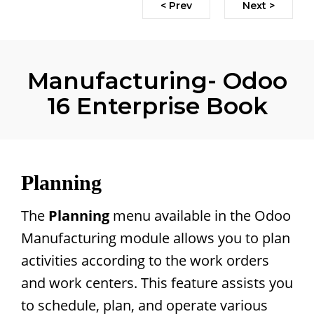
< Prev
Next >
Manufacturing- Odoo
16 Enterprise Book
Planning
The
Planning
menu available in the Odoo
Manufacturing module allows you to plan
activities according to the work orders
and work centers. This feature assists you
to schedule, plan, and operate various