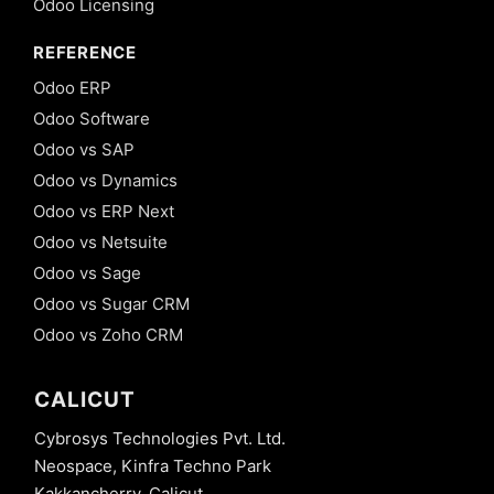
Odoo Licensing
REFERENCE
Odoo ERP
Odoo Software
Odoo vs SAP
Odoo vs Dynamics
Odoo vs ERP Next
Odoo vs Netsuite
Odoo vs Sage
Odoo vs Sugar CRM
Odoo vs Zoho CRM
CALICUT
Cybrosys Technologies Pvt. Ltd.
Neospace, Kinfra Techno Park
Kakkancherry, Calicut