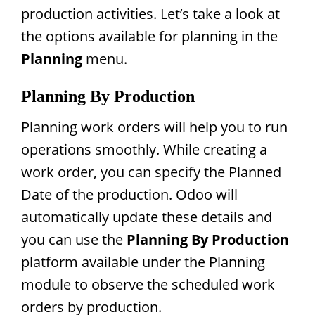
production activities. Let’s take a look at
the options available for planning in the
Planning
menu.
Planning By Production
Planning work orders will help you to run
operations smoothly. While creating a
work order, you can specify the Planned
Date of the production. Odoo will
automatically update these details and
you can use the
Planning By Production
platform available under the Planning
module to observe the scheduled work
orders by production.