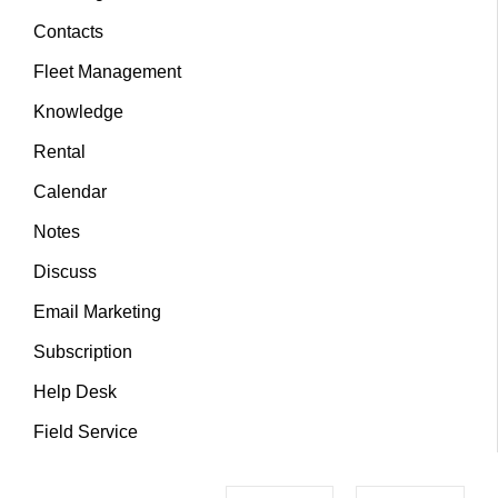
Contacts
Fleet Management
Knowledge
Rental
Calendar
Notes
Discuss
Email Marketing
Subscription
Help Desk
Field Service