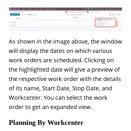
As shown in the image above, the window
will display the dates on which various
work orders are scheduled. Clicking on
the highlighted date will give a preview of
the respective work order with the details
of its name, Start Date, Stop Date, and
Workcenter. You can select the work
order to get an expanded view.
Planning By Workcenter