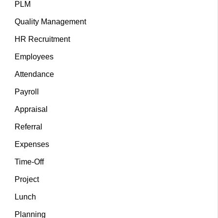
PLM
Quality Management
HR Recruitment
Employees
Attendance
Payroll
Appraisal
Referral
Expenses
Time-Off
Project
Lunch
Planning