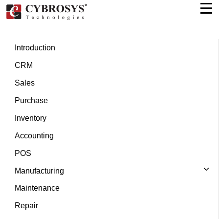
Introduction
CRM
Sales
Purchase
Inventory
Accounting
POS
Manufacturing
Maintenance
Repair