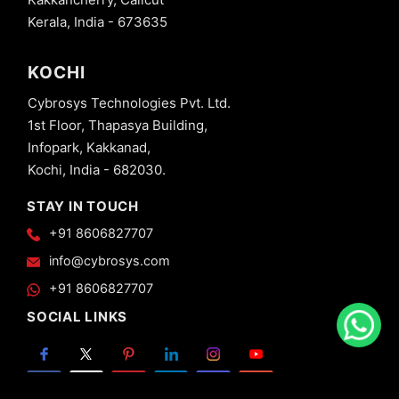
Kerala, India - 673635
KOCHI
Cybrosys Technologies Pvt. Ltd.
1st Floor, Thapasya Building,
Infopark, Kakkanad,
Kochi, India - 682030.
STAY IN TOUCH
+91 8606827707
info@cybrosys.com
+91 8606827707
SOCIAL LINKS