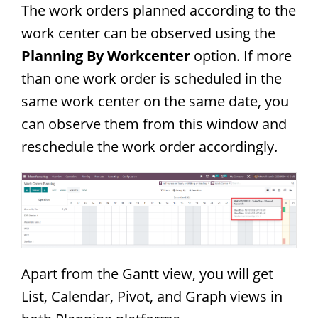
The work orders planned according to the
work center can be observed using the
Planning By Workcenter
option. If more
than one work order is scheduled in the
same work center on the same date, you
can observe them from this window and
reschedule the work order accordingly.
Apart from the Gantt view, you will get
List, Calendar, Pivot, and Graph views in