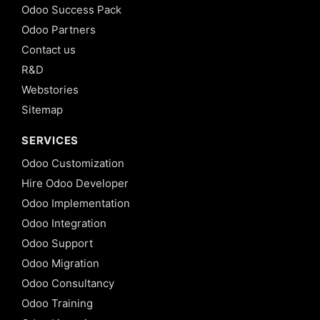
Odoo Success Pack
Odoo Partners
Contact us
R&D
Webstories
Sitemap
SERVICES
Odoo Customization
Hire Odoo Developer
Odoo Implementation
Odoo Integration
Odoo Support
Odoo Migration
Odoo Consultancy
Odoo Training