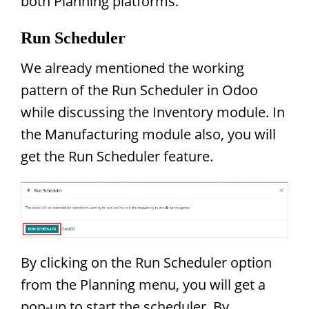
both Planning platforms.
Run Scheduler
We already mentioned the working
pattern of the Run Scheduler in Odoo
while discussing the Inventory module. In
the Manufacturing module also, you will
get the Run Scheduler feature.
By clicking on the Run Scheduler option
from the Planning menu, you will get a
pop-up to start the scheduler. By