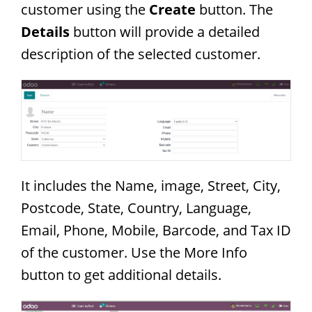
customer using the
Create
button. The
Details
button will provide a detailed
description of the selected customer.
It includes the Name, image, Street, City,
Postcode, State, Country, Language,
Email, Phone, Mobile, Barcode, and Tax ID
of the customer. Use the More Info
button to get additional details.