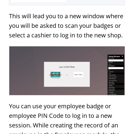
This will lead you to a new window where
you will be asked to scan your badges or
select a cashier to log in to the new shop.
You can use your employee badge or
employee PIN Code to log in to a new
session. While creating the record of an