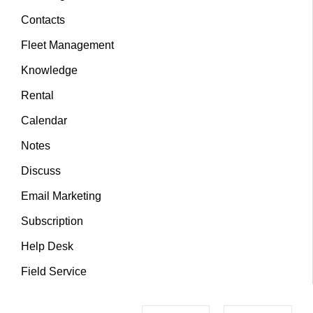
Contacts
Fleet Management
Knowledge
Rental
Calendar
Notes
Discuss
Email Marketing
Subscription
Help Desk
Field Service