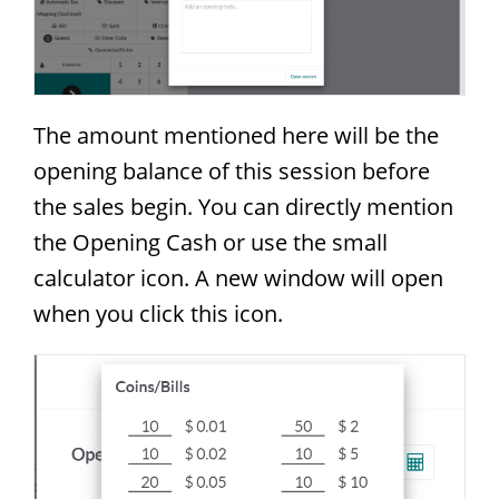
The amount mentioned here will be the
opening balance of this session before
the sales begin. You can directly mention
the Opening Cash or use the small
calculator icon. A new window will open
when you click this icon.