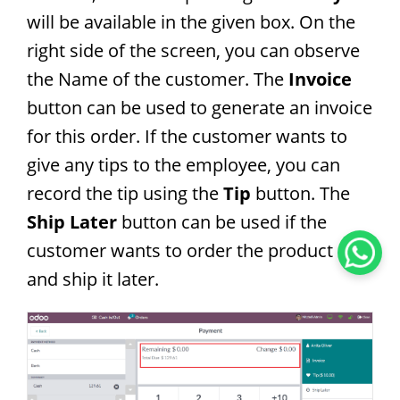
will be available in the given box. On the
right side of the screen, you can observe
the Name of the customer. The
Invoice
button can be used to generate an invoice
for this order. If the customer wants to
give any tips to the employee, you can
record the tip using the
Tip
button. The
Ship Later
button can be used if the
customer wants to order the product now
and ship it later.