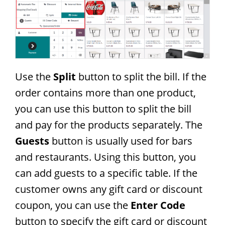
Use the
Split
button to split the bill. If the
order contains more than one product,
you can use this button to split the bill
and pay for the products separately. The
Guests
button is usually used for bars
and restaurants. Using this button, you
can add guests to a specific table. If the
customer owns any gift card or discount
coupon, you can use the
Enter Code
button to specify the gift card or discount