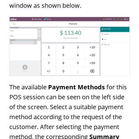
window as shown below.
The available
Payment Methods
for this
POS session can be seen on the left side
of the screen. Select a suitable payment
method according to the request of the
customer. After selecting the payment
method, the corresponding
Summary