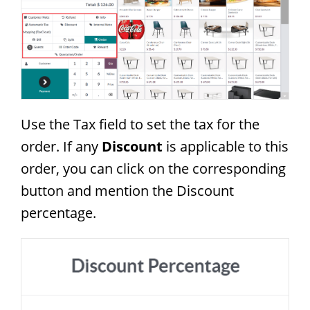
Use the Tax field to set the tax for the
order. If any
Discount
is applicable to this
order, you can click on the corresponding
button and mention the Discount
percentage.