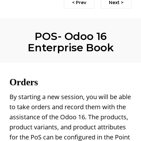
< Prev
Next >
POS- Odoo 16
Enterprise Book
Orders
By starting a new session, you will be able
to take orders and record them with the
assistance of the Odoo 16. The products,
product variants, and product attributes
for the PoS can be configured in the Point