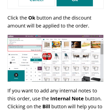
Click the
Ok
button and the discount
amount will be applied to the order.
If you want to add any internal notes to
this order, use the
Internal Note
button.
Clicking on the
Bill
button will help you to