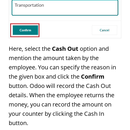
Here, select the
Cash Out
option and
mention the amount taken by the
employee. You can specify the reason in
the given box and click the
Confirm
button. Odoo will record the Cash Out
details. When the employee returns the
money, you can record the amount on
your counter by clicking the Cash In
button.