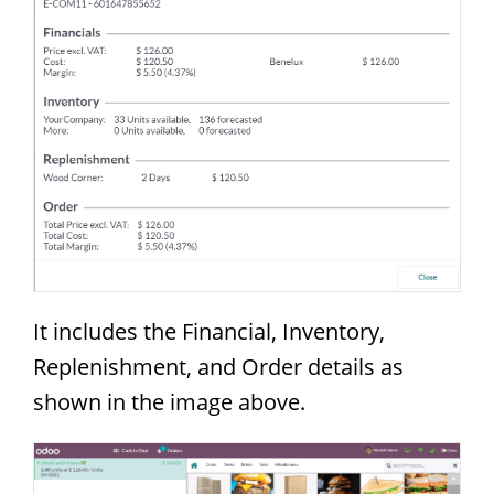
It includes the Financial, Inventory,
Replenishment, and Order details as
shown in the image above.