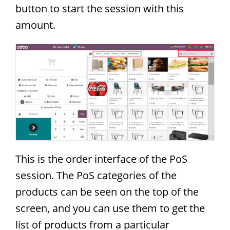
button to start the session with this
amount.
This is the order interface of the PoS
session. The PoS categories of the
products can be seen on the top of the
screen, and you can use them to get the
list of products from a particular