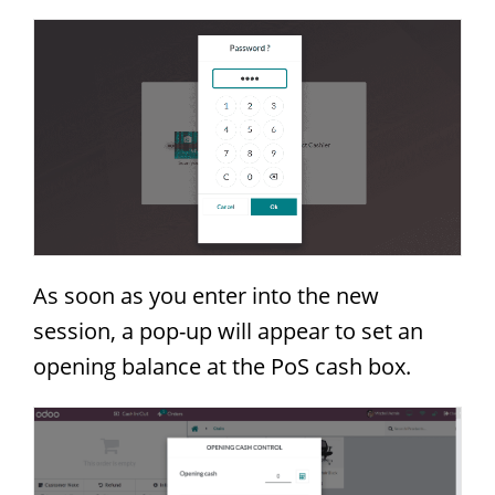
As soon as you enter into the new
session, a pop-up will appear to set an
opening balance at the PoS cash box.