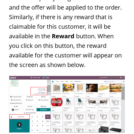
and the offer will be applied to the order.
Similarly, if there is any reward that is
claimable for this customer, it will be
available in the
Reward
button. When
you click on this button, the reward
available for the customer will appear on
the screen as shown below.