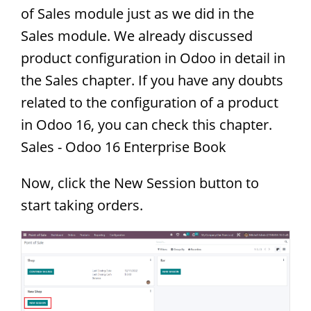
of Sales module just as we did in the
Sales module. We already discussed
product configuration in Odoo in detail in
the Sales chapter. If you have any doubts
related to the configuration of a product
in Odoo 16, you can check this chapter.
Sales - Odoo 16 Enterprise Book
Now, click the New Session button to
start taking orders.