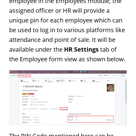
employee in the Employees module, the
assigned officer or HR will provide a
unique pin for each employee which can
be used to log in to various platforms like
attendance and point of sale. It will be
available under the
HR Settings
tab of
the Employee form view as shown below.
The PIN Code mentioned here can be