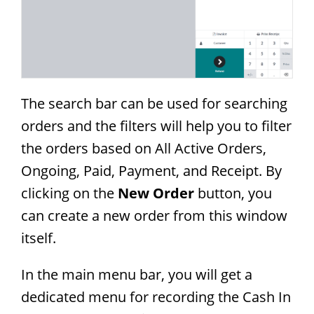
The search bar can be used for searching
orders and the filters will help you to filter
the orders based on All Active Orders,
Ongoing, Paid, Payment, and Receipt. By
clicking on the
New Order
button, you
can create a new order from this window
itself.
In the main menu bar, you will get a
dedicated menu for recording the Cash In