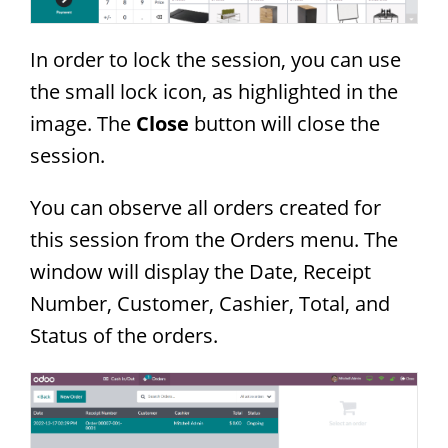
In order to lock the session, you can use
the small lock icon, as highlighted in the
image. The
Close
button will close the
session.
You can observe all orders created for
this session from the Orders menu. The
window will display the Date, Receipt
Number, Customer, Cashier, Total, and
Status of the orders.