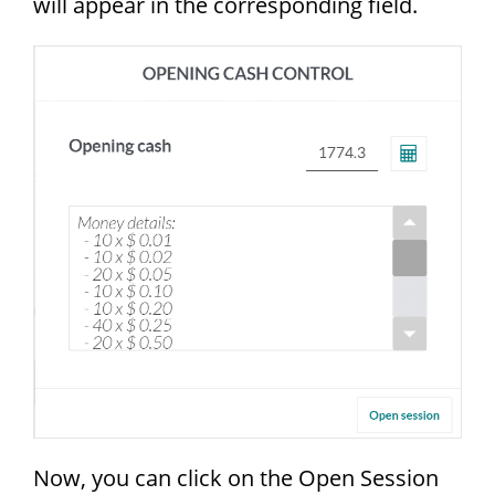
will appear in the corresponding field.
Now, you can click on the Open Session