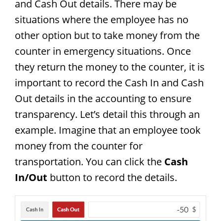
and Cash Out details. There may be
situations where the employee has no
other option but to take money from the
counter in emergency situations. Once
they return the money to the counter, it is
important to record the Cash In and Cash
Out details in the accounting to ensure
transparency. Let’s detail this through an
example. Imagine that an employee took
money from the counter for
transportation. You can click the
Cash
In/Out
button to record the details.