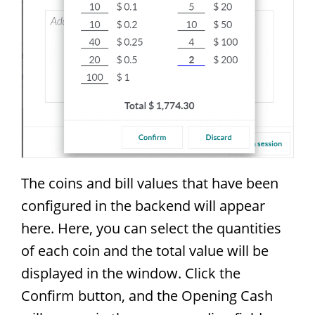
The coins and bill values that have been
configured in the backend will appear
here. Here, you can select the quantities
of each coin and the total value will be
displayed in the window. Click the
Confirm button, and the Opening Cash