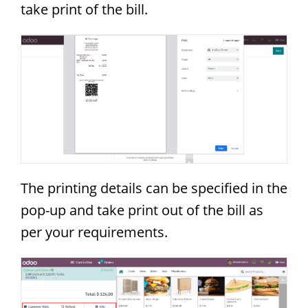
take print of the bill.
The printing details can be specified in the
pop-up and take print out of the bill as
per your requirements.