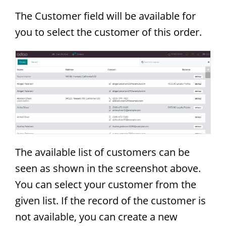
The Customer field will be available for
you to select the customer of this order.
The available list of customers can be
seen as shown in the screenshot above.
You can select your customer from the
given list. If the record of the customer is
not available, you can create a new