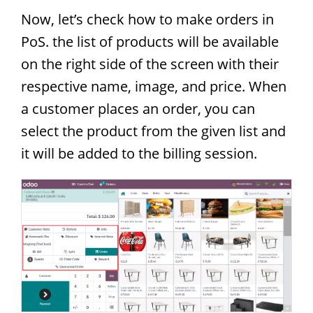
Now, let’s check how to make orders in
PoS. the list of products will be available
on the right side of the screen with their
respective name, image, and price. When
a customer places an order, you can
select the product from the given list and
it will be added to the billing session.