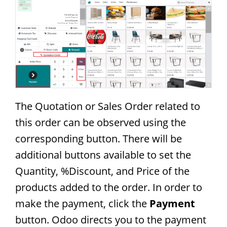
The Quotation or Sales Order related to
this order can be observed using the
corresponding button. There will be
additional buttons available to set the
Quantity, %Discount, and Price of the
products added to the order. In order to
make the payment, click the
Payment
button. Odoo directs you to the payment