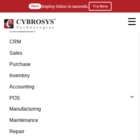
Deploy Odoo in seconds.
Try Now
New
Introduction
CRM
Sales
Purchase
Inventory
Accounting
POS
Manufacturing
Maintenance
Repair