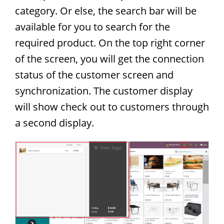
category. Or else, the search bar will be
available for you to search for the
required product. On the top right corner
of the screen, you will get the connection
status of the customer screen and
synchronization. The customer display
will show check out to customers through
a second display.