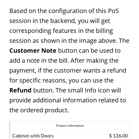
Based on the configuration of this PoS
session in the backend, you will get
corresponding features in the billing
session as shown in the image above. The
Customer Note
button can be used to
add a note in the bill. After making the
payment, if the customer wants a refund
for specific reasons, you can use the
Refund
button. The small Info icon will
provide additional information related to
the ordered product.