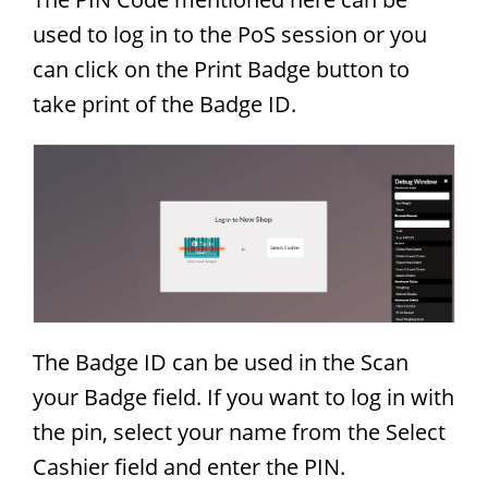
used to log in to the PoS session or you
can click on the Print Badge button to
take print of the Badge ID.
The Badge ID can be used in the Scan
your Badge field. If you want to log in with
the pin, select your name from the Select
Cashier field and enter the PIN.