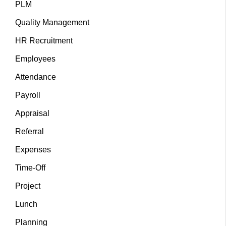
PLM
Quality Management
HR Recruitment
Employees
Attendance
Payroll
Appraisal
Referral
Expenses
Time-Off
Project
Lunch
Planning