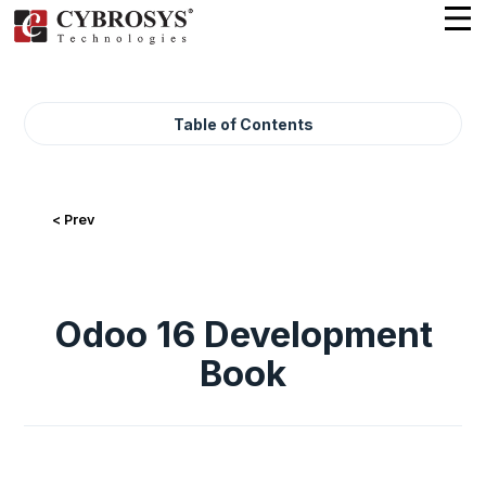
Table of Contents
< Prev
Odoo 16 Development
Book