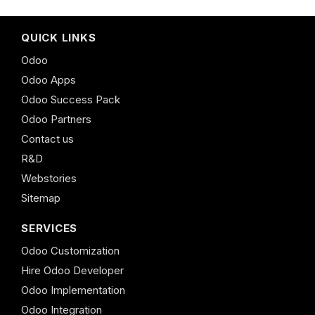
QUICK LINKS
Odoo
Odoo Apps
Odoo Success Pack
Odoo Partners
Contact us
R&D
Webstories
Sitemap
SERVICES
Odoo Customization
Hire Odoo Developer
Odoo Implementation
Odoo Integration