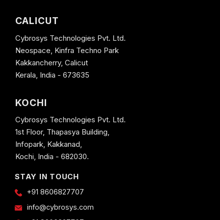
CALICUT
Cybrosys Technologies Pvt. Ltd.
Neospace, Kinfra Techno Park
Kakkancherry, Calicut
Kerala, India - 673635
KOCHI
Cybrosys Technologies Pvt. Ltd.
1st Floor, Thapasya Building,
Infopark, Kakkanad,
Kochi, India - 682030.
STAY IN TOUCH
+91 8606827707
info@cybrosys.com