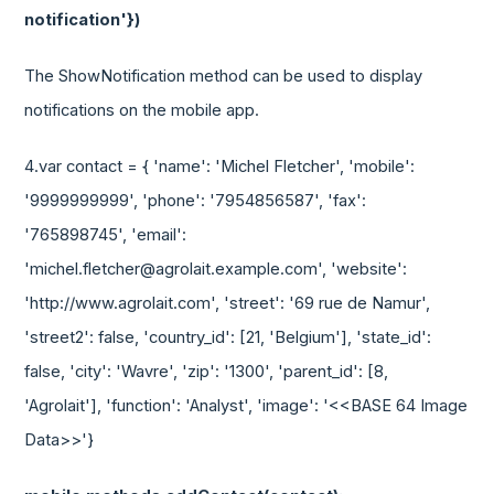
notification'})
The ShowNotification method can be used to display
notifications on the mobile app.
4.var contact = { 'name': 'Michel Fletcher', 'mobile':
'9999999999', 'phone': '7954856587', 'fax':
'765898745', 'email':
'michel.fletcher@agrolait.example.com', 'website':
'http://www.agrolait.com', 'street': '69 rue de Namur',
'street2': false, 'country_id': [21, 'Belgium'], 'state_id':
false, 'city': 'Wavre', 'zip': '1300', 'parent_id': [8,
'Agrolait'], 'function': 'Analyst', 'image': '<<BASE 64 Image
Data>>'}