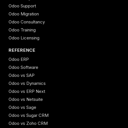
Odoo Support
Odoo Migration
Odoo Consultancy
Odoo Training
Odoo Licensing
REFERENCE
Odoo ERP
Odoo Software
Odoo vs SAP
Odoo vs Dynamics
Odoo vs ERP Next
Odoo vs Netsuite
Odoo vs Sage
Odoo vs Sugar CRM
Odoo vs Zoho CRM