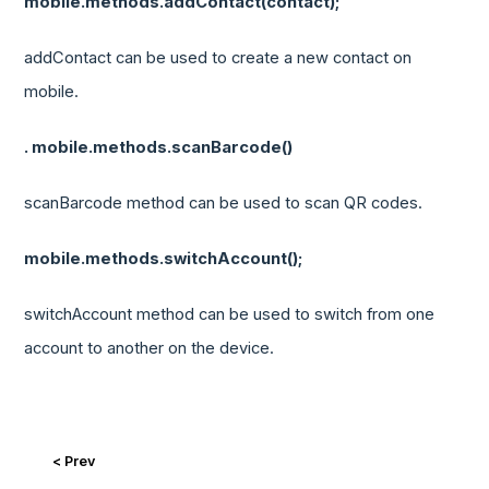
mobile.methods.addContact(contact);
addContact can be used to create a new contact on
mobile.
. mobile.methods.scanBarcode()
scanBarcode method can be used to scan QR codes.
mobile.methods.switchAccount();
switchAccount method can be used to switch from one
account to another on the device.
< Prev