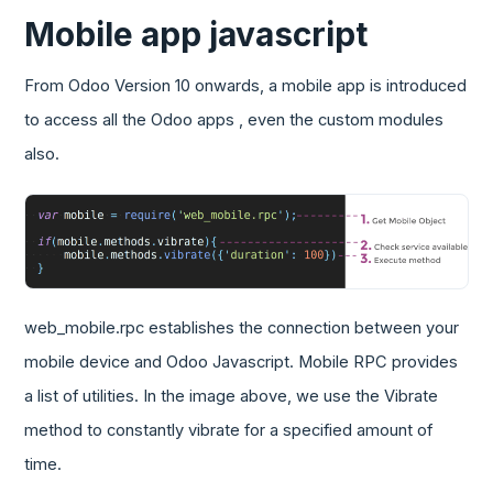
Mobile app javascript
From Odoo Version 10 onwards, a mobile app is introduced
to access all the Odoo apps , even the custom modules
also.
web_mobile.rpc establishes the connection between your
mobile device and Odoo Javascript. Mobile RPC provides
a list of utilities. In the image above, we use the Vibrate
method to constantly vibrate for a specified amount of
time.