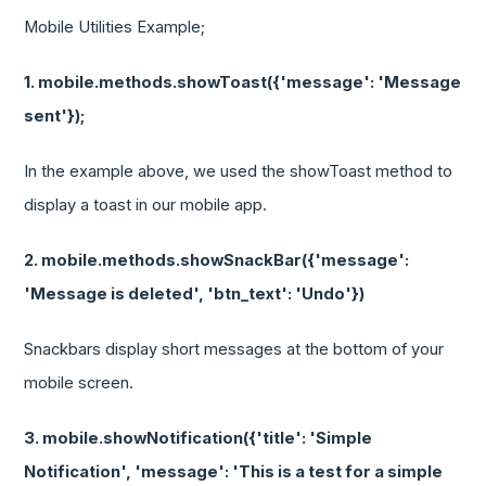
Mobile Utilities Example;
1. mobile.methods.showToast({'message': 'Message
sent'});
In the example above, we used the showToast method to
display a toast in our mobile app.
2. mobile.methods.showSnackBar({'message':
'Message is deleted', 'btn_text': 'Undo'})
Snackbars display short messages at the bottom of your
mobile screen.
3. mobile.showNotification({'title': 'Simple
Notification', 'message': 'This is a test for a simple