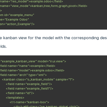
       action="action_Example"/>
e kanban view for the model with the corresponding desi
lds.
="example_kanban_view" model="ir.ui.view">

e="1">

mple_field"/>

ple_field1"/>

ame="id"/>

mplates>

name="kanban-box">

f-class="oe_kanban_global_click">
