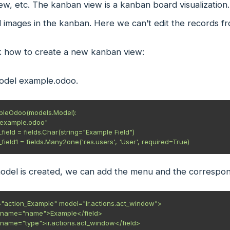
ew, etc. The kanban view is a kanban board visualization. 
 images in the kanban. Here we can’t edit the records f
k how to create a new kanban view:
odel example.odoo.
pleOdoo(models.Model):

model is created, we can add the menu and the correspon
"action_Example" model="ir.actions.act_window">
