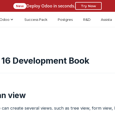
Deploy Odoo in seconds.
New
Try Now
Odoo
Success Pack
Postgres
R&D
Assista
 16 Development Book
n view
can create several views. such as tree view, form view, l