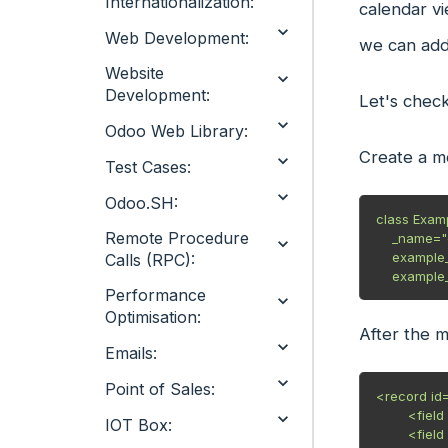
Internationalization:
calendar vi
Web Development:
we can add
Website
Development:
Let's chec
Odoo Web Library:
Create a m
Test Cases:
Odoo.SH:
class Exam
Remote Procedure
    _name="example.odoo"

    example_field = fields.Char(string="Example Field")

Calls (RPC):
Performance
Optimisation:
After the 
Emails:
Point of Sales:
<record id=
        <field name="name">Example</field>

IOT Box:
        <field name="type">ir.actions.act_window</field>
