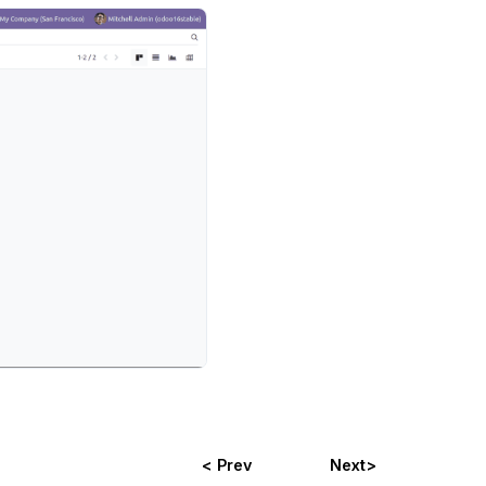
< Prev
Next>