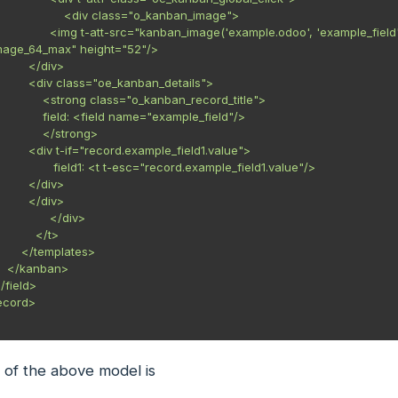
    <div class="o_kanban_image">

xample.odoo', 'example_field', record.id.value)" 
mage_64_max" height="52"/>

    </div>

_kanban_details">

ss="o_kanban_record_title">

eld name="example_field"/>

      </strong>

ample_field1.value">

t-esc="record.example_field1.value"/>

    </div>

    </div>

           </div>

       </t>

emplates>

n>

 of the above model is