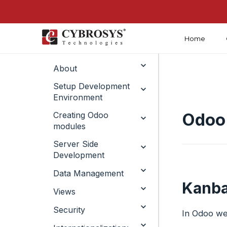
Home
Introduction
About
Setup Development
Environment
Odoo
Creating Odoo
modules ​
Server Side
Development ​
Data Management​
Kanba
Views
Security
In Odoo we 