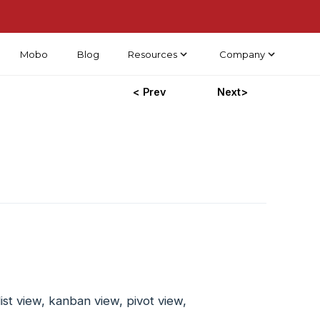
Mobo
Blog
Resources
Company
< Prev
Next>
ist view, kanban view, pivot view,