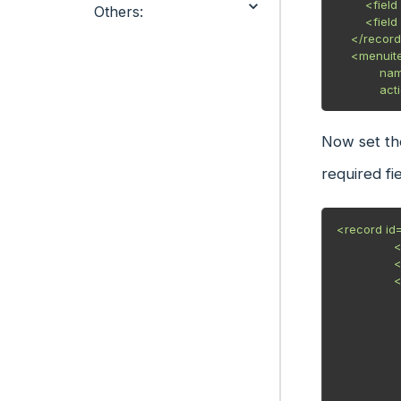
        <field name="res_model">example.odoo</field>

Others:
        <field name="view_mode">kanban,tree,form,graph,pivot</field>

    </record>

    <menuitem id="example_menu"

            name="Example Odoo"

     
Now set th
required fie
<record id
                <field name="name">example</field>

                <field name="model">example.odoo</field>

                <field name="arch" type="xml">

                    <kanban class="o_kanban_mobile" sampl
                        <field name="exa
                        <field name="exam
                        <field n
                        <te
                            <t t-
                                <div t-att