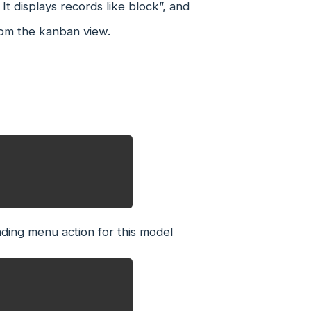
It displays records like block”, and
rom the kanban view.
ding menu action for this model