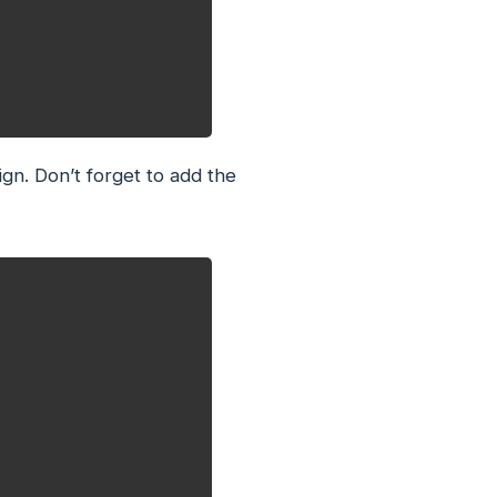
gn. Don’t forget to add the